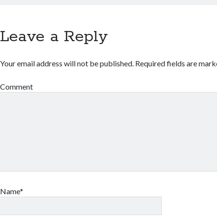
Leave a Reply
Your email address will not be published.
Required fields are mar
Comment
Name*