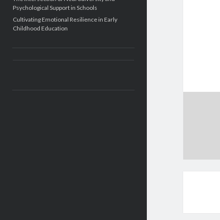
Psychological Support in Schools
Cultivating Emotional Resilience in Early
Childhood Education