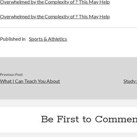
Overwhelmed by the Complexity of ? This May Help
Overwhelmed by the Complexity of ? This May Help
Published in
Sports & Athletics
Previous Post
What I Can Teach You About
Study
Be First to Commen