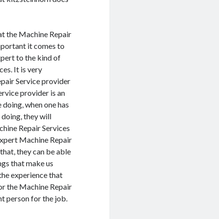
hat the Machine Repair
mportant it comes to
pert to the kind of
s. It is very
pair Service provider
ervice provider is an
re doing, when one has
doing, they will
chine Repair Services
Expert Machine Repair
that, they can be able
ings that make us
 the experience that
 or the Machine Repair
ht person for the job.