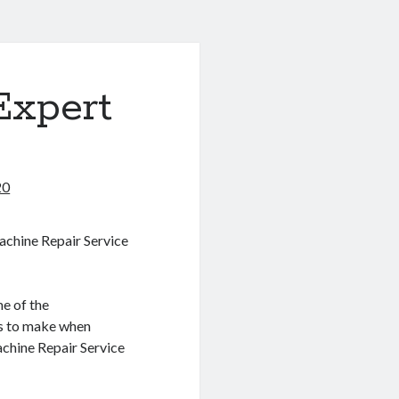
Expert
20
achine Repair Service
e of the
s to make when
achine Repair Service