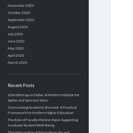
November 2020
October 2020
September 2020
August 2020
July 2020
June 2020
May 2020
April 2020
March 2020
Recent Posts
Sclerotherapy in Dubai: A Modern Solution for
Spider and Varicose Veins
Overcoming Academic Burnout: A Practical
Framework for Modern Higher Education
The Role of Faculty Mentorship in Supporting
Graduate Student Well-Being
The Intersection of Neurodiversity and