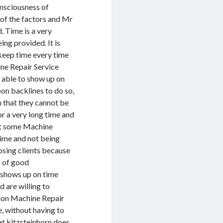
onsciousness of
 of the factors and Mr
. Time is a very
ng provided. It is
 keep time every time
ine Repair Service
 able to show up on
on backlines to do so,
m that they cannot be
or a very long time and
hat some Machine
time and not being
osing clients because
k of good
 shows up on time
d are willing to
tion Machine Repair
e, without having to
at kitzsteinhorn does