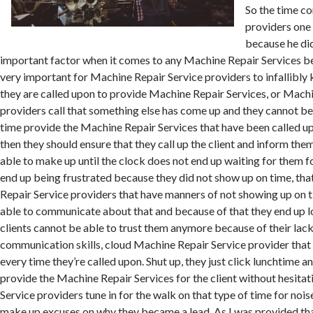
So the time c
providers one
because he did
important factor when it comes to any Machine Repair Services bei
very important for Machine Repair Service providers to infallibly
they are called upon to provide Machine Repair Services, or Mach
providers call that something else has come up and they cannot be
time provide the Machine Repair Services that have been called up
then they should ensure that they call up the client and inform the
able to make up until the clock does not end up waiting for them f
end up being frustrated because they did not show up on time, t
Repair Service providers that have manners of not showing up on 
able to communicate about that and because of that they end up l
clients cannot be able to trust them anymore because of their lac
communication skills, cloud Machine Repair Service provider that
every time they’re called upon. Shut up, they just click lunchtime an
provide the Machine Repair Services for the client without hesita
Service providers tune in for the walk on that type of time for nois
make up excuses on why they became a lead. As I was provided th