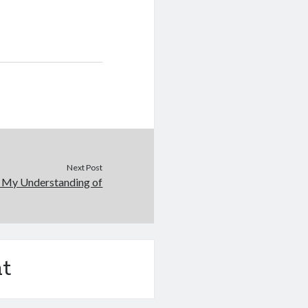
Next Post
: My Understanding of
t