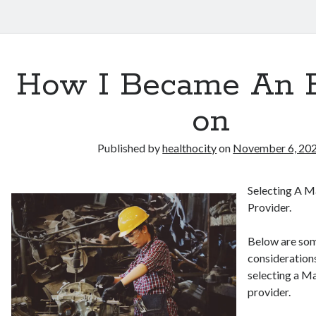
How I Became An 
on
Published by
healthocity
on
November 6, 20
Selecting A M
Provider.
Below are som
consideration
selecting a M
provider.