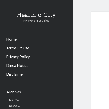
Health o City
My WordPress Blog
Home
Terms Of Use
Privacy Policy
Dmca Notice
Disclaimer
Sidebar
Archives
July 2026
June 2026