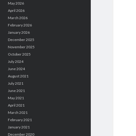
May 2026
April 2026
March 2026
February 2026
January 2026
December 2025
November 2025
October 2025
July 2024
June 2024
August 2021
July 2021
June 2021
May 2021
April 2021
March 2021
February 2021
January 2021
December 2020