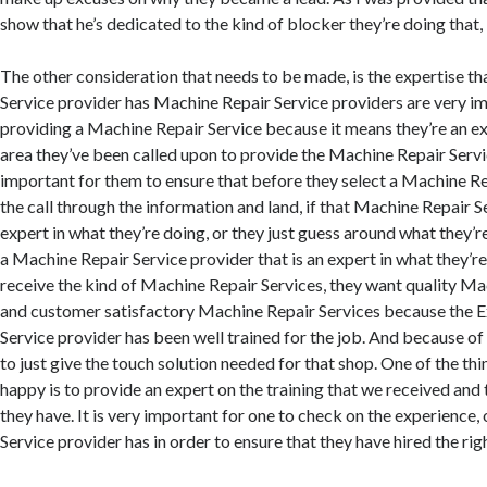
show that he’s dedicated to the kind of blocker they’re doing that,
The other consideration that needs to be made, is the expertise t
Service provider has Machine Repair Service providers are very i
providing a Machine Repair Service because it means they’re an ex
area they’ve been called upon to provide the Machine Repair Service
important for them to ensure that before they select a Machine Re
the call through the information and land, if that Machine Repair S
expert in what they’re doing, or they just guess around what they’
a Machine Repair Service provider that is an expert in what they’re 
receive the kind of Machine Repair Services, they want quality Ma
and customer satisfactory Machine Repair Services because the 
Service provider has been well trained for the job. And because of 
to just give the touch solution needed for that shop. One of the th
happy is to provide an expert on the training that we received and
they have. It is very important for one to check on the experience,
Service provider has in order to ensure that they have hired the rig