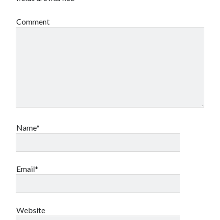
Comment
Name*
Email*
Website