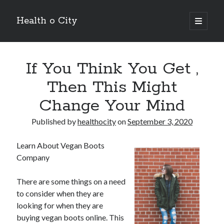
Health o City
open
primary
Sidebar
menu
Archives
If You Think You Get ,
July 2026
June 2026
Then This Might
May 2026
Change Your Mind
April 2026
March 2026
Published by
healthocity
on
September 3, 2020
February 2026
January 2026
Learn About Vegan Boots
December 2025
Company
November 2025
October 2025
There are some things on a need
July 2024
to consider when they are
June 2024
looking for when they are
August 2021
buying vegan boots online. This
July 2021