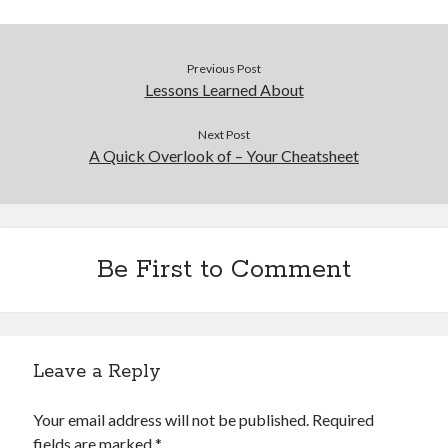
Previous Post
Lessons Learned About
Next Post
A Quick Overlook of – Your Cheatsheet
Be First to Comment
Leave a Reply
Your email address will not be published.
Required
fields are marked
*