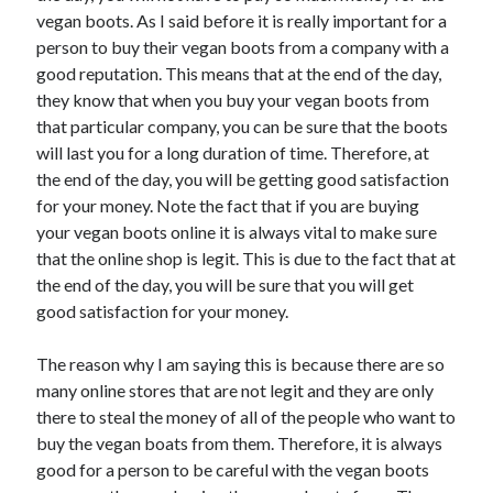
Recent Posts
vegan boots. As I said before it is really important for a
Sclerotherapy in Dubai: A Modern Solution for Spider and Varicose
person to buy their vegan boots from a company with a
Veins
good reputation. This means that at the end of the day,
Overcoming Academic Burnout: A Practical Framework for Modern
they know that when you buy your vegan boots from
Higher Education
that particular company, you can be sure that the boots
The Role of Faculty Mentorship in Supporting Graduate Student Well-
will last you for a long duration of time. Therefore, at
Being
the end of the day, you will be getting good satisfaction
The Intersection of Neurodiversity and Psychological Support in
Schools
for your money. Note the fact that if you are buying
Cultivating Emotional Resilience in Early Childhood Education
your vegan boots online it is always vital to make sure
that the online shop is legit. This is due to the fact that at
the end of the day, you will be sure that you will get
good satisfaction for your money.
The reason why I am saying this is because there are so
many online stores that are not legit and they are only
there to steal the money of all of the people who want to
buy the vegan boats from them. Therefore, it is always
good for a person to be careful with the vegan boots