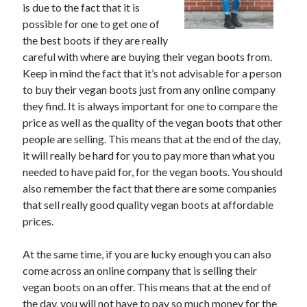
is due to the fact that it is
June 2021
possible for one to get one of
May 2021
the best boots if they are really
April 2021
careful with where are buying their vegan boots from.
March 2021
Keep in mind the fact that it’s not advisable for a person
February 2021
to buy their vegan boots just from any online company
January 2021
they find. It is always important for one to compare the
December 2020
price as well as the quality of the vegan boots that other
November 2020
people are selling. This means that at the end of the day,
October 2020
it will really be hard for you to pay more than what you
September 2020
needed to have paid for, for the vegan boots. You should
August 2020
also remember the fact that there are some companies
July 2020
that sell really good quality vegan boots at affordable
June 2020
prices.
May 2020
April 2020
At the same time, if you are lucky enough you can also
March 2020
come across an online company that is selling their
vegan boots on an offer. This means that at the end of
the day, you will not have to pay so much money for the