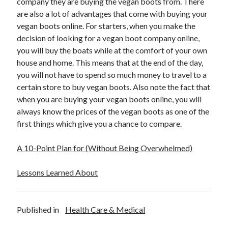
company they are buying the vegan boots from. There
are also a lot of advantages that come with buying your
vegan boots online. For starters, when you make the
decision of looking for a vegan boot company online,
you will buy the boats while at the comfort of your own
house and home. This means that at the end of the day,
you will not have to spend so much money to travel to a
certain store to buy vegan boots. Also note the fact that
when you are buying your vegan boots online, you will
always know the prices of the vegan boots as one of the
first things which give you a chance to compare.
A 10-Point Plan for (Without Being Overwhelmed)
Lessons Learned About
Published in
Health Care & Medical