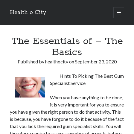
Health o City
open
primary
Sidebar
menu
Archives
The Essentials of – The
July 2026
June 2026
Basics
May 2026
April 2026
Published by
healthocity
on
September 23, 2020
March 2026
February 2026
Hints To Picking The Best Gum
January 2026
Specialist Service
December 2025
November 2025
When you have anything to be done,
October 2025
it is very important for you to ensure
July 2024
you have given the right person to do that activity. This
June 2024
is because, you have forgone to do it because of the fact
August 2021
that you lack the required gum specialist skills. You will
July 2021
therefore require to assess a number of aspects before