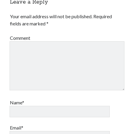
Leave a Reply
Your email address will not be published.
Required
fields are marked
*
Comment
Name*
Email*