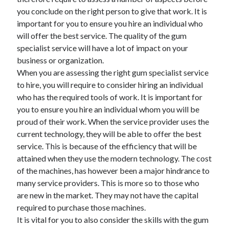
June 2021
you conclude on the right person to give that work. It is
May 2021
important for you to ensure you hire an individual who
April 2021
will offer the best service. The quality of the gum
March 2021
specialist service will have a lot of impact on your
February 2021
business or organization.
January 2021
When you are assessing the right gum specialist service
December 2020
to hire, you will require to consider hiring an individual
November 2020
who has the required tools of work. It is important for
October 2020
you to ensure you hire an individual whom you will be
September 2020
proud of their work. When the service provider uses the
August 2020
current technology, they will be able to offer the best
July 2020
service. This is because of the efficiency that will be
June 2020
attained when they use the modern technology. The cost
May 2020
of the machines, has however been a major hindrance to
April 2020
many service providers. This is more so to those who
March 2020
are new in the market. They may not have the capital
required to purchase those machines.
It is vital for you to also consider the skills with the gum