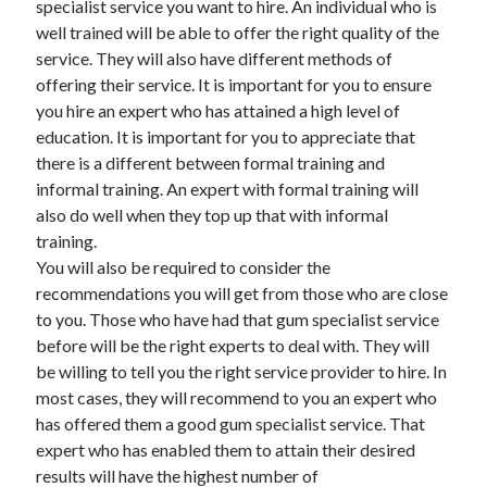
specialist service you want to hire. An individual who is
Recent Posts
well trained will be able to offer the right quality of the
Sclerotherapy in Dubai: A Modern Solution for Spider and Varicose
service. They will also have different methods of
Veins
offering their service. It is important for you to ensure
Overcoming Academic Burnout: A Practical Framework for Modern
Higher Education
you hire an expert who has attained a high level of
The Role of Faculty Mentorship in Supporting Graduate Student Well-
education. It is important for you to appreciate that
Being
there is a different between formal training and
The Intersection of Neurodiversity and Psychological Support in
informal training. An expert with formal training will
Schools
also do well when they top up that with informal
Cultivating Emotional Resilience in Early Childhood Education
training.
You will also be required to consider the
recommendations you will get from those who are close
to you. Those who have had that gum specialist service
before will be the right experts to deal with. They will
be willing to tell you the right service provider to hire. In
most cases, they will recommend to you an expert who
has offered them a good gum specialist service. That
expert who has enabled them to attain their desired
results will have the highest number of