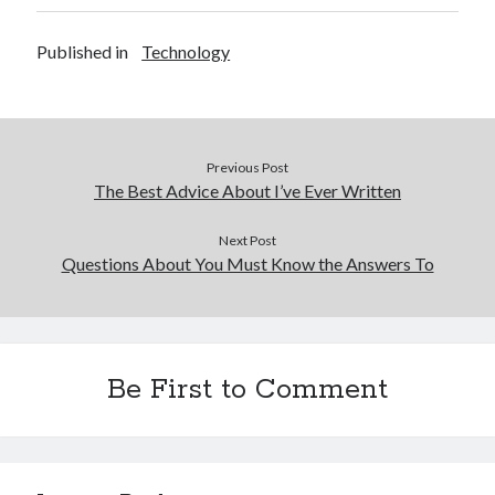
Published in
Technology
Previous Post
The Best Advice About I’ve Ever Written
Next Post
Questions About You Must Know the Answers To
Be First to Comment