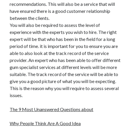
recommendations. This will also be a service that will
have ensured there is a good customer relationship
between the clients.
You will also be required to assess the level of
experience with the experts you wish to hire. The right
expert will be that who has been in the field for a long
period of time. it is important for you to ensure you are
able to also look at the track record of the service
provider. An expert who has been able to offer different
gum specialist services at different levels will be more
suitable. The track record of the service will be able to
give you a good picture of what you will be expecting.
This is the reason why you will require to assess several
issues.
The 9 Most Unanswered Questions about
Why People Think Are A Good Idea