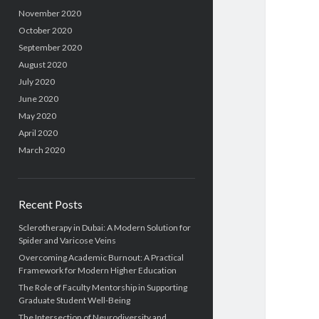
November 2020
October 2020
September 2020
August 2020
July 2020
June 2020
May 2020
April 2020
March 2020
Recent Posts
Sclerotherapy in Dubai: A Modern Solution for
Spider and Varicose Veins
Overcoming Academic Burnout: A Practical
Framework for Modern Higher Education
The Role of Faculty Mentorship in Supporting
Graduate Student Well-Being
The Intersection of Neurodiversity and