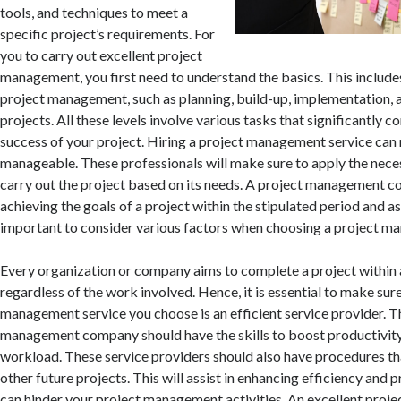
tools, and techniques to meet a
specific project’s requirements. For
you to carry out excellent project
management, you first need to understand the basics. This includes 
project management, such as planning, build-up, implementation, a
projects. All these levels involve various tasks that significantly c
success of your project. Hiring a project management service can
manageable. These professionals will make sure to apply the nec
carry out the project based on its needs. A project management 
achieving the goals of a project within the stipulated period and as 
important to consider various factors when choosing a project 
Every organization or company aims to complete a project within 
regardless of the work involved. Hence, it is essential to make sur
management service you choose is an efficient service provider. T
management company should have the skills to boost productivity
workload. These service providers should also have procedures th
other future projects. This will assist in enhancing efficiency and p
can hinder your project management activities. An excellent pro