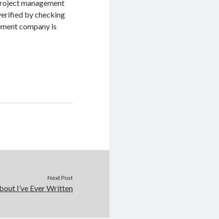
e project management
verified by checking
gement company is
Next Post
out I’ve Ever Written