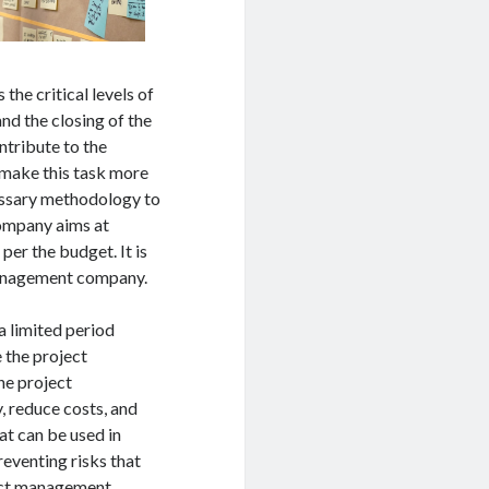
the critical levels of
nd the closing of the
ontribute to the
 make this task more
essary methodology to
company aims at
per the budget. It is
management company.
a limited period
e the project
he project
, reduce costs, and
at can be used in
reventing risks that
ject management