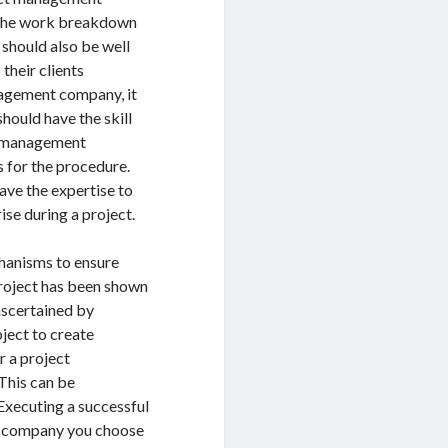
s the work breakdown
 should also be well
their clients
nagement company, it
should have the skill
ct management
 for the procedure.
ave the expertise to
se during a project.
anisms to ensure
project has been shown
 ascertained by
ject to create
r a project
This can be
Executing a successful
nt company you choose