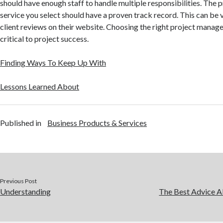
should have enough staff to handle multiple responsibilities. Th
service you select should have a proven track record. This can be 
client reviews on their website. Choosing the right project mana
critical to project success.
Finding Ways To Keep Up With
Lessons Learned About
Published in
Business Products & Services
Previous Post
Understanding
The Best Advice Ab