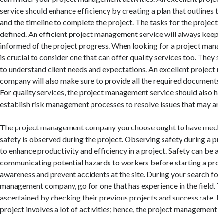
service should enhance efficiency by creating a plan that outline
and the timeline to complete the project. The tasks for the project
defined. An efficient project management service will always keep 
informed of the project progress. When looking for a project ma
is crucial to consider one that can offer quality services too. They 
to understand client needs and expectations. An excellent proje
company will also make sure to provide all the required documents
For quality services, the project management service should also h
establish risk management processes to resolve issues that may ari
The project management company you choose ought to have mech
safety is observed during the project. Observing safety during a 
to enhance productivity and efficiency in a project. Safety can be
communicating potential hazards to workers before starting a pro
awareness and prevent accidents at the site. During your search fo
management company, go for one that has experience in the field. 
ascertained by checking their previous projects and success rate. 
project involves a lot of activities; hence, the project manageme