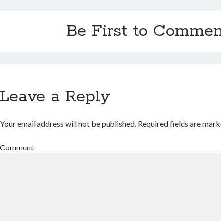
Be First to Commen
Leave a Reply
Your email address will not be published.
Required fields are mar
Comment