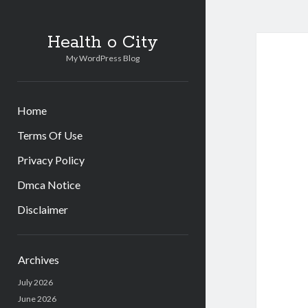
Health o City
My WordPress Blog
Home
Terms Of Use
Privacy Policy
Dmca Notice
Disclaimer
Sidebar
Archives
July 2026
June 2026