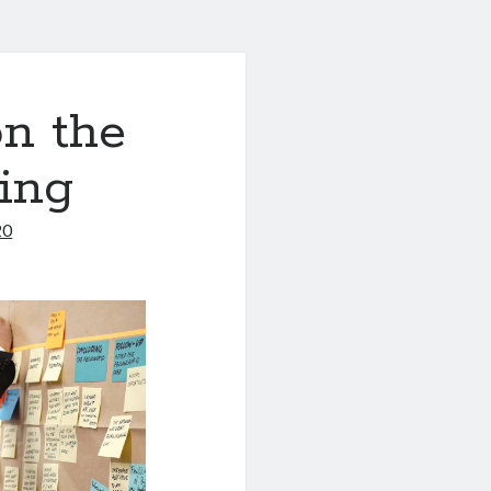
n the
ing
20