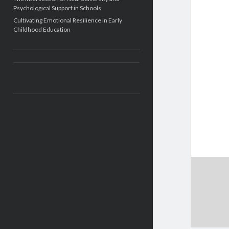
Psychological Support in Schools
Cultivating Emotional Resilience in Early
Childhood Education