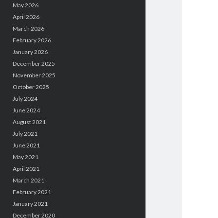
May 2026
April 2026
March 2026
February 2026
January 2026
December 2025
November 2025
October 2025
July 2024
June 2024
August 2021
July 2021
June 2021
May 2021
April 2021
March 2021
February 2021
January 2021
December 2020