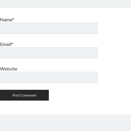
Name*
Email*
Website