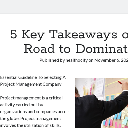
5 Key Takeaways o
Road to Dominat
Published by
healthocity
on
November 6, 20
Essential Guideline To Selecting A
Project Management Company
Project management is a critical
activity carried out by
organizations and companies across
the globe. Project management
involves the utilization of skills,