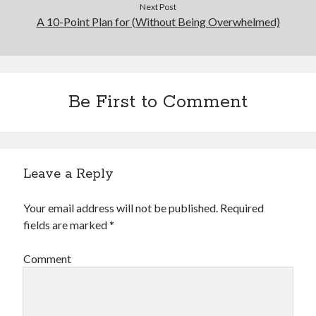
Next Post
A 10-Point Plan for (Without Being Overwhelmed)
Be First to Comment
Leave a Reply
Your email address will not be published.
Required
fields are marked
*
Comment