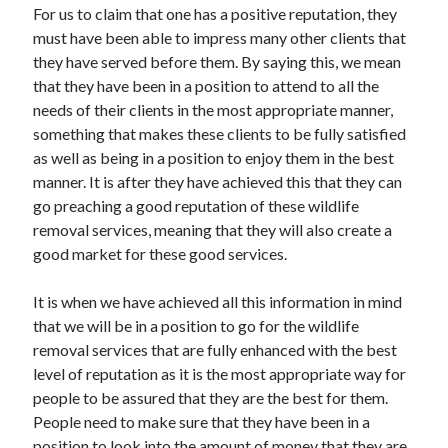
For us to claim that one has a positive reputation, they
must have been able to impress many other clients that
they have served before them. By saying this, we mean
that they have been in a position to attend to all the
needs of their clients in the most appropriate manner,
something that makes these clients to be fully satisfied
as well as being in a position to enjoy them in the best
manner. It is after they have achieved this that they can
go preaching a good reputation of these wildlife
removal services, meaning that they will also create a
good market for these good services.
It is when we have achieved all this information in mind
that we will be in a position to go for the wildlife
removal services that are fully enhanced with the best
level of reputation as it is the most appropriate way for
people to be assured that they are the best for them.
People need to make sure that they have been in a
position to look into the amount of money that they are