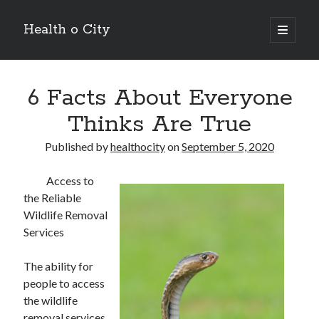
Health o City
open
primary
Sidebar
menu
Archives
6 Facts About Everyone
July 2026
June 2026
Thinks Are True
May 2026
April 2026
Published by
healthocity
on
September 5, 2020
March 2026
February 2026
Access to
January 2026
the Reliable
December 2025
Wildlife Removal
November 2025
Services
October 2025
July 2024
The ability for
June 2024
people to access
August 2021
the wildlife
July 2021
removal services