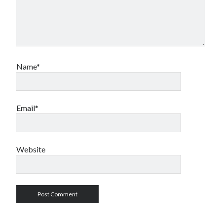
Name*
Email*
Website