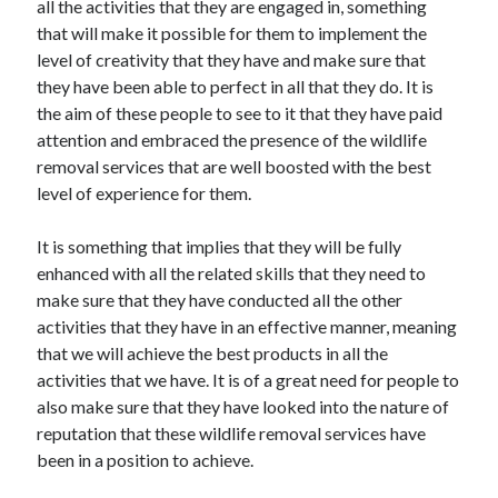
all the activities that they are engaged in, something
Recent Posts
that will make it possible for them to implement the
Sclerotherapy in Dubai: A Modern Solution for Spider and Varicose
level of creativity that they have and make sure that
Veins
they have been able to perfect in all that they do. It is
Overcoming Academic Burnout: A Practical Framework for Modern
Higher Education
the aim of these people to see to it that they have paid
The Role of Faculty Mentorship in Supporting Graduate Student Well-
attention and embraced the presence of the wildlife
Being
removal services that are well boosted with the best
The Intersection of Neurodiversity and Psychological Support in
level of experience for them.
Schools
Cultivating Emotional Resilience in Early Childhood Education
It is something that implies that they will be fully
enhanced with all the related skills that they need to
make sure that they have conducted all the other
activities that they have in an effective manner, meaning
that we will achieve the best products in all the
activities that we have. It is of a great need for people to
also make sure that they have looked into the nature of
reputation that these wildlife removal services have
been in a position to achieve.