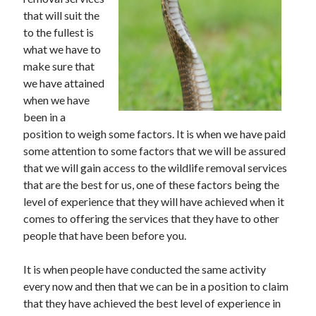
June 2021
that will suit the
May 2021
to the fullest is
April 2021
what we have to
March 2021
make sure that
February 2021
we have attained
January 2021
when we have
December 2020
been in a
November 2020
position to weigh some factors. It is when we have paid
October 2020
some attention to some factors that we will be assured
September 2020
that we will gain access to the wildlife removal services
August 2020
that are the best for us, one of these factors being the
July 2020
level of experience that they will have achieved when it
June 2020
comes to offering the services that they have to other
May 2020
people that have been before you.
April 2020
March 2020
It is when people have conducted the same activity
every now and then that we can be in a position to claim
that they have achieved the best level of experience in