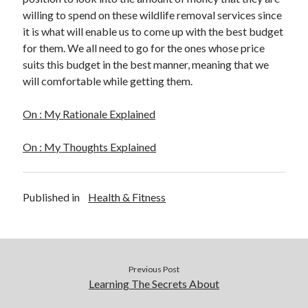
willing to spend on these wildlife removal services since
it is what will enable us to come up with the best budget
for them. We all need to go for the ones whose price
suits this budget in the best manner, meaning that we
will comfortable while getting them.
On : My Rationale Explained
On : My Thoughts Explained
Published in
Health & Fitness
Previous Post
Learning The Secrets About