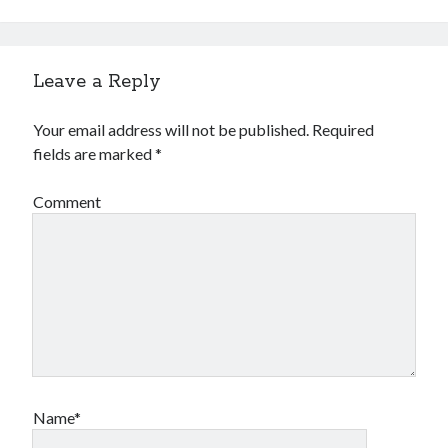
Leave a Reply
Your email address will not be published.
Required
fields are marked
*
Comment
Name*