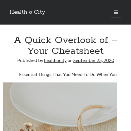
Health o City
open
primary
Sidebar
menu
Archives
A Quick Overlook of –
July 2026
June 2026
Your Cheatsheet
May 2026
April 2026
Published by
healthocity
on
September 25, 2020
March 2026
February 2026
Essential Things That You Need To Do When You
January 2026
December 2025
November 2025
October 2025
July 2024
June 2024
August 2021
July 2021