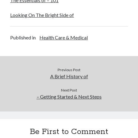
The Essentials of – 101
Looking On The Bright Side of
Published in
Health Care & Medical
Previous Post
A Brief History of
Next Post
– Getting Started & Next Steps
Be First to Comment