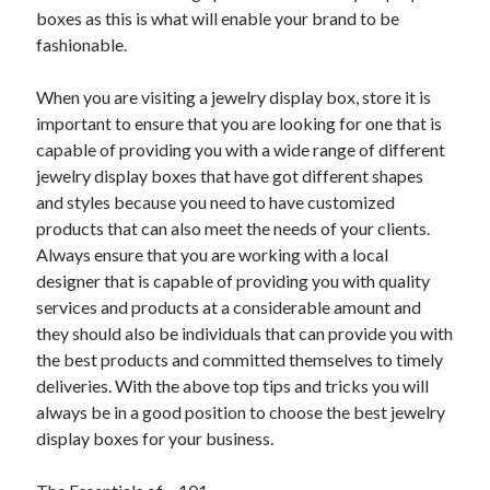
boxes as this is what will enable your brand to be
fashionable.
When you are visiting a jewelry display box, store it is
important to ensure that you are looking for one that is
capable of providing you with a wide range of different
jewelry display boxes that have got different shapes
and styles because you need to have customized
products that can also meet the needs of your clients.
Always ensure that you are working with a local
designer that is capable of providing you with quality
services and products at a considerable amount and
they should also be individuals that can provide you with
the best products and committed themselves to timely
deliveries. With the above top tips and tricks you will
always be in a good position to choose the best jewelry
display boxes for your business.