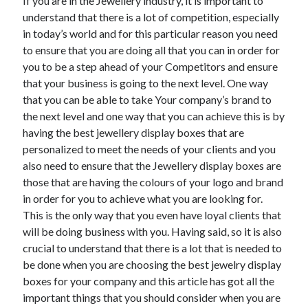
If you are in the Jewellery industry, it is important to
Recent Posts
understand that there is a lot of competition, especially
Sclerotherapy in Dubai: A Modern Solution for Spider and Varicose
in today’s world and for this particular reason you need
Veins
to ensure that you are doing all that you can in order for
Overcoming Academic Burnout: A Practical Framework for Modern
you to be a step ahead of your Competitors and ensure
Higher Education
that your business is going to the next level. One way
The Role of Faculty Mentorship in Supporting Graduate Student Well-
Being
that you can be able to take Your company’s brand to
The Intersection of Neurodiversity and Psychological Support in
the next level and one way that you can achieve this is by
Schools
having the best jewellery display boxes that are
Cultivating Emotional Resilience in Early Childhood Education
personalized to meet the needs of your clients and you
also need to ensure that the Jewellery display boxes are
those that are having the colours of your logo and brand
in order for you to achieve what you are looking for.
This is the only way that you even have loyal clients that
will be doing business with you. Having said, so it is also
crucial to understand that there is a lot that is needed to
be done when you are choosing the best jewelry display
boxes for your company and this article has got all the
important things that you should consider when you are