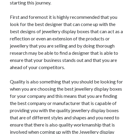
starting this journey.
First and foremost it is highly recommended that you
look for the best designer that can come up with the
best designs of jewellery display boxes that can act as a
reflection or even an extension of the products or
jewellery that you are selling and by doing thorough
research may be able to find a designer that is able to
ensure that your business stands out and that you are
ahead of your competitors.
Quality is also something that you should be looking for
when you are choosing the best jewellery display boxes
for your company and this means that you are finding
the best company or manufacturer that is capable of
providing you with the quality jewellery display boxes
that are of different styles and shapes and you need to
ensure that there is also quality workmanship that is
involved when coming up with the Jewellery display