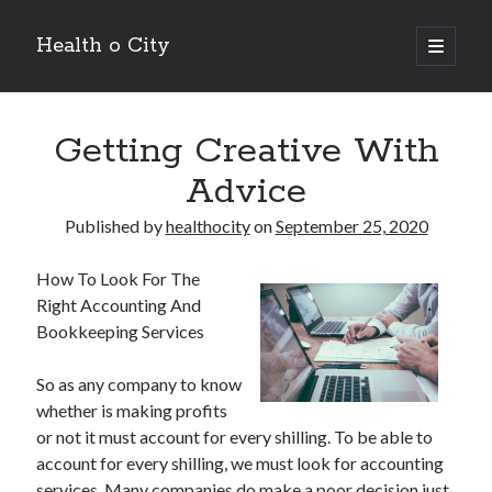
Health o City
open
primary
Sidebar
menu
Archives
Getting Creative With
July 2026
June 2026
Advice
May 2026
April 2026
Published by
healthocity
on
September 25, 2020
March 2026
February 2026
How To Look For The
January 2026
Right Accounting And
December 2025
Bookkeeping Services
November 2025
October 2025
So as any company to know
July 2024
whether is making profits
June 2024
or not it must account for every shilling. To be able to
August 2021
account for every shilling, we must look for accounting
July 2021
services. Many companies do make a poor decision just