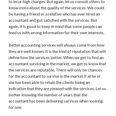
to incur high charges. But again, let us consult others to
Recent Posts
know more about the quality of the services. We could
Sclerotherapy in Dubai: A Modern Solution for Spider and Varicose
be having a friend or a relative who has ever hired an
Veins
accountant and got satisfied with the services. But
Overcoming Academic Burnout: A Practical Framework for Modern
Higher Education
again, it is good to keep in mind that some people can
The Role of Faculty Mentorship in Supporting Graduate Student Well-
feed us with wrong information for their own interests.
Being
The Intersection of Neurodiversity and Psychological Support in
Better accounting services will always come from how
Schools
they are well known. It is the kind of reputation that will
Cultivating Emotional Resilience in Early Childhood Education
define how the services better. When we get to find an
accountant surviving in the market, we get to know that
the services are reputable. There will only be chances
for the accountant to survive in the market if at he or
she has been able to retain the clients being an
indication that they are pleased with the services. Let us
bother knowing the number of years that the
accountant has been delivering services when looking
for one.