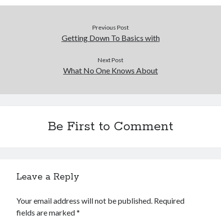
Previous Post
Getting Down To Basics with
Next Post
What No One Knows About
Be First to Comment
Leave a Reply
Your email address will not be published.
Required
fields are marked
*