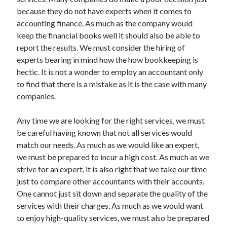
June 2021
because they do not have experts when it comes to
May 2021
accounting finance. As much as the company would
April 2021
keep the financial books well it should also be able to
March 2021
report the results. We must consider the hiring of
February 2021
experts bearing in mind how the how bookkeeping is
January 2021
hectic. It is not a wonder to employ an accountant only
December 2020
to find that there is a mistake as it is the case with many
November 2020
companies.
October 2020
September 2020
Any time we are looking for the right services, we must
August 2020
be careful having known that not all services would
July 2020
match our needs. As much as we would like an expert,
June 2020
we must be prepared to incur a high cost. As much as we
May 2020
strive for an expert, it is also right that we take our time
April 2020
just to compare other accountants with their accounts.
March 2020
One cannot just sit down and separate the quality of the
services with their charges. As much as we would want
to enjoy high-quality services, we must also be prepared