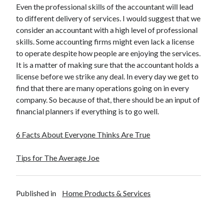
Even the professional skills of the accountant will lead
to different delivery of services. I would suggest that we
consider an accountant with a high level of professional
skills. Some accounting firms might even lack a license
to operate despite how people are enjoying the services.
It is a matter of making sure that the accountant holds a
license before we strike any deal. In every day we get to
find that there are many operations going on in every
company. So because of that, there should be an input of
financial planners if everything is to go well.
6 Facts About Everyone Thinks Are True
Tips for The Average Joe
Published in
Home Products & Services