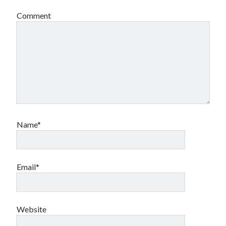
Comment
Name*
Email*
Website