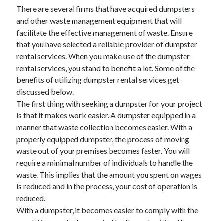
There are several firms that have acquired dumpsters
and other waste management equipment that will
facilitate the effective management of waste. Ensure
that you have selected a reliable provider of dumpster
rental services. When you make use of the dumpster
rental services, you stand to benefit a lot. Some of the
benefits of utilizing dumpster rental services get
discussed below.
The first thing with seeking a dumpster for your project
is that it makes work easier. A dumpster equipped in a
manner that waste collection becomes easier. With a
properly equipped dumpster, the process of moving
waste out of your premises becomes faster. You will
require a minimal number of individuals to handle the
waste. This implies that the amount you spent on wages
is reduced and in the process, your cost of operation is
reduced.
With a dumpster, it becomes easier to comply with the