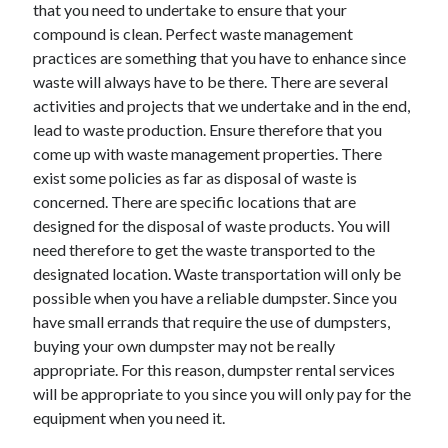
Recent Posts
that you need to undertake to ensure that your
compound is clean. Perfect waste management
Sclerotherapy in Dubai: A Modern Solution for Spider and Varicose
practices are something that you have to enhance since
Veins
waste will always have to be there. There are several
Overcoming Academic Burnout: A Practical Framework for Modern
Higher Education
activities and projects that we undertake and in the end,
The Role of Faculty Mentorship in Supporting Graduate Student Well-
lead to waste production. Ensure therefore that you
Being
come up with waste management properties. There
The Intersection of Neurodiversity and Psychological Support in
exist some policies as far as disposal of waste is
Schools
concerned. There are specific locations that are
Cultivating Emotional Resilience in Early Childhood Education
designed for the disposal of waste products. You will
need therefore to get the waste transported to the
designated location. Waste transportation will only be
possible when you have a reliable dumpster. Since you
have small errands that require the use of dumpsters,
buying your own dumpster may not be really
appropriate. For this reason, dumpster rental services
will be appropriate to you since you will only pay for the
equipment when you need it.