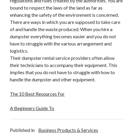
regulations and rules created by the authorities. You are
bound to respect the laws of the land as far as
enhancing the safety of the environment is concerned.
There are ways in which you are supposed to take care
of and handle the waste produced. When you hire a
dumpster everything becomes easier and you do not
have to struggle with the various arrangement and
logistics.
Their dumpster rental service providers often allow
their technicians to accompany their equipment. This
implies that you do not have to struggle with how to
handle the dumpster and other equipment.
The 10 Best Resources For
A Beginners Guide To
Published in
Business Products & Services