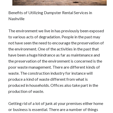
June 2021
May 2021
Benefits of Utilizing Dumpster Rental Services in
April 2021
Nashville
March 2021
February 2021
The environment we live in has previously been exposed
January 2021
to various acts of degradation. People in the past may
December 2020
not have seen the need to encourage the preservation of
November 2020
the environment. One of the activities in the past that
October 2020
have been a huge hindrance as far as maintenance and
September 2020
the preservation of the environment is concerned is the
August 2020
poor waste management. There are different kinds of
July 2020
waste. The construction industry for instance will
June 2020
produce a kind of waste different from what is
May 2020
produced in households. Offices also take part in the
April 2020
production of waste.
March 2020
Getting rid of a lot of junk at your premises either home
or business is essential. There are a number of things