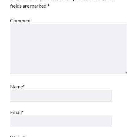
fields are marked
*
Comment
Name*
Email*