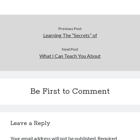
Previous Post
Learning The “Secrets” of
Next Post
What I Can Teach You About
Be First to Comment
Leave a Reply
Your email address will not be published.
Required