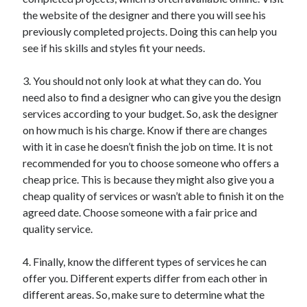
the website of the designer and there you will see his
previously completed projects. Doing this can help you
see if his skills and styles fit your needs.
3. You should not only look at what they can do. You
need also to find a designer who can give you the design
services according to your budget. So, ask the designer
on how much is his charge. Know if there are changes
with it in case he doesn’t finish the job on time. It is not
recommended for you to choose someone who offers a
cheap price. This is because they might also give you a
cheap quality of services or wasn’t able to finish it on the
agreed date. Choose someone with a fair price and
quality service.
4. Finally, know the different types of services he can
offer you. Different experts differ from each other in
different areas. So, make sure to determine what the