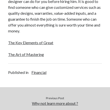
designer can do for you before hiring him. It is good to
find someone who can give customized services such as
quality designs, warranties, value-added inputs, and a
guarantee to finish the job on time. Someone who can
offer you almost everything is sure worth your time and
money.
The Key Elements of Great
The Art of Mastering
Published in
Financial
Previous Post
Why not learn more about ?