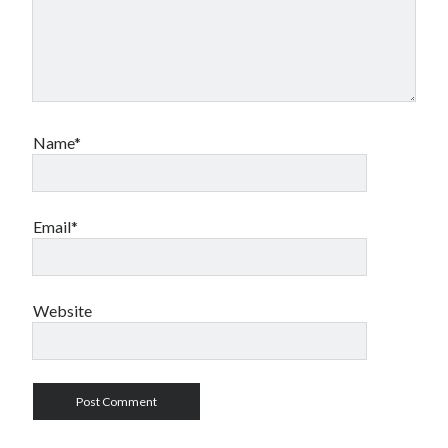
Name*
Email*
Website