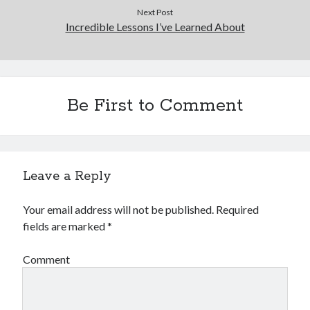
Next Post
Incredible Lessons I’ve Learned About
Be First to Comment
Leave a Reply
Your email address will not be published.
Required
fields are marked
*
Comment