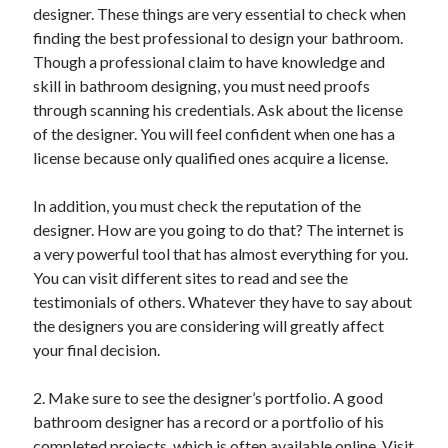
designer. These things are very essential to check when
finding the best professional to design your bathroom.
Though a professional claim to have knowledge and
skill in bathroom designing, you must need proofs
through scanning his credentials. Ask about the license
of the designer. You will feel confident when one has a
license because only qualified ones acquire a license.
In addition, you must check the reputation of the
designer. How are you going to do that? The internet is
a very powerful tool that has almost everything for you.
You can visit different sites to read and see the
testimonials of others. Whatever they have to say about
the designers you are considering will greatly affect
your final decision.
2. Make sure to see the designer’s portfolio. A good
bathroom designer has a record or a portfolio of his
completed projects, which is often available online. Visit