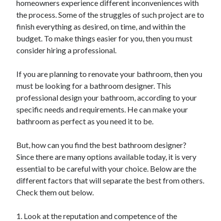
homeowners experience different inconveniences with
Recent Posts
the process. Some of the struggles of such project are to
Sclerotherapy in Dubai: A Modern Solution for Spider and Varicose
finish everything as desired, on time, and within the
Veins
budget. To make things easier for you, then you must
Overcoming Academic Burnout: A Practical Framework for Modern
Higher Education
consider hiring a professional.
The Role of Faculty Mentorship in Supporting Graduate Student Well-
Being
If you are planning to renovate your bathroom, then you
The Intersection of Neurodiversity and Psychological Support in
must be looking for a bathroom designer. This
Schools
professional design your bathroom, according to your
Cultivating Emotional Resilience in Early Childhood Education
specific needs and requirements. He can make your
bathroom as perfect as you need it to be.
But, how can you find the best bathroom designer?
Since there are many options available today, it is very
essential to be careful with your choice. Below are the
different factors that will separate the best from others.
Check them out below.
1. Look at the reputation and competence of the