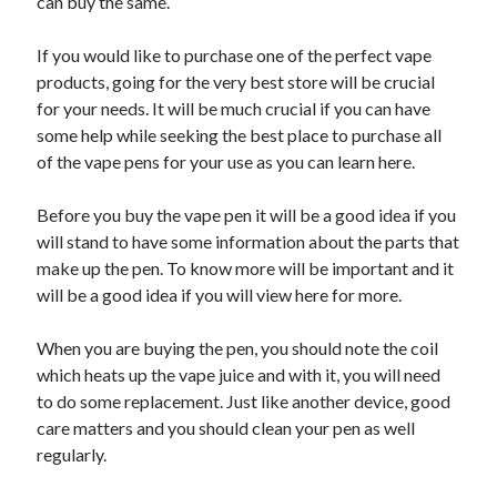
can buy the same.
If you would like to purchase one of the perfect vape
products, going for the very best store will be crucial
for your needs. It will be much crucial if you can have
some help while seeking the best place to purchase all
of the vape pens for your use as you can learn here.
Before you buy the vape pen it will be a good idea if you
will stand to have some information about the parts that
make up the pen. To know more will be important and it
will be a good idea if you will view here for more.
When you are buying the pen, you should note the coil
which heats up the vape juice and with it, you will need
to do some replacement. Just like another device, good
care matters and you should clean your pen as well
regularly.