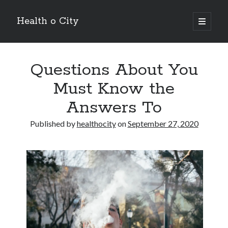
Health o City
open
primary
Sidebar
menu
Archives
Questions About You
July 2026
June 2026
Must Know the
May 2026
Answers To
April 2026
March 2026
Published by
healthocity
on
September 27, 2020
February 2026
January 2026
December 2025
November 2025
October 2025
July 2024
June 2024
August 2021
July 2021