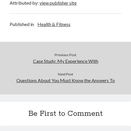
Attributed by:
view publisher site
Published in
Health & Fitness
Previous Post
Case Study: My Experience With
Next Post
Questions About You Must Know the Answers To
Be First to Comment