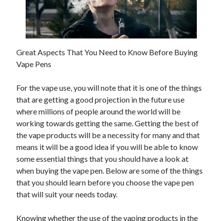
June 2021
May 2021
April 2021
March 2021
Great Aspects That You Need to Know Before Buying
February 2021
Vape Pens
January 2021
December 2020
For the vape use, you will note that it is one of the things
November 2020
that are getting a good projection in the future use
October 2020
where millions of people around the world will be
September 2020
working towards getting the same. Getting the best of
August 2020
the vape products will be a necessity for many and that
July 2020
means it will be a good idea if you will be able to know
June 2020
some essential things that you should have a look at
May 2020
when buying the vape pen. Below are some of the things
April 2020
that you should learn before you choose the vape pen
March 2020
that will suit your needs today.
Knowing whether the use of the vaping products in the