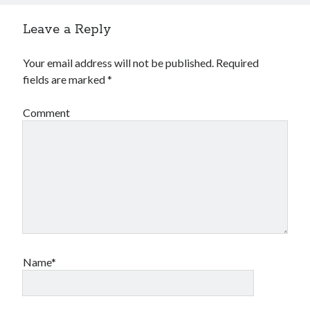
Leave a Reply
Your email address will not be published.
Required
fields are marked
*
Comment
Name*