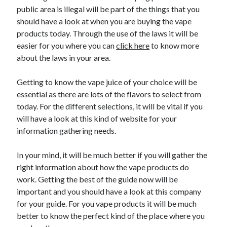
Recent Posts
public area is illegal will be part of the things that you
Sclerotherapy in Dubai: A Modern Solution for Spider and Varicose
should have a look at when you are buying the vape
Veins
products today. Through the use of the laws it will be
Overcoming Academic Burnout: A Practical Framework for Modern
easier for you where you can
click here
to know more
Higher Education
about the laws in your area.
The Role of Faculty Mentorship in Supporting Graduate Student Well-
Being
Getting to know the vape juice of your choice will be
The Intersection of Neurodiversity and Psychological Support in
Schools
essential as there are lots of the flavors to select from
Cultivating Emotional Resilience in Early Childhood Education
today. For the different selections, it will be vital if you
will have a look at this kind of website for your
information gathering needs.
In your mind, it will be much better if you will gather the
right information about how the vape products do
work. Getting the best of the guide now will be
important and you should have a look at this company
for your guide. For you vape products it will be much
better to know the perfect kind of the place where you