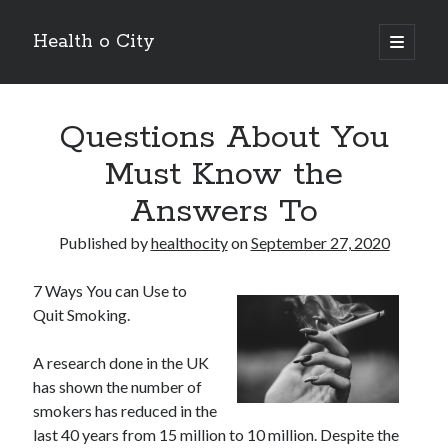
Health o City
open
primary
Sidebar
menu
Archives
Questions About You
July 2026
June 2026
Must Know the
May 2026
Answers To
April 2026
March 2026
Published by
healthocity
on
September 27, 2020
February 2026
January 2026
7 Ways You can Use to
December 2025
Quit Smoking.
November 2025
October 2025
A research done in the UK
July 2024
has shown the number of
June 2024
smokers has reduced in the
August 2021
last 40 years from 15 million to 10 million. Despite the
July 2021