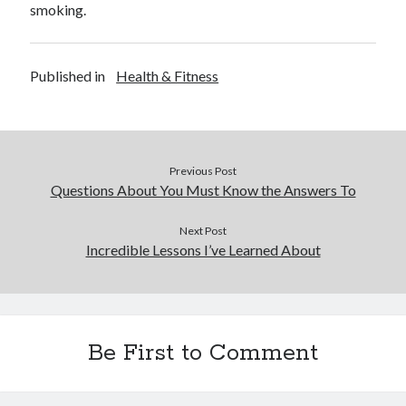
smoking.
Published in
Health & Fitness
Previous Post
Questions About You Must Know the Answers To
Next Post
Incredible Lessons I’ve Learned About
Be First to Comment