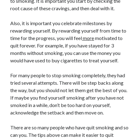
to smoking. It is important you start by checking the
root cause of these cravings, and then deal with it.
Also, it is important you celebrate milestones by
rewarding yourself. By rewarding yourself from time to
time for the progress, you will feel
more
motivated to
quit forever. For example, if you have stayed for 3
months without smoking, you can use the money you
would have used to buy cigarettes to treat yourself.
For many people to stop smoking completely, they had
tried several attempts. There will be step backs along
the way, but you should not let them get the best of you.
If maybe you find yourself smoking after you have not
smoked in a while, don’t be too hard on yourself,
acknowledge the setback and then move on.
There are so many people who have quit smoking and so
can you. The tips above can make it easier to quit