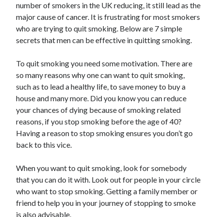
number of smokers in the UK reducing, it still lead as the
June 2021
major cause of cancer. It is frustrating for most smokers
May 2021
who are trying to quit smoking. Below are 7 simple
April 2021
secrets that men can be effective in quitting smoking.
March 2021
February 2021
To quit smoking you need some motivation. There are
January 2021
so many reasons why one can want to quit smoking,
December 2020
such as to lead a healthy life, to save money to buy a
November 2020
house and many more. Did you know you can reduce
October 2020
your chances of dying because of smoking related
September 2020
reasons, if you stop smoking before the age of 40?
August 2020
Having a reason to stop smoking ensures you don’t go
July 2020
back to this vice.
June 2020
May 2020
When you want to quit smoking, look for somebody
April 2020
that you can do it with. Look out for people in your circle
March 2020
who want to stop smoking. Getting a family member or
friend to help you in your journey of stopping to smoke
is also advisable.