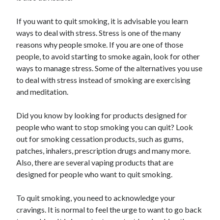
Recent Posts
Sclerotherapy in Dubai: A Modern Solution for Spider and Varicose
If you want to quit smoking, it is advisable you learn
Veins
ways to deal with stress. Stress is one of the many
Overcoming Academic Burnout: A Practical Framework for Modern
reasons why people smoke. If you are one of those
Higher Education
people, to avoid starting to smoke again, look for other
The Role of Faculty Mentorship in Supporting Graduate Student Well-
ways to manage stress. Some of the alternatives you use
Being
to deal with stress instead of smoking are exercising
The Intersection of Neurodiversity and Psychological Support in
Schools
and meditation.
Cultivating Emotional Resilience in Early Childhood Education
Did you know by looking for products designed for
people who want to stop smoking you can quit? Look
out for smoking cessation products, such as gums,
patches, inhalers, prescription drugs and many more.
Also, there are several vaping products that are
designed for people who want to quit smoking.
To quit smoking, you need to acknowledge your
cravings. It is normal to feel the urge to want to go back