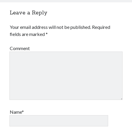
Leave a Reply
Your email address will not be published.
Required
fields are marked
*
Comment
Name*