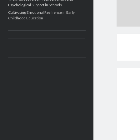
Psychological Support in Schools
Cultivating Emotional Resilience in Early
Childhood Education