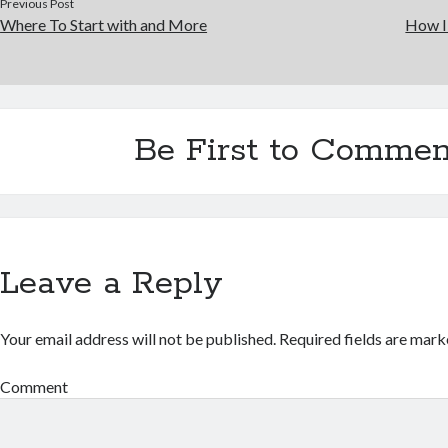
Previous Post
Where To Start with and More
How I
Be First to Commen
Leave a Reply
Your email address will not be published.
Required fields are mar
Comment