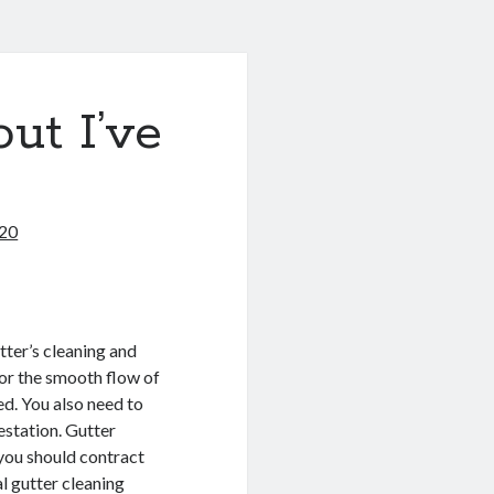
ut I’ve
020
tter’s cleaning and
for the smooth flow of
ed. You also need to
estation. Gutter
 you should contract
l gutter cleaning