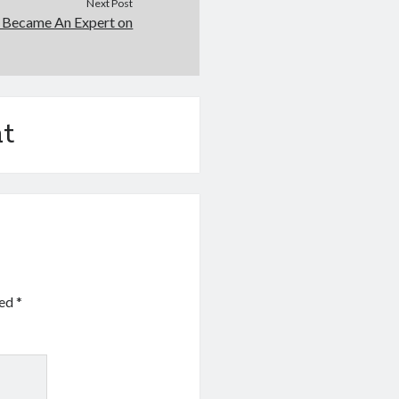
Next Post
 Became An Expert on
t
ked
*