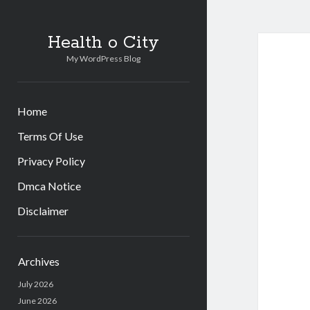
Health o City
My WordPress Blog
Home
Terms Of Use
Privacy Policy
Dmca Notice
Disclaimer
Sidebar
Archives
July 2026
June 2026