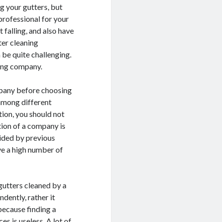
g your gutters, but
professional for your
falling, and also have
tter cleaning
 be quite challenging.
ning company.
ompany before choosing
 among different
tion, you should not
tion of a company is
ided by previous
ve a high number of
gutters cleaned by a
dently, rather it
because finding a
s is useless. A lot of