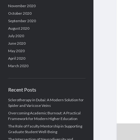
November 2020
October 2020
September 2020
August 2020
July 2020
June 2020
May 2020
April 2020
March 2020
Recent Posts
Sclerotherapy in Dubai: A Modern Solution for
Spider and Varicose Veins
Overcoming Academic Burnout: A Practical
Framework for Modern Higher Education
The Role of Faculty Mentorship in Supporting
Graduate Student Well-Being
The Intersection of Neurodiversity and