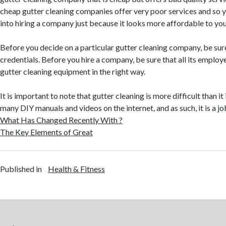
cheap gutter cleaning companies offer very poor services and so y
into hiring a company just because it looks more affordable to you
Before you decide on a particular gutter cleaning company, be sure
credentials. Before you hire a company, be sure that all its employ
gutter cleaning equipment in the right way.
It is important to note that gutter cleaning is more difficult than it
many DIY manuals and videos on the internet, and as such, it is a jo
What Has Changed Recently With ?
The Key Elements of Great
Published in
Health & Fitness