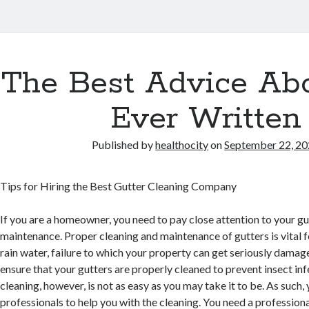
The Best Advice Abo
Ever Written
Published by
healthocity
on
September 22, 2
Tips for Hiring the Best Gutter Cleaning Company
If you are a homeowner, you need to pay close attention to your gu
maintenance. Proper cleaning and maintenance of gutters is vital 
rain water, failure to which your property can get seriously damag
ensure that your gutters are properly cleaned to prevent insect inf
cleaning, however, is not as easy as you may take it to be. As such,
professionals to help you with the cleaning. You need a professiona