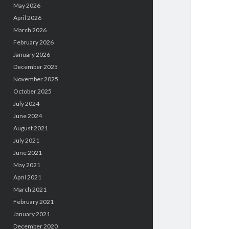
May 2026
April 2026
March 2026
February 2026
January 2026
December 2025
November 2025
October 2025
July 2024
June 2024
August 2021
July 2021
June 2021
May 2021
April 2021
March 2021
February 2021
January 2021
December 2020