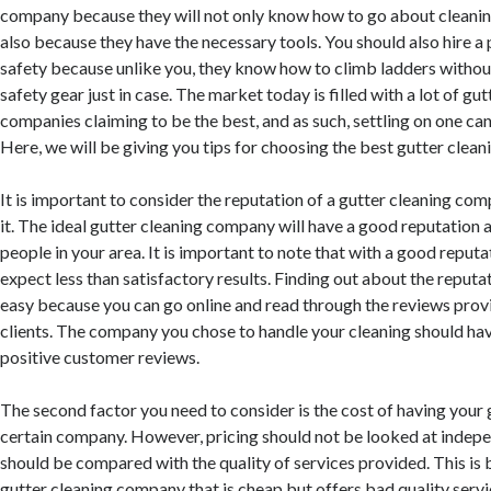
company because they will not only know how to go about cleanin
also because they have the necessary tools. You should also hire a 
safety because unlike you, they know how to climb ladders without 
safety gear just in case. The market today is filled with a lot of gu
companies claiming to be the best, and as such, settling on one can
Here, we will be giving you tips for choosing the best gutter clea
It is important to consider the reputation of a gutter cleaning c
it. The ideal gutter cleaning company will have a good reputation
people in your area. It is important to note that with a good reputa
expect less than satisfactory results. Finding out about the reputa
easy because you can go online and read through the reviews prov
clients. The company you chose to handle your cleaning should ha
positive customer reviews.
The second factor you need to consider is the cost of having your 
certain company. However, pricing should not be looked at indepen
should be compared with the quality of services provided. This is 
gutter cleaning company that is cheap but offers bad quality service