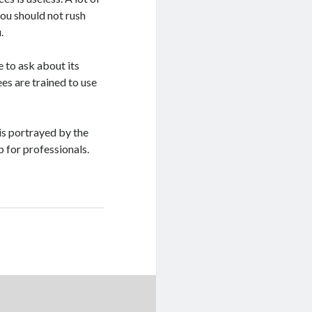
ou should not rush
.
 to ask about its
ees are trained to use
 is portrayed by the
b for professionals.