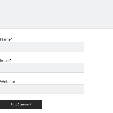
Name*
Email*
Website