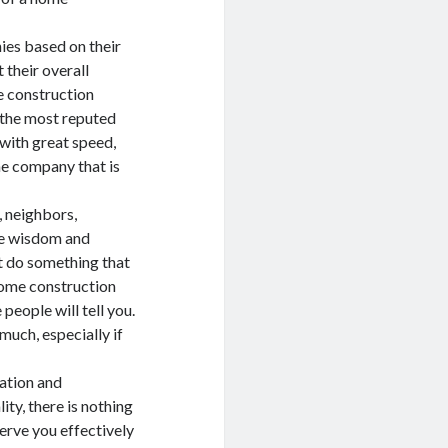
ies based on their
 their overall
e construction
 the most reputed
with great speed,
he company that is
, neighbors,
me wisdom and
t do something that
 home construction
eople will tell you.
much, especially if
cation and
ty, there is nothing
erve you effectively