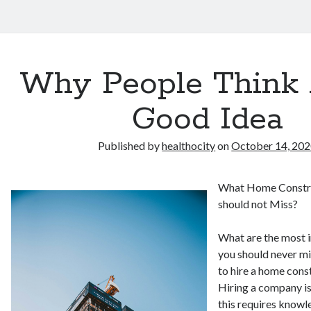
Why People Think 
Good Idea
Published by
healthocity
on
October 14, 20
What Home Constr
should not Miss?
What are the most 
you should never mi
to hire a home con
Hiring a company is
this requires knowl