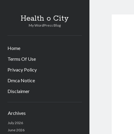
Health o City
My WordPress Blog
Home
Terms Of Use
Privacy Policy
Dmca Notice
Disclaimer
Sidebar
Archives
July 2026
June 2026