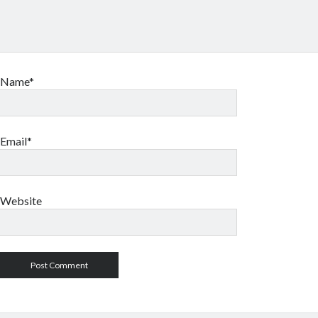
Name*
Email*
Website