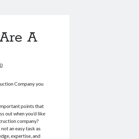
Are A
20
uction Company you
important points that
ss out when you’d like
struction company?
 not an easy task as
edge, expertise, and