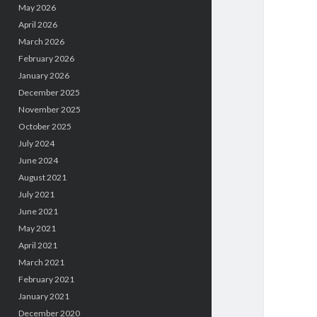
May 2026
April 2026
March 2026
February 2026
January 2026
December 2025
November 2025
October 2025
July 2024
June 2024
August 2021
July 2021
June 2021
May 2021
April 2021
March 2021
February 2021
January 2021
December 2020