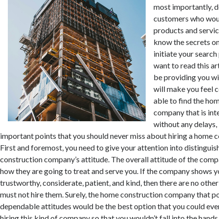
most importantly, d
customers who would
products and servic
know the secrets o
initiate your search
want to read this art
be providing you wi
will make you feel c
able to find the ho
company that is int
without any delays, 
important points that you should never miss about hiring a home 
First and foremost, you need to give your attention into distingui
construction company’s attitude. The overall attitude of the comp
how they are going to treat and serve you. If the company shows y
trustworthy, considerate, patient, and kind, then there are no oth
must not hire them. Surely, the home construction company that p
dependable attitudes would be the best option that you could eve
hiring this kind of company so that you wouldn’t fall into the hand