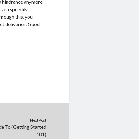
 a hindrance anymore.
 you speedily,
Through this, you
ct deliveries. Good
Next Post
e To (Getting Started
101)