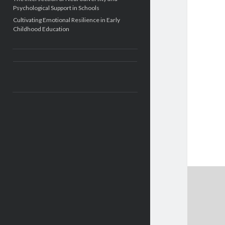
Psychological Support in Schools
Cultivating Emotional Resilience in Early
Childhood Education