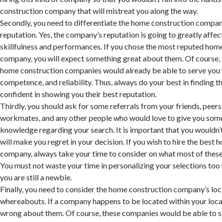
construction company that will mistreat you along the way.
Secondly, you need to differentiate the home construction compan
reputation. Yes, the company’s reputation is going to greatly affect
skillfulness and performances. If you chose the most reputed hom
company, you will expect something great about them. Of course,
home construction companies would already be able to serve you 
competence, and reliability. Thus, always do your best in finding t
confident in showing you their best reputation.
Thirdly, you should ask for some referrals from your friends, peers
workmates, and any other people who would love to give you so
knowledge regarding your search. It is important that you wouldn’
will make you regret in your decision. If you wish to hire the best
company, always take your time to consider on what most of these p
You must not waste your time in personalizing your selections too 
you are still a newbie.
Finally, you need to consider the home construction company’s lo
whereabouts. If a company happens to be located within your locali
wrong about them. Of course, these companies would be able to s