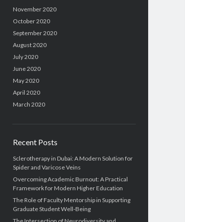
November 2020
October 2020
September 2020
August 2020
July 2020
June 2020
May 2020
April 2020
March 2020
Recent Posts
Sclerotherapy in Dubai: A Modern Solution for
Spider and Varicose Veins
Overcoming Academic Burnout: A Practical
Framework for Modern Higher Education
The Role of Faculty Mentorship in Supporting
Graduate Student Well-Being
The Intersection of Neurodiversity and