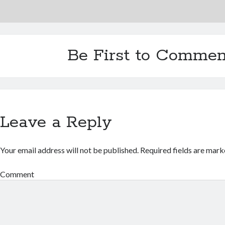
Be First to Commen
Leave a Reply
Your email address will not be published.
Required fields are mar
Comment