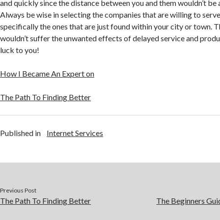
and quickly since the distance between you and them wouldn’t be
Always be wise in selecting the companies that are willing to serve
specifically the ones that are just found within your city or town. 
wouldn’t suffer the unwanted effects of delayed service and produ
luck to you!
How I Became An Expert on
The Path To Finding Better
Published in
Internet Services
Previous Post
The Path To Finding Better
The Beginners Guid