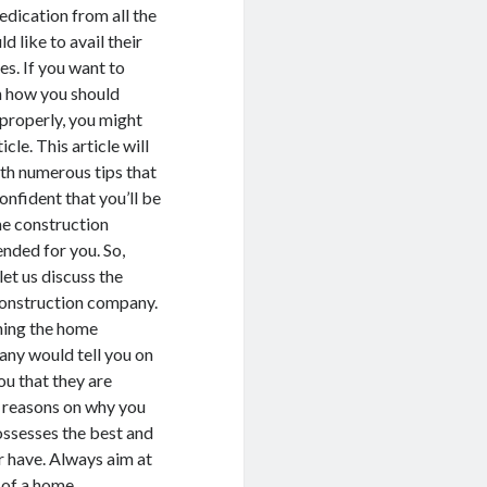
edication from all the
 like to avail their
es. If you want to
n how you should
 properly, you might
icle. This article will
th numerous tips that
onfident that you’ll be
me construction
ended for you. So,
let us discuss the
construction company.
shing the home
any would tell you on
ou that they are
er reasons on why you
ossesses the best and
r have. Always aim at
s of a home