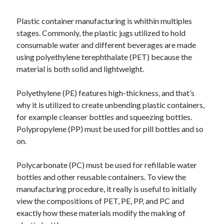
Recent Posts
Sclerotherapy in Dubai: A Modern Solution for Spider and Varicose
Plastic container manufacturing is whithin multiples
Veins
stages. Commonly, the plastic jugs utilized to hold
Overcoming Academic Burnout: A Practical Framework for Modern
consumable water and different beverages are made
Higher Education
using polyethylene terephthalate (PET) because the
The Role of Faculty Mentorship in Supporting Graduate Student Well-
material is both solid and lightweight.
Being
The Intersection of Neurodiversity and Psychological Support in
Schools
Polyethylene (PE) features high-thickness, and that’s
Cultivating Emotional Resilience in Early Childhood Education
why it is utilized to create unbending plastic containers,
for example cleanser bottles and squeezing bottles.
Polypropylene (PP) must be used for pill bottles and so
on.
Polycarbonate (PC) must be used for refillable water
bottles and other reusable containers. To view the
manufacturing procedure, it really is useful to initially
view the compositions of PET, PE, PP, and PC and
exactly how these materials modify the making of