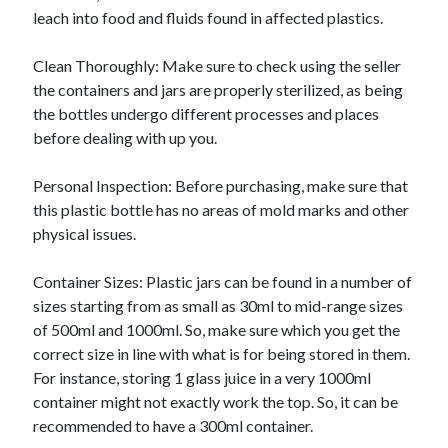
leach into food and fluids found in affected plastics.
Clean Thoroughly: Make sure to check using the seller
the containers and jars are properly sterilized, as being
the bottles undergo different processes and places
before dealing with up you.
Personal Inspection: Before purchasing, make sure that
this plastic bottle has no areas of mold marks and other
physical issues.
Container Sizes: Plastic jars can be found in a number of
sizes starting from as small as 30ml to mid-range sizes
of 500ml and 1000ml. So, make sure which you get the
correct size in line with what is for being stored in them.
For instance, storing 1 glass juice in a very 1000ml
container might not exactly work the top. So, it can be
recommended to have a 300ml container.