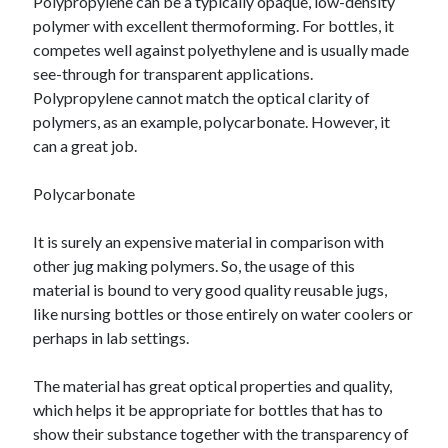
Polypropylene can be a typically opaque, low-density
polymer with excellent thermoforming. For bottles, it
competes well against polyethylene and is usually made
see-through for transparent applications.
Polypropylene cannot match the optical clarity of
polymers, as an example, polycarbonate. However, it
can a great job.
Polycarbonate
It is surely an expensive material in comparison with
other jug making polymers. So, the usage of this
material is bound to very good quality reusable jugs,
like nursing bottles or those entirely on water coolers or
perhaps in lab settings.
The material has great optical properties and quality,
which helps it be appropriate for bottles that has to
show their substance together with the transparency of