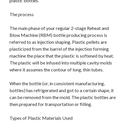
plastic bottles.
The process
The main phase of your regular 2-stage Reheat and
Blow Machine (RBM) bottle producing process is
referred to as injection shaping. Plastic pellets are
plasticized from the barrel of the injection forming
machine the place that the plastic is softened by heat.
The plastic will be infused into multiple cavity molds
where it assumes the contour of long, thin tubes.
When the bottle (or, in consistent manufacturing,
bottles) has refrigerated and got to a certain shape, it
can be removed from the mold. The plastic bottles are
then prepared for transportation or filling.
Types of Plastic Materials Used