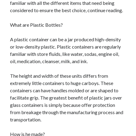
familiar with all the different items that need being
June 2021
considered to ensure the best choice, continue reading.
May 2021
April 2021
What are Plastic Bottles?
March 2021
February 2021
A plastic container can be a jar produced high-density
January 2021
or low-density plastic. Plastic containers are regularly
December 2020
familiar with store fluids, like water, sodas, engine oil,
November 2020
oil, medication, cleanser, milk, and ink.
October 2020
September 2020
The height and width of these units differs from
August 2020
extremely little containers to huge carboys. These
July 2020
containers can have handles molded or are shaped to
June 2020
facilitate grip. The greatest benefit of plastic jars over
May 2020
glass containers is simply because offer protection
April 2020
from breakage through the manufacturing process and
March 2020
transportation.
How is he made?