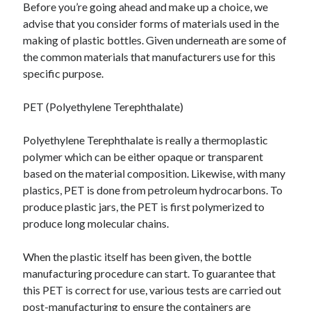
Before you’re going ahead and make up a choice, we
advise that you consider forms of materials used in the
making of plastic bottles. Given underneath are some of
the common materials that manufacturers use for this
specific purpose.
PET (Polyethylene Terephthalate)
Polyethylene Terephthalate is really a thermoplastic
polymer which can be either opaque or transparent
based on the material composition. Likewise, with many
plastics, PET is done from petroleum hydrocarbons. To
produce plastic jars, the PET is first polymerized to
produce long molecular chains.
When the plastic itself has been given, the bottle
manufacturing procedure can start. To guarantee that
this PET is correct for use, various tests are carried out
post-manufacturing to ensure the containers are