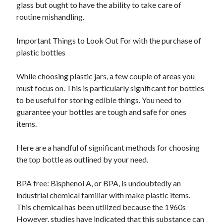
glass but ought to have the ability to take care of
routine mishandling.
Important Things to Look Out For with the purchase of
plastic bottles
While choosing plastic jars, a few couple of areas you
must focus on. This is particularly significant for bottles
to be useful for storing edible things. You need to
guarantee your bottles are tough and safe for ones
items.
Here are a handful of significant methods for choosing
the top bottle as outlined by your need.
BPA free: Bisphenol A, or BPA, is undoubtedly an
industrial chemical familiar with make plastic items.
This chemical has been utilized because the 1960s
However, studies have indicated that this substance can