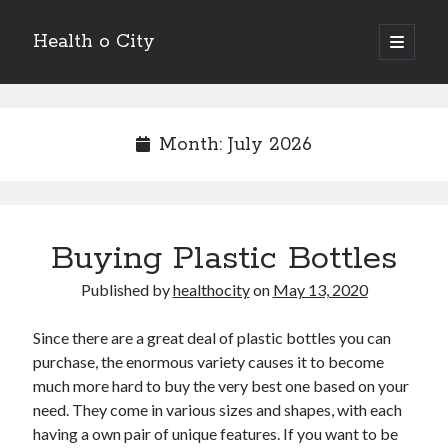
Health o City
open
primary
Sidebar
menu
Archives
July 2026
Month:
July 2026
June 2026
May 2026
April 2026
March 2026
Buying Plastic Bottles
February 2026
January 2026
Published by
healthocity
on
May 13, 2020
December 2025
November 2025
Since there are a great deal of plastic bottles you can
October 2025
purchase, the enormous variety causes it to become
July 2024
much more hard to buy the very best one based on your
June 2024
need. They come in various sizes and shapes, with each
August 2021
having a own pair of unique features. If you want to be
July 2021