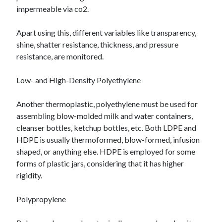
impermeable via co2.
Apart using this, different variables like transparency,
shine, shatter resistance, thickness, and pressure
resistance, are monitored.
Low- and High-Density Polyethylene
Another thermoplastic, polyethylene must be used for
assembling blow-molded milk and water containers,
cleanser bottles, ketchup bottles, etc. Both LDPE and
HDPE is usually thermoformed, blow-formed, infusion
shaped, or anything else. HDPE is employed for some
forms of plastic jars, considering that it has higher
rigidity.
Polypropylene