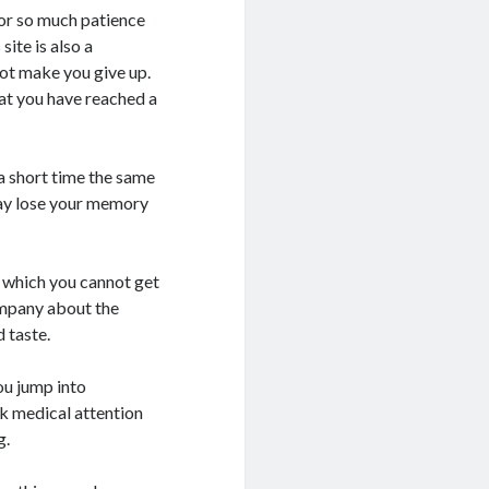
for so much patience
ite is also a
not make you give up.
hat you have reached a
a short time the same
ay lose your memory
n which you cannot get
company about the
 taste.
ou jump into
ek medical attention
g.