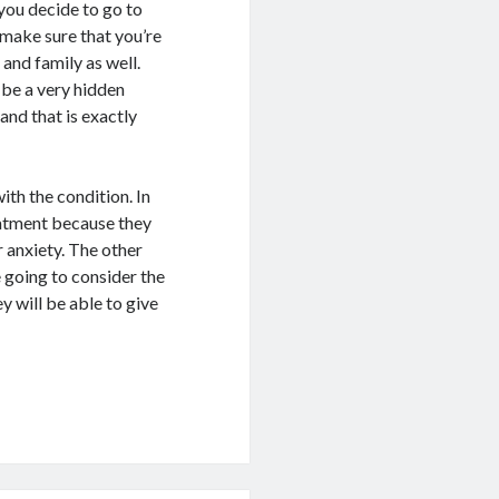
you decide to go to
o make sure that you’re
 and family as well.
be a very hidden
 and that is exactly
ith the condition. In
eatment because they
 anxiety. The other
e going to consider the
y will be able to give