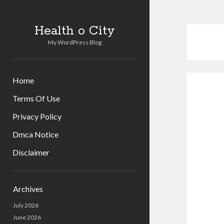
Health o City
My WordPress Blog
Home
Terms Of Use
Privacy Policy
Dmca Notice
Disclaimer
Sidebar
Archives
July 2026
June 2026