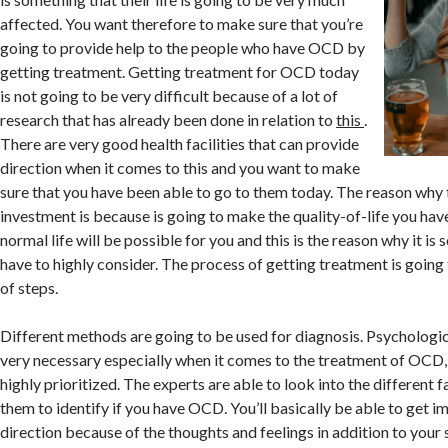
affected. You want therefore to make sure that you’re
going to provide help to the people who have OCD by
getting treatment. Getting treatment for OCD today
is not going to be very difficult because of a lot of
research that has already been done in relation to
this
.
There are very good health facilities that can provide
direction when it comes to this and you want to make
sure that you have been able to go to them today. The reason why t
investment is because is going to make the quality-of-life you have
normal life will be possible for you and this is the reason why it is
have to highly consider. The process of getting treatment is going
of steps.
Different methods are going to be used for diagnosis. Psychologic
very necessary especially when it comes to the treatment of OCD, i
highly prioritized. The experts are able to look into the different f
them to identify if you have OCD. You’ll basically be able to get i
direction because of the thoughts and feelings in addition to yo