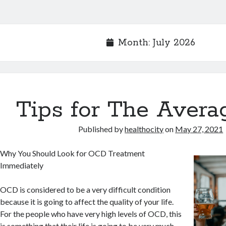
Month:
July 2026
Tips for The Avera
Published by
healthocity
on
May 27, 2021
Why You Should Look for OCD Treatment
Immediately
OCD is considered to be a very difficult condition
because it is going to affect the quality of your life.
For the people who have very high levels of OCD, this
is something that their life is going to be very much