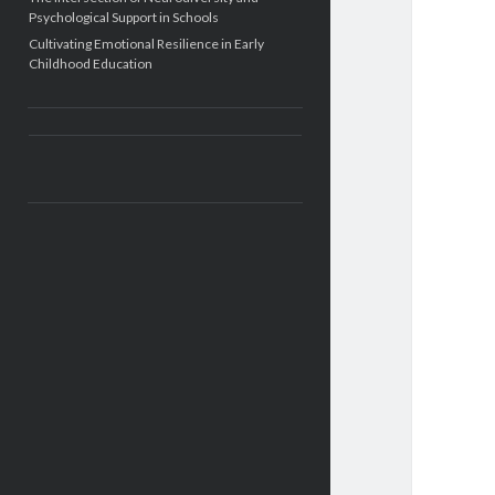
Psychological Support in Schools
Cultivating Emotional Resilience in Early
Childhood Education