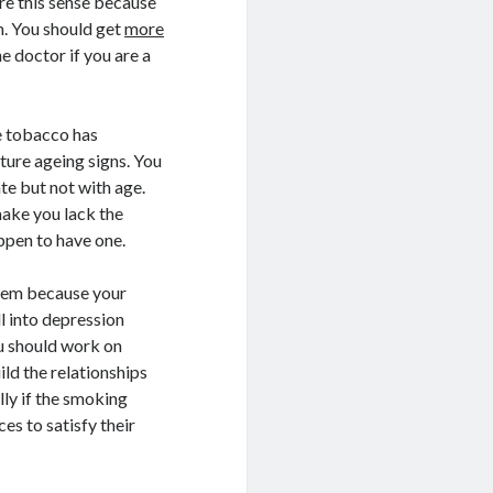
re this sense because
m. You should get
more
e doctor if you are a
e tobacco has
ture ageing signs. You
ate but not with age.
make you lack the
ppen to have one.
 them because your
l into depression
u should work on
ild the relationships
lly if the smoking
es to satisfy their