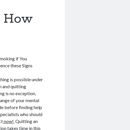
d How
Smoking if You
ence these Signs
hing is possible under
n and quitting
g is no exception,
ange of your mental
de before finding help
pecialists who should
ct
now!
. Quitting an
ion takes time in this