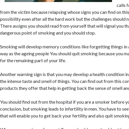
calls 
from the victim because relapsing whose signs you can find on this s
possibility even after all the hard work but the challenges should 
There assigns you should read from yourself that will signal you t
dangerous point of smoking and you should stop.
Smoking will develop memory conditions like forgetting things in 
way as the ageing people You should quit smoking because you m
for the remaining part of your life.
Another warning sign is that you may develop a health condition i
the intense taste and smell of things. You can find out from this 
products they offer that help in getting back the sense of smell and
You should find out from the hospital if you are a smoker before y
conclusion, but smoking leads to infertility in men. You have to se
that will enable you to get back your fertility and also quit smokin