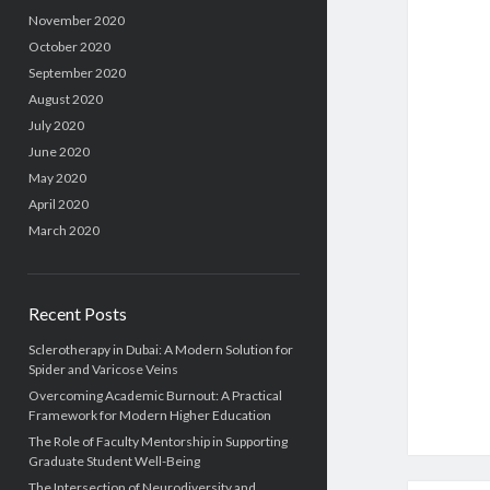
November 2020
October 2020
September 2020
August 2020
July 2020
June 2020
May 2020
April 2020
March 2020
Recent Posts
Sclerotherapy in Dubai: A Modern Solution for
Spider and Varicose Veins
Overcoming Academic Burnout: A Practical
Framework for Modern Higher Education
The Role of Faculty Mentorship in Supporting
Graduate Student Well-Being
The Intersection of Neurodiversity and