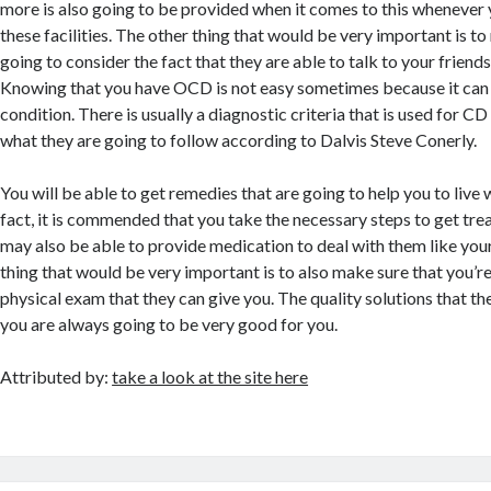
more is also going to be provided when it comes to this whenever 
these facilities. The other thing that would be very important is t
going to consider the fact that they are able to talk to your friends
Knowing that you have OCD is not easy sometimes because it can 
condition. There is usually a diagnostic criteria that is used for CD
what they are going to follow according to Dalvis Steve Conerly.
You will be able to get remedies that are going to help you to live w
fact, it is commended that you take the necessary steps to get tr
may also be able to provide medication to deal with them like your
thing that would be very important is to also make sure that you’r
physical exam that they can give you. The quality solutions that the
you are always going to be very good for you.
Attributed by:
take a look at the site here