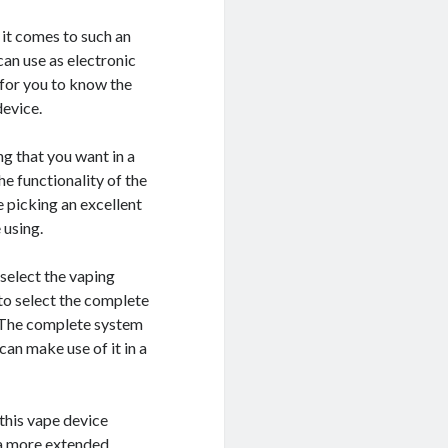
 it comes to such an
can use as electronic
 for you to know the
device.
g that you want in a
he functionality of the
e picking an excellent
 using.
select the vaping
 to select the complete
. The complete system
 can make use of it in a
 this vape device
r a more extended