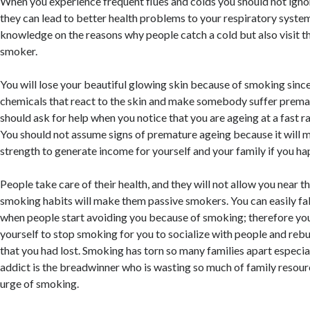
When you experience frequent flues and colds you should not igno
they can lead to better health problems to your respiratory syste
knowledge on the reasons why people catch a cold but also visit th
smoker.
You will lose your beautiful glowing skin because of smoking sinc
chemicals that react to the skin and make somebody suffer prema
should ask for help when you notice that you are ageing at a fast r
You should not assume signs of premature ageing because it will 
strength to generate income for yourself and your family if you ha
People take care of their health, and they will not allow you near
smoking habits will make them passive smokers. You can easily fal
when people start avoiding you because of smoking; therefore yo
yourself to stop smoking for you to socialize with people and rebu
that you had lost. Smoking has torn so many families apart especia
addict is the breadwinner who is wasting so much of family resourc
urge of smoking.