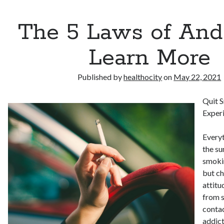
The 5 Laws of An
Learn More
Published by
healthocity
on
May 22, 2021
Quit 
Experi
Everyt
the su
smokin
but ch
attitu
from s
conta
addict