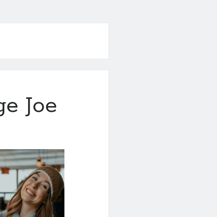
ge Joe