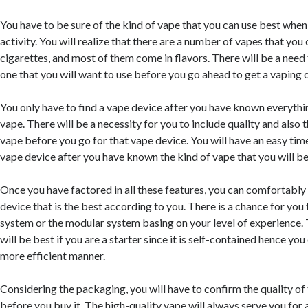
You have to be sure of the kind of vape that you can use best when
activity. You will realize that there are a number of vapes that you 
cigarettes, and most of them come in flavors. There will be a need
one that you will want to use before you go ahead to get a vaping 
You only have to find a vape device after you have known everythin
vape. There will be a necessity for you to include quality and also t
vape before you go for that vape device. You will have an easy tim
vape device after you have known the kind of vape that you will be
Once you have factored in all these features, you can comfortably 
device that is the best according to you. There is a chance for you
system or the modular system basing on your level of experience
will be best if you are a starter since it is self-contained hence you
more efficient manner.
Considering the packaging, you will have to confirm the quality of
before you buy it. The high-quality vape will always serve you fo