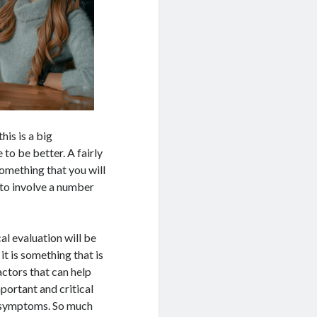
his is a big
 to be better. A fairly
 something that you will
 to involve a number
al evaluation will be
t is something that is
actors that can help
mportant and critical
ur symptoms. So much