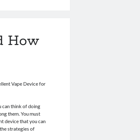
nd How
ellent Vape Device for
 can think of doing
mong them. You must
nt device that you can
the strategies of