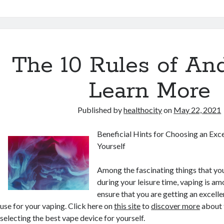
The 10 Rules of A
Learn More
Published by
healthocity
on
May 22, 2021
Beneficial Hints for Choosing an Exc
Yourself
Among the fascinating things that you
during your leisure time, vaping is a
ensure that you are getting an excelle
use for your vaping. Click here on
this site
to
discover more
about 
selecting the best vape device for yourself.