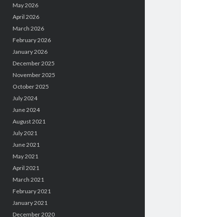
May 2026
April 2026
March 2026
February 2026
January 2026
December 2025
November 2025
October 2025
July 2024
June 2024
August 2021
July 2021
June 2021
May 2021
April 2021
March 2021
February 2021
January 2021
December 2020