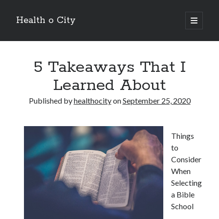
Health o City
open
primary
Sidebar
menu
Archives
5 Takeaways That I
July 2026
June 2026
Learned About
May 2026
April 2026
Published by
healthocity
on
September 25, 2020
March 2026
February 2026
January 2026
Things
December 2025
to
November 2025
Consider
October 2025
When
July 2024
Selecting
June 2024
a Bible
August 2021
School
July 2021