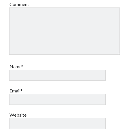
Comment
Name*
Email*
Website