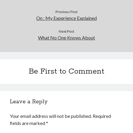
Previous Post
On : My Experience Explained
Next Post
What No One Knows About
Be First to Comment
Leave a Reply
Your email address will not be published.
Required
fields are marked
*