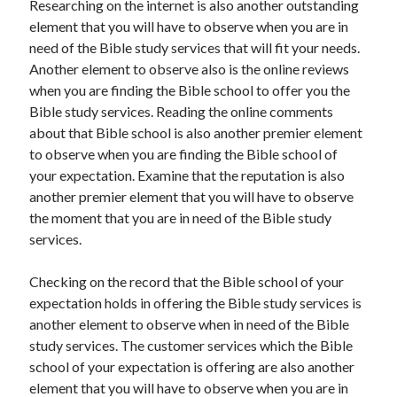
Researching on the internet is also another outstanding
Recent Posts
element that you will have to observe when you are in
Sclerotherapy in Dubai: A Modern Solution for Spider and Varicose
need of the Bible study services that will fit your needs.
Veins
Another element to observe also is the online reviews
Overcoming Academic Burnout: A Practical Framework for Modern
Higher Education
when you are finding the Bible school to offer you the
The Role of Faculty Mentorship in Supporting Graduate Student Well-
Bible study services. Reading the online comments
Being
about that Bible school is also another premier element
The Intersection of Neurodiversity and Psychological Support in
to observe when you are finding the Bible school of
Schools
your expectation. Examine that the reputation is also
Cultivating Emotional Resilience in Early Childhood Education
another premier element that you will have to observe
the moment that you are in need of the Bible study
services.
Checking on the record that the Bible school of your
expectation holds in offering the Bible study services is
another element to observe when in need of the Bible
study services. The customer services which the Bible
school of your expectation is offering are also another
element that you will have to observe when you are in