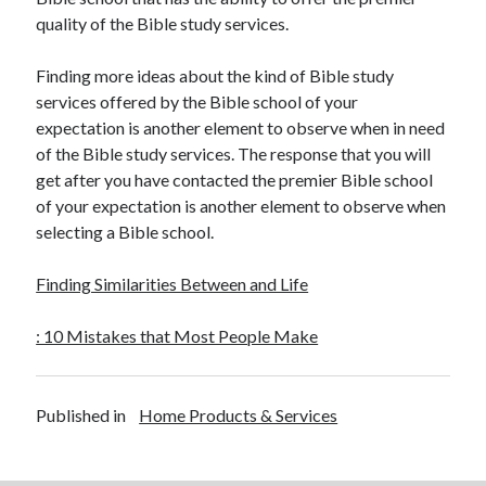
quality of the Bible study services.
Finding more ideas about the kind of Bible study
services offered by the Bible school of your
expectation is another element to observe when in need
of the Bible study services. The response that you will
get after you have contacted the premier Bible school
of your expectation is another element to observe when
selecting a Bible school.
Finding Similarities Between and Life
: 10 Mistakes that Most People Make
Published in
Home Products & Services