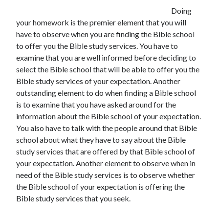
June 2021
Doing
May 2021
your homework is the premier element that you will
April 2021
have to observe when you are finding the Bible school
March 2021
to offer you the Bible study services. You have to
February 2021
examine that you are well informed before deciding to
January 2021
select the Bible school that will be able to offer you the
December 2020
Bible study services of your expectation. Another
November 2020
outstanding element to do when finding a Bible school
October 2020
is to examine that you have asked around for the
September 2020
information about the Bible school of your expectation.
August 2020
You also have to talk with the people around that Bible
July 2020
school about what they have to say about the Bible
June 2020
study services that are offered by that Bible school of
May 2020
your expectation. Another element to observe when in
April 2020
need of the Bible study services is to observe whether
March 2020
the Bible school of your expectation is offering the
Bible study services that you seek.