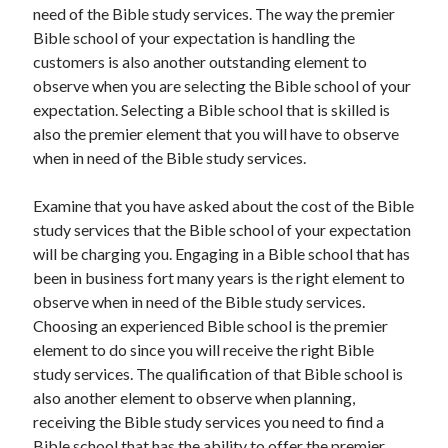
need of the Bible study services. The way the premier
Bible school of your expectation is handling the
customers is also another outstanding element to
observe when you are selecting the Bible school of your
expectation. Selecting a Bible school that is skilled is
also the premier element that you will have to observe
when in need of the Bible study services.
Examine that you have asked about the cost of the Bible
study services that the Bible school of your expectation
will be charging you. Engaging in a Bible school that has
been in business fort many years is the right element to
observe when in need of the Bible study services.
Choosing an experienced Bible school is the premier
element to do since you will receive the right Bible
study services. The qualification of that Bible school is
also another element to observe when planning,
receiving the Bible study services you need to find a
Bible school that has the ability to offer the premier