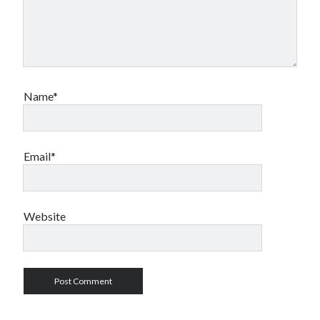
Name*
Email*
Website