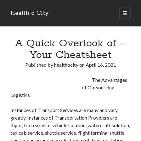
Health o City
open
primary
Sidebar
menu
Archives
A Quick Overlook of –
July 2026
June 2026
Your Cheatsheet
May 2026
April 2026
Published by
healthocity
on
April 16, 2021
March 2026
February 2026
The Advantages
January 2026
of Outsourcing
December 2025
Logistics
November 2025
October 2025
Instances of Transport Services are many and vary
July 2024
greatly. Instances of Transportation Providers are
June 2024
flight, train service, vehicle solution, watercraft solution,
August 2021
taxicab service, shuttle service, flight terminal shuttle
July 2021
bus, limousine and more. Instances of Transportation