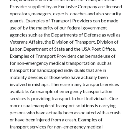
June 2021
Provider supplied by an Exclusive Company are licensed
May 2021
operators, managers, experts, coaches and also security
April 2021
guards. Examples of Transport Providers can be made
March 2021
use of by the majority of our federal government
February 2021
agencies such as the Departments of Defense as well as
January 2021
Veterans Affairs, the Division of Transport, Division of
December 2020
Labor, Department of State and the USA Post Office.
November 2020
Examples of Transport Providers can be made use of
October 2020
for non-emergency medical transportation, such as
September 2020
transport for handicapped individuals that are in
August 2020
mobility devices or those who have actually been
July 2020
involved in mishaps. There are many transport services
June 2020
available. An example of emergency transportation
May 2020
services is providing transport to hurt individuals. One
April 2020
more usual example of transport solutions is carrying
March 2020
persons who have actually been associated with a crash
or have been injured from a crash. Examples of
transport services for non-emergency medical