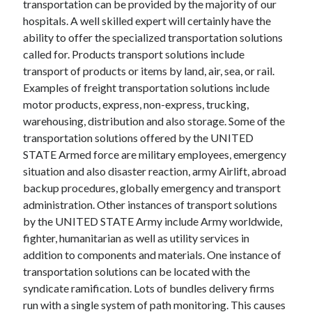
transportation can be provided by the majority of our
Recent Posts
hospitals. A well skilled expert will certainly have the
Sclerotherapy in Dubai: A Modern Solution for Spider and Varicose
ability to offer the specialized transportation solutions
Veins
called for. Products transport solutions include
Overcoming Academic Burnout: A Practical Framework for Modern
Higher Education
transport of products or items by land, air, sea, or rail.
The Role of Faculty Mentorship in Supporting Graduate Student Well-
Examples of freight transportation solutions include
Being
motor products, express, non-express, trucking,
The Intersection of Neurodiversity and Psychological Support in
warehousing, distribution and also storage. Some of the
Schools
transportation solutions offered by the UNITED
Cultivating Emotional Resilience in Early Childhood Education
STATE Armed force are military employees, emergency
situation and also disaster reaction, army Airlift, abroad
backup procedures, globally emergency and transport
administration. Other instances of transport solutions
by the UNITED STATE Army include Army worldwide,
fighter, humanitarian as well as utility services in
addition to components and materials. One instance of
transportation solutions can be located with the
syndicate ramification. Lots of bundles delivery firms
run with a single system of path monitoring. This causes