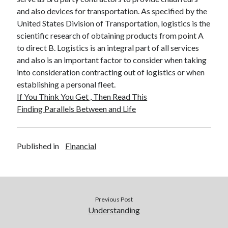
and also devices for transportation. As specified by the
United States Division of Transportation, logistics is the
scientific research of obtaining products from point A
to direct B. Logistics is an integral part of all services
and also is an important factor to consider when taking
into consideration contracting out of logistics or when
establishing a personal fleet.
If You Think You Get , Then Read This
Finding Parallels Between and Life
Published in
Financial
Previous Post
Understanding