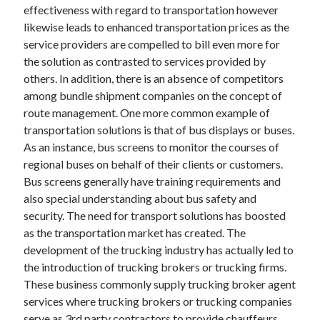
effectiveness with regard to transportation however
likewise leads to enhanced transportation prices as the
service providers are compelled to bill even more for
the solution as contrasted to services provided by
others. In addition, there is an absence of competitors
among bundle shipment companies on the concept of
route management. One more common example of
transportation solutions is that of bus displays or buses.
As an instance, bus screens to monitor the courses of
regional buses on behalf of their clients or customers.
Bus screens generally have training requirements and
also special understanding about bus safety and
security. The need for transport solutions has boosted
as the transportation market has created. The
development of the trucking industry has actually led to
the introduction of trucking brokers or trucking firms.
These business commonly supply trucking broker agent
services where trucking brokers or trucking companies
serve as 3rd party contractors to provide chauffeurs