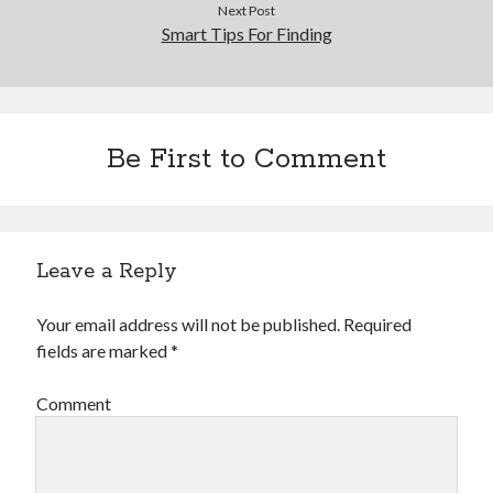
Next Post
Smart Tips For Finding
Be First to Comment
Leave a Reply
Your email address will not be published.
Required
fields are marked
*
Comment