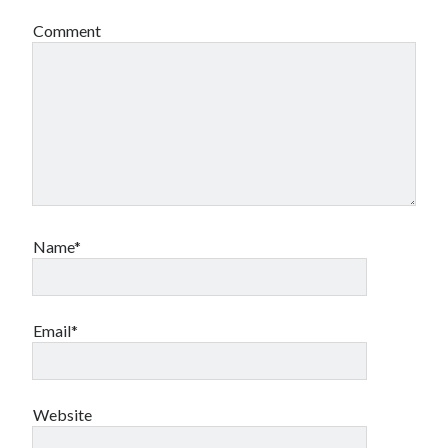
Comment
Name*
Email*
Website