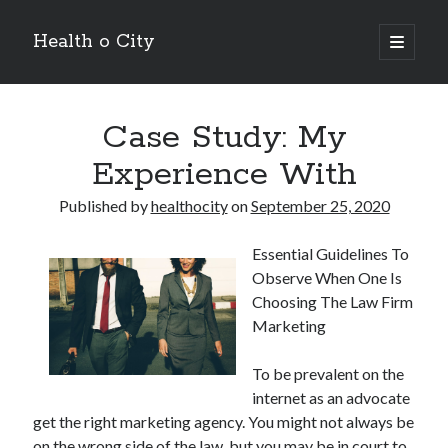
Health o City
open
primary
Sidebar
menu
Archives
Case Study: My
July 2026
June 2026
Experience With
May 2026
April 2026
Published by
healthocity
on
September 25, 2020
March 2026
February 2026
Essential Guidelines To
January 2026
Observe When One Is
December 2025
Choosing The Law Firm
November 2025
Marketing
October 2025
July 2024
To be prevalent on the
June 2024
internet as an advocate
August 2021
get the right marketing agency. You might not always be
July 2021
on the wrong side of the law, but you may be in court to