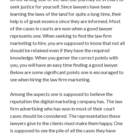
June 2021
seek justice for yourself. Since lawyers have been
May 2021
learning the laws of the land for quite a long time, their
April 2021
help is of great essence since they are informed. Most
March 2021
of the cases in courts are won when a good lawyer
February 2021
represents one. When seeking to find the law firm
January 2021
marketing to hire, you are supposed to know that not all
December 2020
should be retained even if they have the required
November 2020
knowledge. When you garner the correct points with
October 2020
you, you will have an easy time finding a good lawyer.
September 2020
Below are some significant points one is encouraged to
August 2020
see when hiring the law firm marketing.
July 2020
June 2020
Among the aspects one is supposed to believe the
May 2020
reputation the digital marketing company has. The law
April 2020
firm advertising who has won in most of their court
March 2020
cases should be considered. The representation these
lawyers give to the clients must make them happy. One
is supposed to see the pile of all the cases they have