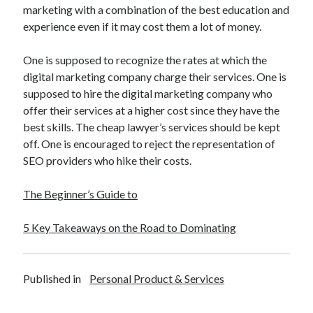
marketing with a combination of the best education and
experience even if it may cost them a lot of money.
One is supposed to recognize the rates at which the
digital marketing company charge their services. One is
supposed to hire the digital marketing company who
offer their services at a higher cost since they have the
best skills. The cheap lawyer’s services should be kept
off. One is encouraged to reject the representation of
SEO providers who hike their costs.
The Beginner’s Guide to
5 Key Takeaways on the Road to Dominating
Published in
Personal Product & Services