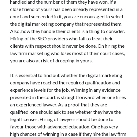
handled and the number of them they have won. If a
Recent Posts
close friend of yours has been already represented in a
Sclerotherapy in Dubai: A Modern Solution for Spider and Varicose
court and succeeded in it, you are encouraged to select
Veins
the digital marketing company that represented them.
Overcoming Academic Burnout: A Practical Framework for Modern
Higher Education
Also, how they handle their clients is a thing to consider.
The Role of Faculty Mentorship in Supporting Graduate Student Well-
Hiring of the SEO providers who fail to treat their
Being
clients with respect should never be done. On hiring the
The Intersection of Neurodiversity and Psychological Support in
law firm marketing who loses most of their court cases,
Schools
you are also at risk of dropping in yours.
Cultivating Emotional Resilience in Early Childhood Education
It is essential to find out whether the digital marketing
company have reached the required qualification and
experience levels for the job. Winning in any evidence
presented in the court is straightforward when one hires
an experienced lawyer. As a proof that they are
qualified, one should ask to see whether they have the
legal licenses. Hiring of lawyers should be done to
favour those with advanced education. One has very
high chances of winning in a case if they hire the law firm