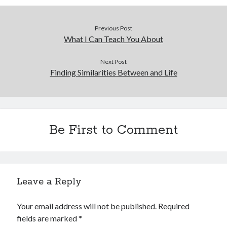
Previous Post
What I Can Teach You About
Next Post
Finding Similarities Between and Life
Be First to Comment
Leave a Reply
Your email address will not be published.
Required
fields are marked
*