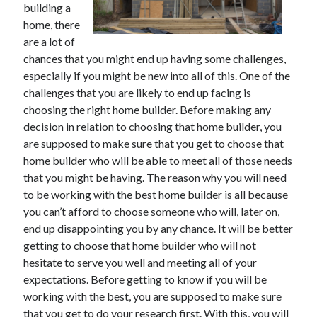
building a
June 2021
home, there
May 2021
are a lot of
April 2021
chances that you might end up having some challenges,
March 2021
especially if you might be new into all of this. One of the
February 2021
challenges that you are likely to end up facing is
January 2021
choosing the right home builder. Before making any
December 2020
decision in relation to choosing that home builder, you
November 2020
are supposed to make sure that you get to choose that
October 2020
home builder who will be able to meet all of those needs
September 2020
that you might be having. The reason why you will need
August 2020
to be working with the best home builder is all because
July 2020
you can’t afford to choose someone who will, later on,
June 2020
end up disappointing you by any chance. It will be better
May 2020
getting to choose that home builder who will not
April 2020
hesitate to serve you well and meeting all of your
March 2020
expectations. Before getting to know if you will be
working with the best, you are supposed to make sure
that you get to do your research first. With this, you will