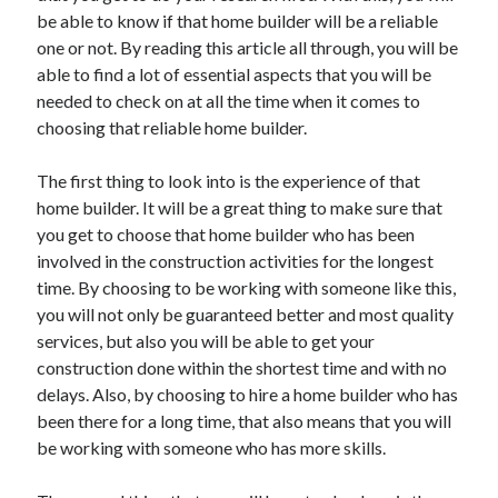
Recent Posts
be able to know if that home builder will be a reliable
Sclerotherapy in Dubai: A Modern Solution for Spider and Varicose
one or not. By reading this article all through, you will be
Veins
able to find a lot of essential aspects that you will be
Overcoming Academic Burnout: A Practical Framework for Modern
needed to check on at all the time when it comes to
Higher Education
choosing that reliable home builder.
The Role of Faculty Mentorship in Supporting Graduate Student Well-
Being
The first thing to look into is the experience of that
The Intersection of Neurodiversity and Psychological Support in
Schools
home builder. It will be a great thing to make sure that
Cultivating Emotional Resilience in Early Childhood Education
you get to choose that home builder who has been
involved in the construction activities for the longest
time. By choosing to be working with someone like this,
you will not only be guaranteed better and most quality
services, but also you will be able to get your
construction done within the shortest time and with no
delays. Also, by choosing to hire a home builder who has
been there for a long time, that also means that you will
be working with someone who has more skills.