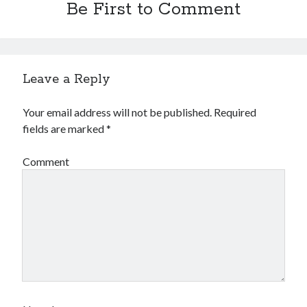
Be First to Comment
Leave a Reply
Your email address will not be published.
Required
fields are marked
*
Comment