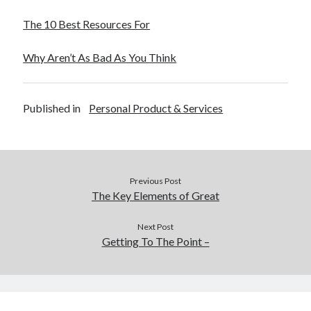
The 10 Best Resources For
Why Aren’t As Bad As You Think
Published in
Personal Product & Services
Previous Post
The Key Elements of Great
Next Post
Getting To The Point –