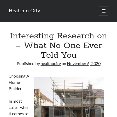
Health o City
open
primary
Sidebar
menu
Archives
Interesting Research on
July 2026
June 2026
– What No One Ever
May 2026
Told You
April 2026
March 2026
Published by
healthocity
on
November 6, 2020
February 2026
January 2026
Choosing A
December 2025
Home
November 2025
Builder
October 2025
July 2024
In most
June 2024
cases, when
August 2021
it comes to
July 2021