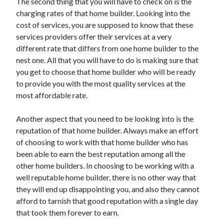
The second thing that you will have to check on is the
charging rates of that home builder. Looking into the
cost of services, you are supposed to know that these
services providers offer their services at a very
different rate that differs from one home builder to the
nest one. All that you will have to do is making sure that
you get to choose that home builder who will be ready
to provide you with the most quality services at the
most affordable rate.
Another aspect that you need to be looking into is the
reputation of that home builder. Always make an effort
of choosing to work with that home builder who has
been able to earn the best reputation among all the
other home builders. In choosing to be working with a
well reputable home builder, there is no other way that
they will end up disappointing you, and also they cannot
afford to tarnish that good reputation with a single day
that took them forever to earn.