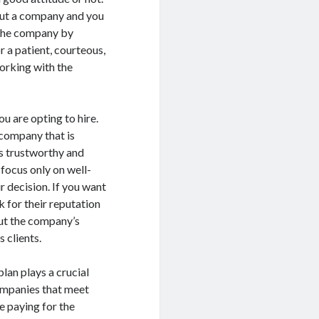
out a company and you
 the company by
r a patient, courteous,
orking with the
u are opting to hire.
 company that is
s trustworthy and
focus only on well-
 decision. If you want
k for their reputation
bout the company’s
 clients.
lan plays a crucial
companies that meet
me paying for the