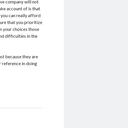
ive company will not
ke account of is that
 you can really afford
ure that you prioritize
m your choices those
 difficulties in the
ust because they are
ur reference in doing