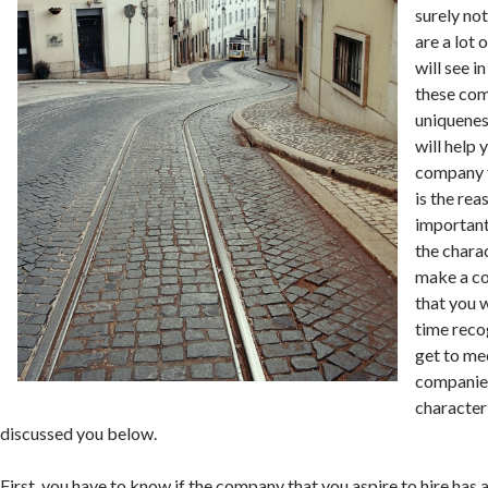
surely not
are a lot
will see i
these com
uniquenes
will help
company f
is the rea
important
the charac
make a co
that you w
time reco
get to me
companies
characteri
discussed you below.
First, you have to know if the company that you aspire to hire has 