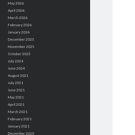
May 2026
April 2026
March 2026
February 2026
January 2026
December 2025
November 2025
October 2025
July 2024
June 2024
August 2021
July 2021
June 2021
May 2021
April 2021
March 2021
February 2021
January 2021
December 2020