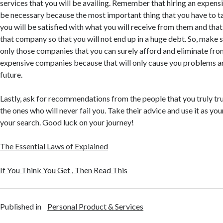
services that you will be availing. Remember that hiring an expens
be necessary because the most important thing that you have to ta
you will be satisfied with what you will receive from them and that
that company so that you will not end up in a huge debt. So, make s
only those companies that you can surely afford and eliminate fro
expensive companies because that will only cause you problems and
future.
Lastly, ask for recommendations from the people that you truly tr
the ones who will never fail you. Take their advice and use it as yo
your search. Good luck on your journey!
The Essential Laws of Explained
If You Think You Get , Then Read This
Published in
Personal Product & Services