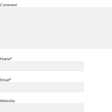
Comment
Name*
Email*
Website