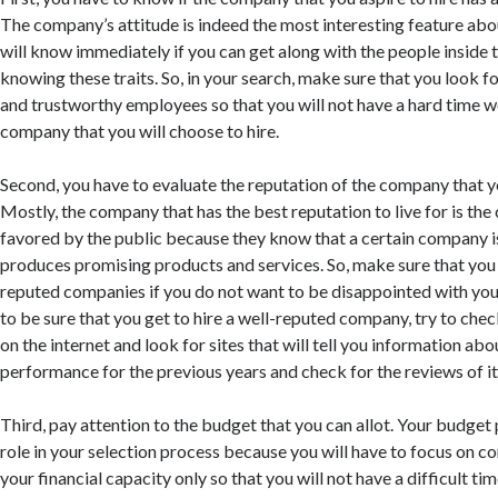
The company’s attitude is indeed the most interesting feature ab
will know immediately if you can get along with the people inside
knowing these traits. So, in your search, make sure that you look fo
and trustworthy employees so that you will not have a hard time w
company that you will choose to hire.
Second, you have to evaluate the reputation of the company that yo
Mostly, the company that has the best reputation to live for is the
favored by the public because they know that a certain company i
produces promising products and services. So, make sure that you 
reputed companies if you do not want to be disappointed with your
to be sure that you get to hire a well-reputed company, try to chec
on the internet and look for sites that will tell you information a
performance for the previous years and check for the reviews of its
Third, pay attention to the budget that you can allot. Your budget p
role in your selection process because you will have to focus on 
your financial capacity only so that you will not have a difficult ti