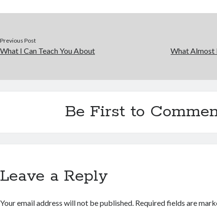
Previous Post
What I Can Teach You About
What Almost
Be First to Commen
Leave a Reply
Your email address will not be published.
Required fields are mar