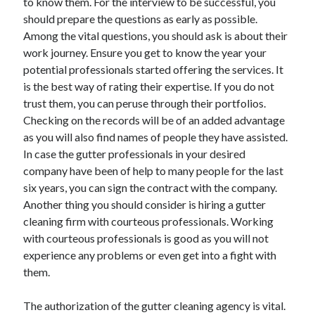
to know them. For the interview to be successful, you
should prepare the questions as early as possible.
Among the vital questions, you should ask is about their
work journey. Ensure you get to know the year your
potential professionals started offering the services. It
is the best way of rating their expertise. If you do not
trust them, you can peruse through their portfolios.
Checking on the records will be of an added advantage
as you will also find names of people they have assisted.
In case the gutter professionals in your desired
company have been of help to many people for the last
six years, you can sign the contract with the company.
Another thing you should consider is hiring a gutter
cleaning firm with courteous professionals. Working
with courteous professionals is good as you will not
experience any problems or even get into a fight with
them.
The authorization of the gutter cleaning agency is vital.