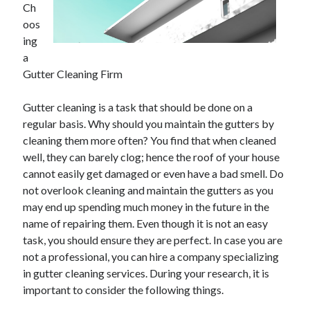
Ch
June 2021
oos
May 2021
ing
April 2021
a
March 2021
Gutter Cleaning Firm
February 2021
January 2021
Gutter cleaning is a task that should be done on a
December 2020
regular basis. Why should you maintain the gutters by
November 2020
cleaning them more often? You find that when cleaned
October 2020
well, they can barely clog; hence the roof of your house
September 2020
cannot easily get damaged or even have a bad smell. Do
August 2020
not overlook cleaning and maintain the gutters as you
July 2020
may end up spending much money in the future in the
June 2020
name of repairing them. Even though it is not an easy
May 2020
task, you should ensure they are perfect. In case you are
April 2020
not a professional, you can hire a company specializing
March 2020
in gutter cleaning services. During your research, it is
important to consider the following things.