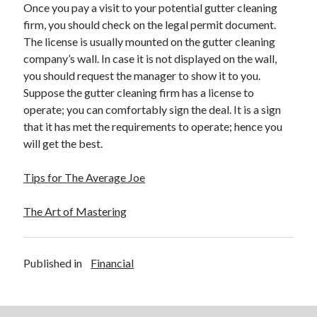
Once you pay a visit to your potential gutter cleaning
firm, you should check on the legal permit document.
The license is usually mounted on the gutter cleaning
company’s wall. In case it is not displayed on the wall,
you should request the manager to show it to you.
Suppose the gutter cleaning firm has a license to
operate; you can comfortably sign the deal. It is a sign
that it has met the requirements to operate; hence you
will get the best.
Tips for The Average Joe
The Art of Mastering
Published in
Financial