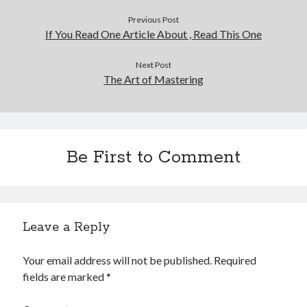
Previous Post
If You Read One Article About , Read This One
Next Post
The Art of Mastering
Be First to Comment
Leave a Reply
Your email address will not be published.
Required
fields are marked
*