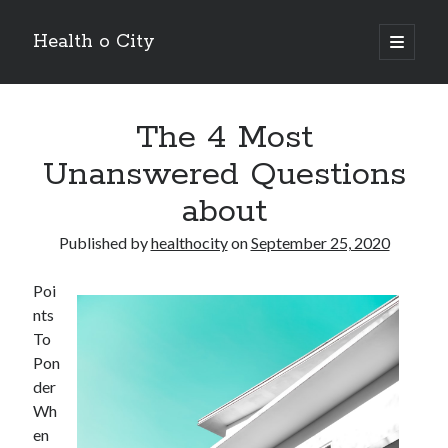
Health o City
open
primary
Sidebar
menu
Archives
The 4 Most
July 2026
June 2026
Unanswered Questions
May 2026
about
April 2026
March 2026
Published by
healthocity
on
September 25, 2020
February 2026
January 2026
Poi
December 2025
nts
November 2025
To
October 2025
Pon
July 2024
der
June 2024
Wh
August 2021
en
July 2021