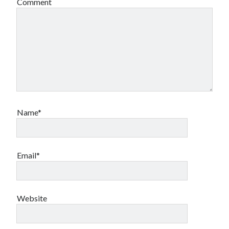
Comment
Name*
Email*
Website