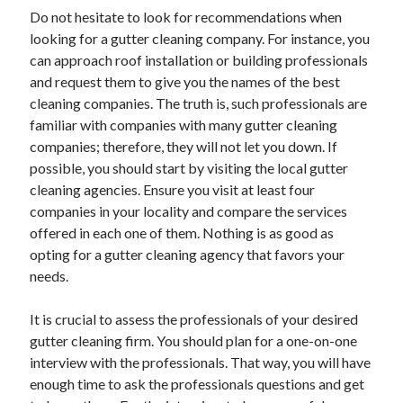
Recent Posts
Do not hesitate to look for recommendations when
Sclerotherapy in Dubai: A Modern Solution for Spider and Varicose
looking for a gutter cleaning company. For instance, you
Veins
can approach roof installation or building professionals
Overcoming Academic Burnout: A Practical Framework for Modern
and request them to give you the names of the best
Higher Education
cleaning companies. The truth is, such professionals are
The Role of Faculty Mentorship in Supporting Graduate Student Well-
familiar with companies with many gutter cleaning
Being
companies; therefore, they will not let you down. If
The Intersection of Neurodiversity and Psychological Support in
Schools
possible, you should start by visiting the local gutter
Cultivating Emotional Resilience in Early Childhood Education
cleaning agencies. Ensure you visit at least four
companies in your locality and compare the services
offered in each one of them. Nothing is as good as
opting for a gutter cleaning agency that favors your
needs.
It is crucial to assess the professionals of your desired
gutter cleaning firm. You should plan for a one-on-one
interview with the professionals. That way, you will have
enough time to ask the professionals questions and get