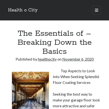
Health o City
open
primary
Sidebar
menu
Archives
The Essentials of –
July 2026
June 2026
Breaking Down the
May 2026
Basics
April 2026
March 2026
Published by
healthocity
on
November 6, 2020
February 2026
January 2026
Top Aspects to Look
December 2025
Into When Seeking Splendid
November 2025
Floor Coating Services
October 2025
July 2024
Seeking the best way to
June 2024
make your garage floor look
August 2021
more attractive and safer
July 2021