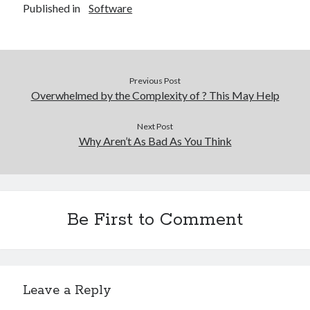
Published in
Software
Previous Post
Overwhelmed by the Complexity of ? This May Help
Next Post
Why Aren’t As Bad As You Think
Be First to Comment
Leave a Reply