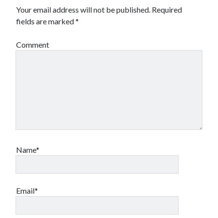
Your email address will not be published.
Required
fields are marked
*
Comment
Name*
Email*