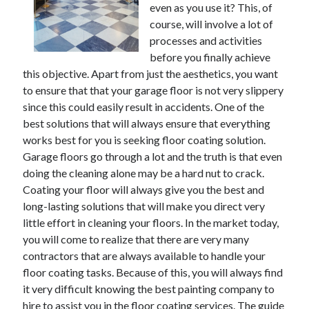
even as you use it? This, of
June 2021
course, will involve a lot of
May 2021
processes and activities
April 2021
before you finally achieve
March 2021
this objective. Apart from just the aesthetics, you want
February 2021
to ensure that that your garage floor is not very slippery
January 2021
since this could easily result in accidents. One of the
December 2020
best solutions that will always ensure that everything
November 2020
works best for you is seeking floor coating solution.
October 2020
Garage floors go through a lot and the truth is that even
September 2020
doing the cleaning alone may be a hard nut to crack.
August 2020
Coating your floor will always give you the best and
July 2020
long-lasting solutions that will make you direct very
June 2020
little effort in cleaning your floors. In the market today,
May 2020
you will come to realize that there are very many
April 2020
contractors that are always available to handle your
March 2020
floor coating tasks. Because of this, you will always find
it very difficult knowing the best painting company to
hire to assist you in the floor coating services. The guide