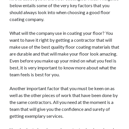
Recent Posts
below entails some of the very key factors that you
Sclerotherapy in Dubai: A Modern Solution for Spider and Varicose
should always look into when choosing a good floor
Veins
coating company.
Overcoming Academic Burnout: A Practical Framework for Modern
Higher Education
What will the company use in coating your floor? You
The Role of Faculty Mentorship in Supporting Graduate Student Well-
want to have it right by getting a contractor that will
Being
make use of the best quality floor coating materials that
The Intersection of Neurodiversity and Psychological Support in
Schools
are durable and that will make your floor look amazing.
Cultivating Emotional Resilience in Early Childhood Education
Even before you make up your mind on what you feel is
best, it is very important to know more about what the
team feels is best for you.
Another important factor that you must be keen on as
well as the other pieces of work that have been done by
the same contractors. All you need at the moment is a
team that will give you the confidence and surety of
getting exemplary services.