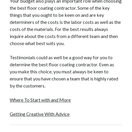
Your budget also plays an important role when choosing
the best floor coating contractor. Some of the key
things that you ought to be keen on and are key
determiners of the costs is the labor costs as well as the
costs of the materials. For the best results always
inquire about the costs from a different team and then
choose what best suits you.
Testimonials could as well be a good way for you to
determine the best floor coating contractor. Even as
you make this choice, you must always be keen to
ensure that you have chosen a team that is highly rated
by the customers.
Where To Start with and More
Getting Creative With Advice