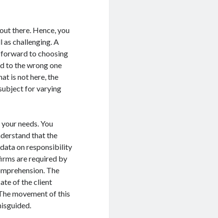
 out there. Hence, you
ll as challenging. A
g forward to choosing
and to the wrong one
at is not here, the
 subject for varying
 your needs. You
derstand that the
data on responsibility
firms are required by
comprehension. The
ate of the client
. The movement of this
misguided.