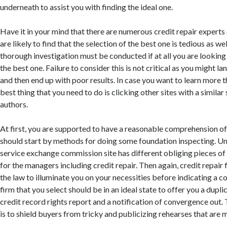
underneath to assist you with finding the ideal one.
Have it in your mind that there are numerous credit repair experts
are likely to find that the selection of the best one is tedious as we
thorough investigation must be conducted if at all you are lookin
the best one. Failure to consider this is not critical as you might l
and then end up with poor results. In case you want to learn more th
best thing that you need to do is clicking other sites with a similar
authors.
At first, you are supported to have a reasonable comprehension of
should start by methods for doing some foundation inspecting. Un
service exchange commission site has different obliging pieces of 
for the managers including credit repair. Then again, credit repair 
the law to illuminate you on your necessities before indicating a 
firm that you select should be in an ideal state to offer you a duplic
credit record rights report and a notification of convergence out
is to shield buyers from tricky and publicizing rehearses that are 