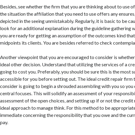
Besides, see whether the firm that you are thinking about to use of
the situation the affiliation that you need to use offers any ensures
depicted in the seeing unmistakably. Regularly, it is basic to be ca
look for an additional explanation during the guideline gathering w
you are ready for getting an assumption of the outcomes kind that 
midpoints its clients. You are besides referred to check contempla
Another viewpoint that you are encouraged to consider is whether 
ideal other decision. Understand that utilizing the services of a cred
going to cost you. Preferably, you should be sure this is the most s
accessible for you before setting out. The ideal credit repair firm
consider is going to begin a shrouded assembling with you so you 
central focuses. This will solidify an assessment of your responsibi
assessment of the open choices, and setting up if or not the credit 
ideal approach to manage think. For this method to be appropriate
immediate concerning the responsibility that you owe and the curr
pay.