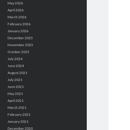
May 2026
April 2026
March 2026
February 2026
January 2026
December 2025
November 2025
October 2025
July 2024
June 2024
August 2021
July 2021
June 2021
May 2021
April 2021
March 2021
February 2021
January 2021
December 2020