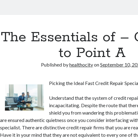
The Essentials of – 
to Point A
Published by
healthocity
on
September 10, 2
Picking the Ideal Fast Credit Repair Specia
Understand that the system of credit repair
incapacitating. Despite the route that there
shield you from wandering this problemati
are ensured authentic quietness once you consider interfacing with
specialist. There are distinctive credit repair firms that you are re
Have it in your mind that they are not equivalent to every one of th