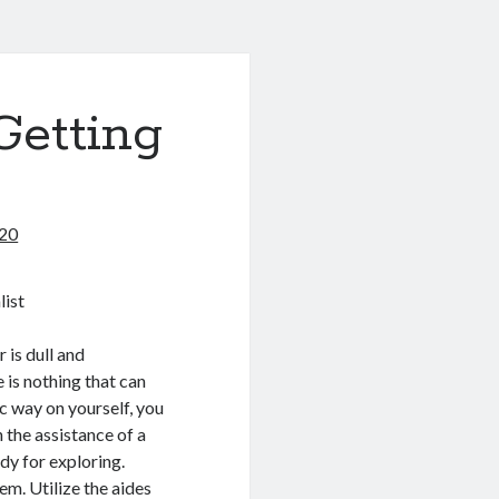
Getting
020
list
 is dull and
 is nothing that can
c way on yourself, you
 the assistance of a
ady for exploring.
em. Utilize the aides