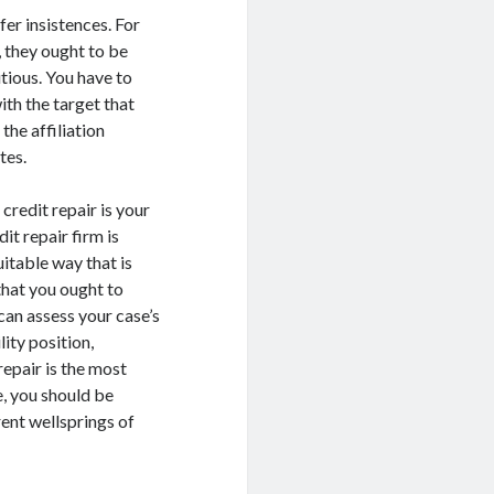
fer insistences. For
, they ought to be
utious. You have to
ith the target that
the affiliation
tes.
credit repair is your
it repair firm is
uitable way that is
 that you ought to
can assess your case’s
lity position,
repair is the most
, you should be
ent wellsprings of