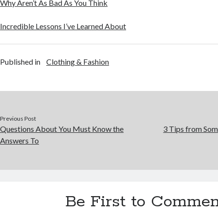
Why Aren’t As Bad As You Think
Incredible Lessons I’ve Learned About
Published in
Clothing & Fashion
Previous Post
Questions About You Must Know the
3 Tips from Som
Answers To
Be First to Commen