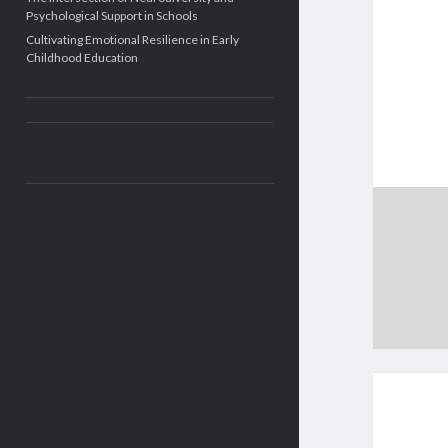
Psychological Support in Schools
Cultivating Emotional Resilience in Early
Childhood Education