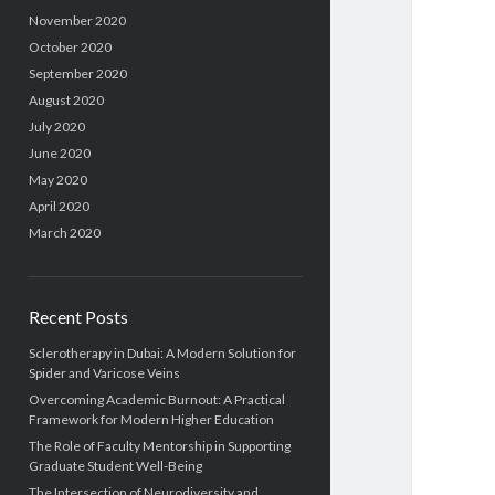
November 2020
October 2020
September 2020
August 2020
July 2020
June 2020
May 2020
April 2020
March 2020
Recent Posts
Sclerotherapy in Dubai: A Modern Solution for
Spider and Varicose Veins
Overcoming Academic Burnout: A Practical
Framework for Modern Higher Education
The Role of Faculty Mentorship in Supporting
Graduate Student Well-Being
The Intersection of Neurodiversity and