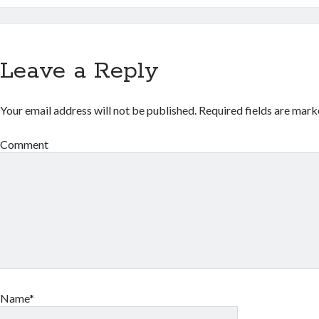
Leave a Reply
Your email address will not be published.
Required fields are mar
Comment
Name*