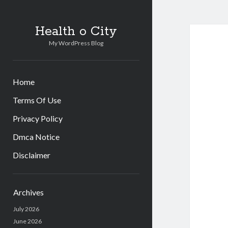
Health o City
My WordPress Blog
Home
Terms Of Use
Privacy Policy
Dmca Notice
Disclaimer
Sidebar
Archives
July 2026
June 2026