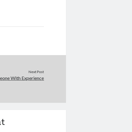
Next Post
eone With Experience
t