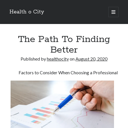
Health o City
open
primary
Sidebar
menu
Archives
The Path To Finding
July 2026
June 2026
Better
May 2026
April 2026
Published by
healthocity
on
August 20, 2020
March 2026
February 2026
Factors to Consider When Choosing a Professional
January 2026
December 2025
November 2025
October 2025
July 2024
June 2024
August 2021
July 2021