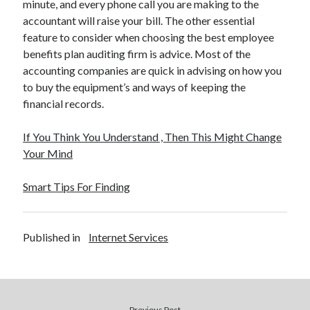
minute, and every phone call you are making to the
accountant will raise your bill. The other essential
feature to consider when choosing the best employee
benefits plan auditing firm is advice. Most of the
accounting companies are quick in advising on how you
to buy the equipment’s and ways of keeping the
financial records.
If You Think You Understand , Then This Might Change
Your Mind
Smart Tips For Finding
Published in
Internet Services
Previous Post