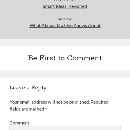
Smart Ideas: Revisited
Next Post
What Almost No One Knows About
Be First to Comment
Leave a Reply
Your email address will not be published.
Required
fields are marked
*
Comment