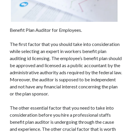
June 2021
May 2021
April 2021
March 2021
Benefit Plan Auditor for Employees.
February 2021
January 2021
The first factor that you should take into consideration
December 2020
while selecting an expert in workers benefit plan
November 2020
auditing id licensing. The employee’s benefit plan should
October 2020
be approved and licensed as a public accountant by the
September 2020
administrative authority ads required by the federal law.
August 2020
Moreover, the auditor is supposed to be independent
July 2020
and not have any financial interest concerning the plan
June 2020
or the plan sponsor.
May 2020
April 2020
The other essential factor that you need to take into
March 2020
consideration before you hire a professional staffs
benefit plan auditor is undergoing through the cause
and experience. The other crucial factor that is worth