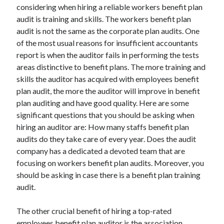
Recent Posts
considering when hiring a reliable workers benefit plan
audit is training and skills. The workers benefit plan
Sclerotherapy in Dubai: A Modern Solution for Spider and Varicose
Veins
audit is not the same as the corporate plan audits. One
Overcoming Academic Burnout: A Practical Framework for Modern
of the most usual reasons for insufficient accountants
Higher Education
report is when the auditor fails in performing the tests
The Role of Faculty Mentorship in Supporting Graduate Student Well-
areas distinctive to benefit plans. The more training and
Being
skills the auditor has acquired with employees benefit
The Intersection of Neurodiversity and Psychological Support in
plan audit, the more the auditor will improve in benefit
Schools
plan auditing and have good quality. Here are some
Cultivating Emotional Resilience in Early Childhood Education
significant questions that you should be asking when
hiring an auditor are: How many staffs benefit plan
audits do they take care of every year. Does the audit
company has a dedicated a devoted team that are
focusing on workers benefit plan audits. Moreover, you
should be asking in case there is a benefit plan training
audit.
The other crucial benefit of hiring a top-rated
employees benefit plan auditor is the association