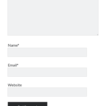
Name*
Email*
Website