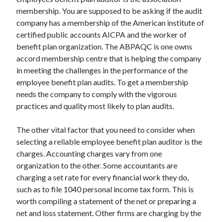
membership. You are supposed to be asking if the audit
company has a membership of the American institute of
certified public accounts AICPA and the worker of
benefit plan organization. The ABPAQC is one owns
accord membership centre that is helping the company
in meeting the challenges in the performance of the
employee benefit plan audits. To get a membership
needs the company to comply with the vigorous
practices and quality most likely to plan audits.
The other vital factor that you need to consider when
selecting a reliable employee benefit plan auditor is the
charges. Accounting charges vary from one
organization to the other. Some accountants are
charging a set rate for every financial work they do,
such as to file 1040 personal income tax form. This is
worth compiling a statement of the net or preparing a
net and loss statement. Other firms are charging by the