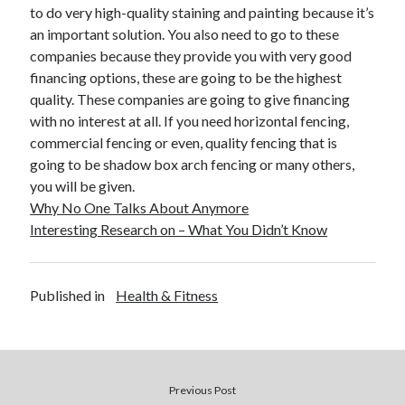
to do very high-quality staining and painting because it’s
an important solution. You also need to go to these
companies because they provide you with very good
financing options, these are going to be the highest
quality. These companies are going to give financing
with no interest at all. If you need horizontal fencing,
commercial fencing or even, quality fencing that is
going to be shadow box arch fencing or many others,
you will be given.
Why No One Talks About Anymore
Interesting Research on – What You Didn’t Know
Published in
Health & Fitness
Previous Post