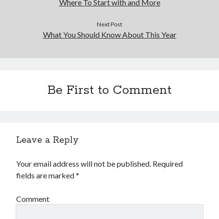
Where To Start with and More
Next Post
What You Should Know About This Year
Be First to Comment
Leave a Reply
Your email address will not be published.
Required
fields are marked
*
Comment