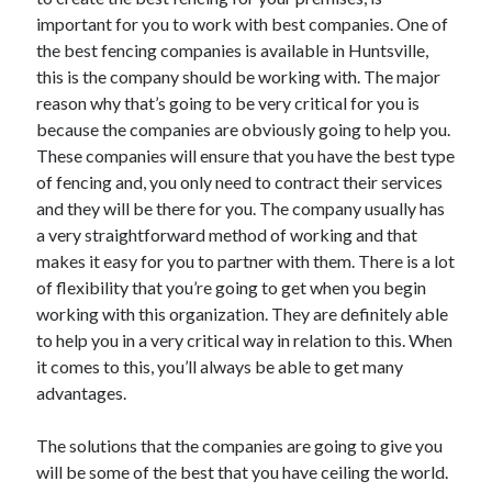
June 2021
important for you to work with best companies. One of
May 2021
the best fencing companies is available in Huntsville,
April 2021
this is the company should be working with. The major
March 2021
reason why that’s going to be very critical for you is
February 2021
because the companies are obviously going to help you.
January 2021
These companies will ensure that you have the best type
December 2020
of fencing and, you only need to contract their services
November 2020
and they will be there for you. The company usually has
October 2020
a very straightforward method of working and that
September 2020
makes it easy for you to partner with them. There is a lot
August 2020
of flexibility that you’re going to get when you begin
July 2020
working with this organization. They are definitely able
June 2020
to help you in a very critical way in relation to this. When
May 2020
it comes to this, you’ll always be able to get many
April 2020
advantages.
March 2020
The solutions that the companies are going to give you
will be some of the best that you have ceiling the world.