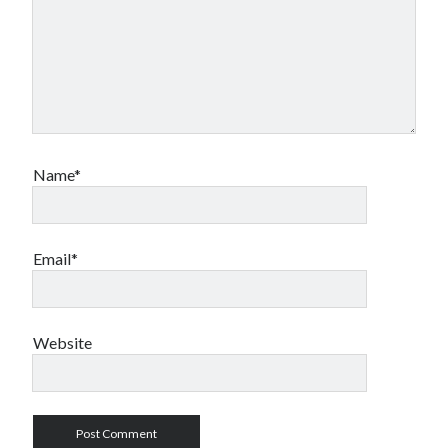
Name*
Email*
Website