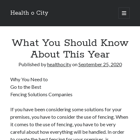
Health o City
open
primary
Sidebar
menu
Archives
What You Should Know
July 2026
June 2026
About This Year
May 2026
April 2026
Published by
healthocity
on
September 25, 2020
March 2026
February 2026
Why You Need to
January 2026
Go to the Best
December 2025
Fencing Solutions Companies
November 2025
October 2025
If you have been considering some solutions for your
July 2024
premises, you have to consider the use of fencing. When
June 2024
it comes to the use of fencing, you have to be very
August 2021
careful about how everything will be handled. In order
July 2021
to create the best fencing for your premises, is