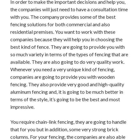
In order to make the important decisions and help you,
Recent Posts
the companies will just need to have a consultation time
Sclerotherapy in Dubai: A Modern Solution for Spider and Varicose
with you. The company provides some of the best
Veins
fencing solutions for both commercial and also
Overcoming Academic Burnout: A Practical Framework for Modern
Higher Education
residential premises. You want to work with these
The Role of Faculty Mentorship in Supporting Graduate Student Well-
companies because they will help you in choosing the
Being
best kind of fence. They are going to provide you with
The Intersection of Neurodiversity and Psychological Support in
so much variety in terms of the types of fencing that are
Schools
available. They are also going to do very quality work.
Cultivating Emotional Resilience in Early Childhood Education
Whenever you need a very unique kind of fencing,
companies are going to provide you with wooden
fencing. They also provide very good and high-quality
aluminum fencing and, it is going to be much better in
terms of the style, it’s going to be the best and most
impressive.
You require chain-link fencing, they are going to handle
that for you but in addition, some very strong brick
columns. For your fencing, the companies are also able