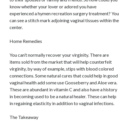
know whether your lover or adored you have
experienced a hymen recreation surgery treatment? You
can see a stitch mark adjoining vaginal tissues within the
center.
Home Remedies
You can’t normally recover your virginity. There are
items sold from the market that will help counterfeit
virginity, by way of example, stips with blood colored
connections. Some natural cures that could help in good
vaginal health add some use Gooseberry and Aloe vera.
These are abundant in vitamin C and also have a history
in becoming used to be a natural healer. These can help
in regaining elasticity in addition to vaginal infections.
The Takeaway