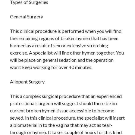
Recent Posts
Types of Surgeries
Sclerotherapy in Dubai: A Modern Solution for Spider and Varicose
General Surgery
Veins
Overcoming Academic Burnout: A Practical Framework for Modern
Higher Education
This clinical procedure is performed when you will find
The Role of Faculty Mentorship in Supporting Graduate Student Well-
the remaining regions of broken hymen that has been
Being
harmed as a result of sex or extensive stretching
The Intersection of Neurodiversity and Psychological Support in
exercise. A specialist will line other hymen together. You
Schools
will be place on general sedation and the operation
Cultivating Emotional Resilience in Early Childhood Education
won’t keep working for over 40 minutes.
Allopant Surgery
This a complex surgical procedure that an experienced
professional surgeon will suggest should there be no
current broken hymen tissue accessible to become
sewed. In this clinical procedure, the specialist will insert
a biomaterial in to the vagina that may act as tear-
through or hymen. It takes couple of hours for this kind