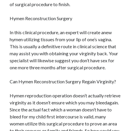
of surgical procedure to finish.
Hymen Reconstruction Surgery
In this clinical procedure, an expert will create anew
hymen utilizing tissues from your lip of one’s vagina.
This is usually a definitive route in clinical science that
may assist you with obtaining your virginity back. Your
specialist will likewise suggest you don’t have sex for
one more three months after surgical procedure.
Can Hymen Reconstruction Surgery Regain Virginity?
Hymen reproduction operation doesn’t actually retrieve
virginity as it doesn’t ensure which you may bleedagain.
Since the actual fact which a woman doesn’t have to
bleed for my child first intercourse is valid, many
women utilize this surgical procedure to prove an area
to their spouses or family and friends. So how could you