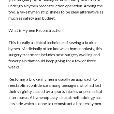
June 2021
undergo a hymen reconstruction operation. Among the
May 2021
two, a fake hymen strip shines to be ideal alternative as
April 2021
much as safety and budget.
March 2021
February 2021
What is Hymen Reconstruction
January 2021
December 2020
This is really a clinical technique of sewing a broken
November 2020
hymen. Medicinally often known as hymenoplasty, this
October 2020
surgery treatment includes post-surgeryswelling and
September 2020
fewer pain that could keep going for a few or three
August 2020
weeks.
July 2020
June 2020
Restoring a broken hymen is usually an approach to
May 2020
reestablish confidence among teenagers who had lost
April 2020
their virginity caused by a sports injuries or premarital
March 2020
intercourse. A hymenoplasty clinical methodology has
less side which is done to reconstruct a broken hymen.