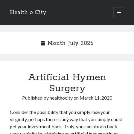
Health o City
open
primary
Sidebar
menu
Archives
July 2026
Month:
July 2026
June 2026
May 2026
April 2026
March 2026
Artificial Hymen
February 2026
January 2026
Surgery
December 2025
November 2025
Published by
healthocity
on
March 11, 2020
October 2025
July 2024
Consider the possibility that you simply lose your
June 2024
virginity, perhaps there is any way that you simply could
August 2021
get your investment back. Truly, you can obtain back
July 2021
your virginity by obtaining an artificial hymen strip or