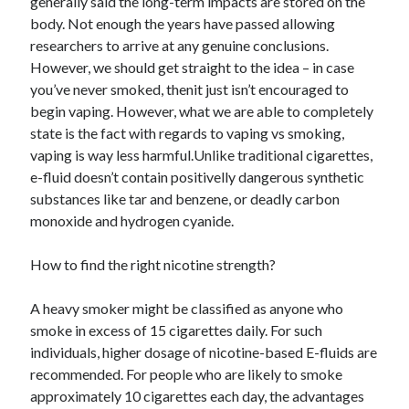
generally said the long-term impacts are stored on the
body. Not enough the years have passed allowing
researchers to arrive at any genuine conclusions.
However, we should get straight to the idea – in case
you’ve never smoked, thenit just isn’t encouraged to
begin vaping. However, what we are able to completely
state is the fact with regards to vaping vs smoking,
vaping is way less harmful.Unlike traditional cigarettes,
e-fluid doesn’t contain positivelly dangerous synthetic
substances like tar and benzene, or deadly carbon
monoxide and hydrogen cyanide.
How to find the right nicotine strength?
A heavy smoker might be classified as anyone who
smoke in excess of 15 cigarettes daily. For such
individuals, higher dosage of nicotine-based E-fluids are
recommended. For people who are likely to smoke
approximately 10 cigarettes each day, the advantages