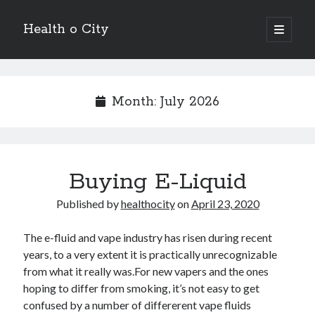
Health o City
open
primary
Sidebar
menu
Archives
July 2026
Month:
July 2026
June 2026
May 2026
April 2026
March 2026
Buying E-Liquid
February 2026
January 2026
Published by
healthocity
on
April 23, 2020
December 2025
November 2025
The e-fluid and vape industry has risen during recent
October 2025
years, to a very extent it is practically unrecognizable
July 2024
from what it really was.For new vapers and the ones
June 2024
hoping to differ from smoking, it’s not easy to get
August 2021
confused by a number of differerent vape fluids
July 2021