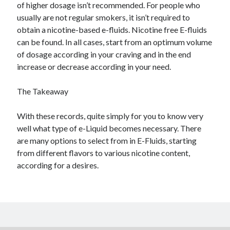
of higher dosage isn’t recommended. For people who
usually are not regular smokers, it isn’t required to
obtain a nicotine-based e-fluids. Nicotine free E-fluids
can be found. In all cases, start from an optimum volume
of dosage according in your craving and in the end
increase or decrease according in your need.
The Takeaway
With these records, quite simply for you to know very
well what type of e-Liquid becomes necessary. There
are many options to select from in E-Fluids, starting
from different flavors to various nicotine content,
according for a desires.