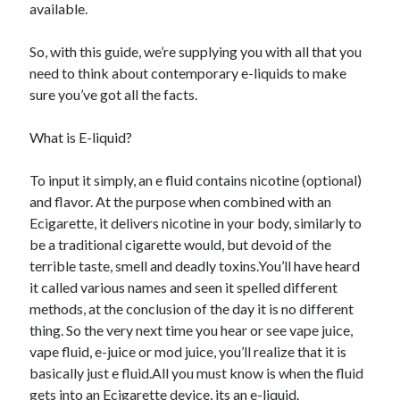
available.
June 2021
May 2021
So, with this guide, we’re supplying you with all that you
April 2021
need to think about contemporary e-liquids to make
March 2021
sure you’ve got all the facts.
February 2021
January 2021
What is E-liquid?
December 2020
November 2020
To input it simply, an e fluid contains nicotine (optional)
October 2020
and flavor. At the purpose when combined with an
September 2020
Ecigarette, it delivers nicotine in your body, similarly to
August 2020
be a traditional cigarette would, but devoid of the
July 2020
terrible taste, smell and deadly toxins.You’ll have heard
June 2020
it called various names and seen it spelled different
May 2020
methods, at the conclusion of the day it is no different
April 2020
thing. So the very next time you hear or see vape juice,
March 2020
vape fluid, e-juice or mod juice, you’ll realize that it is
basically just e fluid.All you must know is when the fluid
gets into an Ecigarette device, its an e-liquid.