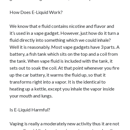
Recent Posts
Sclerotherapy in Dubai: A Modern Solution for Spider and Varicose
How Does E-Liquid Work?
Veins
Overcoming Academic Burnout: A Practical Framework for Modern
We know that e fluid contains nicotine and flavor and
Higher Education
it’s used in a vape gadget. However, just how do it turn a
The Role of Faculty Mentorship in Supporting Graduate Student Well-
fluid directly into something which we could inhale?
Being
Well it is reasonably. Most vape gadgets have 3 parts. A
The Intersection of Neurodiversity and Psychological Support in
Schools
battery, a fish tank which sits on the top and a coil from
Cultivating Emotional Resilience in Early Childhood Education
the tank. When vape fluid is included with the tank, it
sets out to soak the coil. At that point whenever you fire
up the car battery, it warms the fluid up, so that it
transforms right into a vapor. It is the identical to
heating up a kettle, except you inhale the vapor inside
your mouth and lungs.
Is E-Liquid Harmful?
Vaping is really a moderately new activity thus it are not