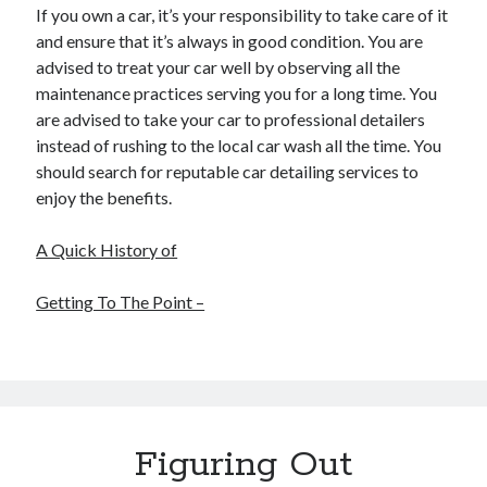
If you own a car, it’s your responsibility to take care of it
and ensure that it’s always in good condition. You are
advised to treat your car well by observing all the
maintenance practices serving you for a long time. You
are advised to take your car to professional detailers
instead of rushing to the local car wash all the time. You
should search for reputable car detailing services to
enjoy the benefits.
A Quick History of
Getting To The Point –
Figuring Out