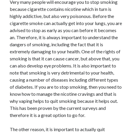
Recent Posts
Very many people will encourage you to stop smoking
because cigarette contains nicotine which in turn is
Sclerotherapy in Dubai: A Modern Solution for Spider and Varicose
highly addictive, but also very poisonous. Before the
Veins
cigarette smoke can actually get into your lungs, you are
Overcoming Academic Burnout: A Practical Framework for Modern
Higher Education
advised to stop as early as you can before it becomes
The Role of Faculty Mentorship in Supporting Graduate Student Well-
an. Therefore, it is always important to understand the
Being
dangers of smoking, including the fact that it is
The Intersection of Neurodiversity and Psychological Support in
extremely damaging to your health. One of the rights of
Schools
smoking is that it can cause cancer, but above that, you
Cultivating Emotional Resilience in Early Childhood Education
can also develop eye problems. It is also important to
note that smoking is very detrimental to your health,
causing a number of diseases including different types
of diabetes. If you are to stop smoking, then you need to
know how to manage the nicotine cravings and that is
why vaping helps to quit smoking because it helps out.
This has been proven by the current surveys and
therefore it is a great option to go for.
The other reason, it is important to actually quit