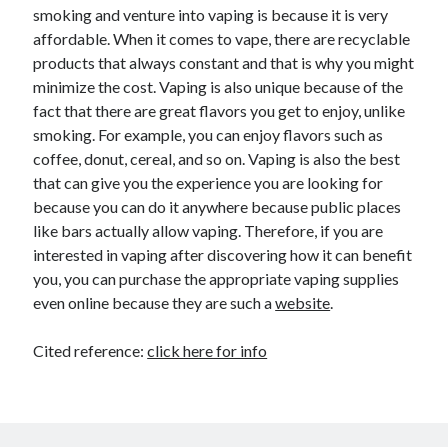
smoking and venture into vaping is because it is very
affordable. When it comes to vape, there are recyclable
products that always constant and that is why you might
minimize the cost. Vaping is also unique because of the
fact that there are great flavors you get to enjoy, unlike
smoking. For example, you can enjoy flavors such as
coffee, donut, cereal, and so on. Vaping is also the best
that can give you the experience you are looking for
because you can do it anywhere because public places
like bars actually allow vaping. Therefore, if you are
interested in vaping after discovering how it can benefit
you, you can purchase the appropriate vaping supplies
even online because they are such a
website
.
Cited reference:
click here for info