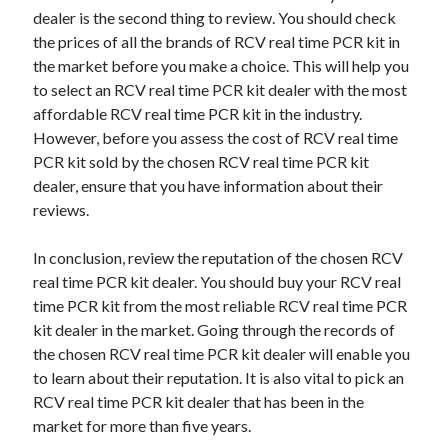
dealer is the second thing to review. You should check
the prices of all the brands of RCV real time PCR kit in
the market before you make a choice. This will help you
to select an RCV real time PCR kit dealer with the most
affordable RCV real time PCR kit in the industry.
However, before you assess the cost of RCV real time
PCR kit sold by the chosen RCV real time PCR kit
dealer, ensure that you have information about their
reviews.
In conclusion, review the reputation of the chosen RCV
real time PCR kit dealer. You should buy your RCV real
time PCR kit from the most reliable RCV real time PCR
kit dealer in the market. Going through the records of
the chosen RCV real time PCR kit dealer will enable you
to learn about their reputation. It is also vital to pick an
RCV real time PCR kit dealer that has been in the
market for more than five years.