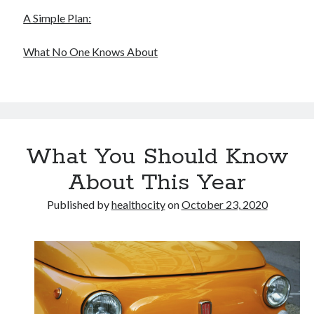
A Simple Plan:
What No One Knows About
What You Should Know
About This Year
Published by
healthocity
on
October 23, 2020