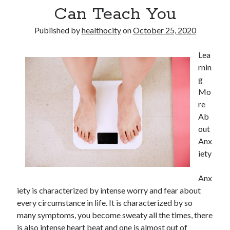
Can Teach You
Published by
healthocity
on
October 25, 2020
Lea
rnin
g
Mo
re
Ab
out
Anx
iety
Anx
iety is characterized by intense worry and fear about
every circumstance in life. It is characterized by so
many symptoms, you become sweaty all the times, there
is also intense heart beat and one is almost out of