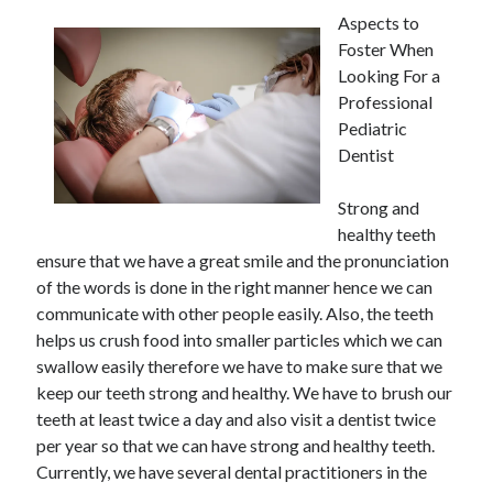
Aspects to
Foster When
Looking For a
Professional
Pediatric
Dentist
Strong and
healthy teeth
ensure that we have a great smile and the pronunciation
of the words is done in the right manner hence we can
communicate with other people easily. Also, the teeth
helps us crush food into smaller particles which we can
swallow easily therefore we have to make sure that we
keep our teeth strong and healthy. We have to brush our
teeth at least twice a day and also visit a dentist twice
per year so that we can have strong and healthy teeth.
Currently, we have several dental practitioners in the