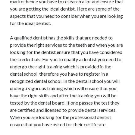
market hence you have to research a lot and ensure that
you are getting the ideal dentist. Here are some of the
aspects that you need to consider when you are looking
for the ideal dentist.
A qualified dentist has the skills that are needed to
provide the right services to the teeth and when you are
looking for the dentist ensure that you have considered
the credentials. For you to qualify a dentist you need to
undergo the right training which is provided in the
dental school, therefore you have to register in a
recognized dental school. In the dental school you will
undergo vigorous training which will ensure that you
have the right skills and after the training you will be
tested by the dental board. If one passes the test they
are certified and licensed to provide dental services.
When you are looking for the professional dentist
ensure that you have asked for their certificate.