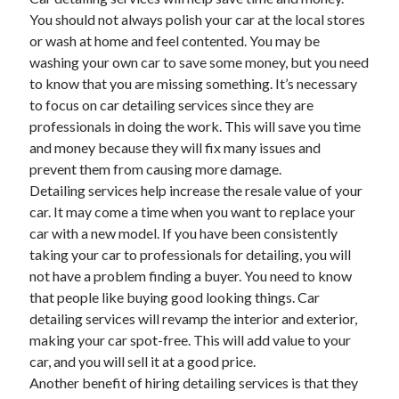
You should not always polish your car at the local stores
or wash at home and feel contented. You may be
washing your own car to save some money, but you need
to know that you are missing something. It’s necessary
to focus on car detailing services since they are
professionals in doing the work. This will save you time
and money because they will fix many issues and
prevent them from causing more damage.
Detailing services help increase the resale value of your
car. It may come a time when you want to replace your
car with a new model. If you have been consistently
taking your car to professionals for detailing, you will
not have a problem finding a buyer. You need to know
that people like buying good looking things. Car
detailing services will revamp the interior and exterior,
making your car spot-free. This will add value to your
car, and you will sell it at a good price.
Another benefit of hiring detailing services is that they