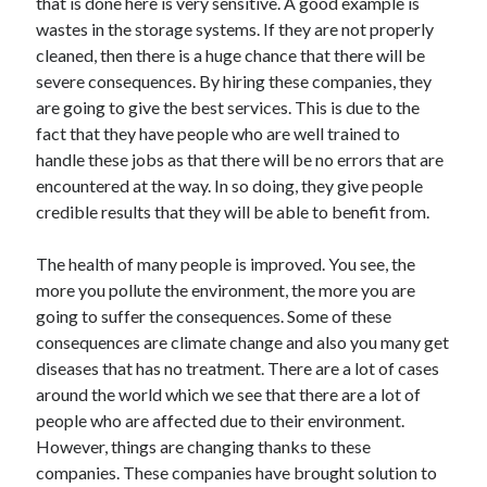
that is done here is very sensitive. A good example is
wastes in the storage systems. If they are not properly
cleaned, then there is a huge chance that there will be
severe consequences. By hiring these companies, they
are going to give the best services. This is due to the
fact that they have people who are well trained to
handle these jobs as that there will be no errors that are
encountered at the way. In so doing, they give people
credible results that they will be able to benefit from.
The health of many people is improved. You see, the
more you pollute the environment, the more you are
going to suffer the consequences. Some of these
consequences are climate change and also you many get
diseases that has no treatment. There are a lot of cases
around the world which we see that there are a lot of
people who are affected due to their environment.
However, things are changing thanks to these
companies. These companies have brought solution to