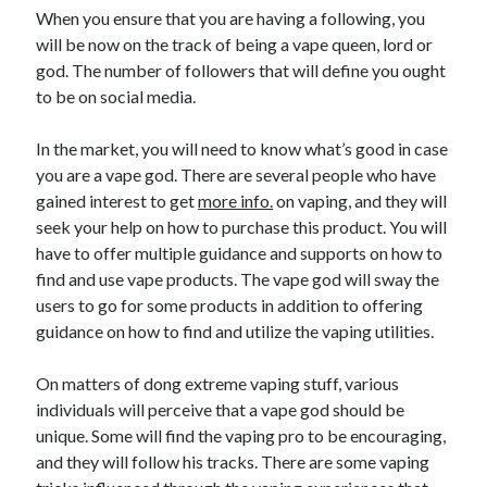
When you ensure that you are having a following, you
will be now on the track of being a vape queen, lord or
god. The number of followers that will define you ought
to be on social media.
In the market, you will need to know what’s good in case
you are a vape god. There are several people who have
gained interest to get
more info.
on vaping, and they will
seek your help on how to purchase this product. You will
have to offer multiple guidance and supports on how to
find and use vape products. The vape god will sway the
users to go for some products in addition to offering
guidance on how to find and utilize the vaping utilities.
On matters of dong extreme vaping stuff, various
individuals will perceive that a vape god should be
unique. Some will find the vaping pro to be encouraging,
and they will follow his tracks. There are some vaping