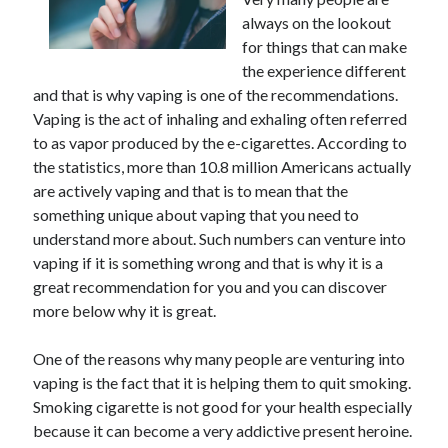
June 2021
always on the lookout
May 2021
for things that can make
April 2021
the experience different
March 2021
and that is why vaping is one of the recommendations.
February 2021
Vaping is the act of inhaling and exhaling often referred
January 2021
to as vapor produced by the e-cigarettes. According to
December 2020
the statistics, more than 10.8 million Americans actually
November 2020
are actively vaping and that is to mean that the
October 2020
something unique about vaping that you need to
September 2020
understand more about. Such numbers can venture into
August 2020
vaping if it is something wrong and that is why it is a
July 2020
great recommendation for you and you can discover
June 2020
more below why it is great.
May 2020
April 2020
One of the reasons why many people are venturing into
March 2020
vaping is the fact that it is helping them to quit smoking.
Smoking cigarette is not good for your health especially
because it can become a very addictive present heroine.