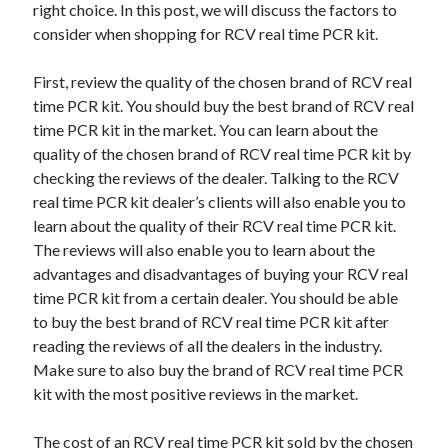
right choice. In this post, we will discuss the factors to
consider when shopping for RCV real time PCR kit.
First, review the quality of the chosen brand of RCV real
time PCR kit. You should buy the best brand of RCV real
time PCR kit in the market. You can learn about the
quality of the chosen brand of RCV real time PCR kit by
checking the reviews of the dealer. Talking to the RCV
real time PCR kit dealer’s clients will also enable you to
learn about the quality of their RCV real time PCR kit.
The reviews will also enable you to learn about the
advantages and disadvantages of buying your RCV real
time PCR kit from a certain dealer. You should be able
to buy the best brand of RCV real time PCR kit after
reading the reviews of all the dealers in the industry.
Make sure to also buy the brand of RCV real time PCR
kit with the most positive reviews in the market.
The cost of an RCV real time PCR kit sold by the chosen