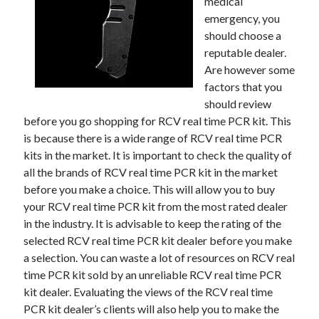
medical
emergency, you
should choose a
reputable dealer.
Are however some
factors that you
should review
before you go shopping for RCV real time PCR kit. This
is because there is a wide range of RCV real time PCR
kits in the market. It is important to check the quality of
all the brands of RCV real time PCR kit in the market
before you make a choice. This will allow you to buy
your RCV real time PCR kit from the most rated dealer
in the industry. It is advisable to keep the rating of the
selected RCV real time PCR kit dealer before you make
a selection. You can waste a lot of resources on RCV real
time PCR kit sold by an unreliable RCV real time PCR
kit dealer. Evaluating the views of the RCV real time
PCR kit dealer’s clients will also help you to make the