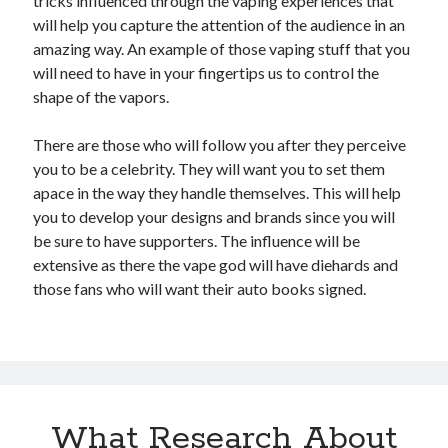
tricks influenced through the vaping experiences that
will help you capture the attention of the audience in an
amazing way. An example of those vaping stuff that you
will need to have in your fingertips us to control the
shape of the vapors.
There are those who will follow you after they perceive
you to be a celebrity. They will want you to set them
apace in the way they handle themselves. This will help
you to develop your designs and brands since you will
be sure to have supporters. The influence will be
extensive as there the vape god will have diehards and
those fans who will want their auto books signed.
What Research About