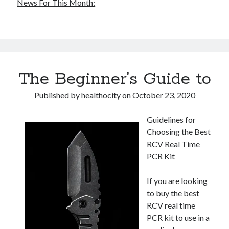
News For This Month:
The Beginner’s Guide to
Published by
healthocity
on
October 23, 2020
Guidelines for
Choosing the Best
RCV Real Time
PCR Kit
If you are looking
to buy the best
RCV real time
PCR kit to use in a