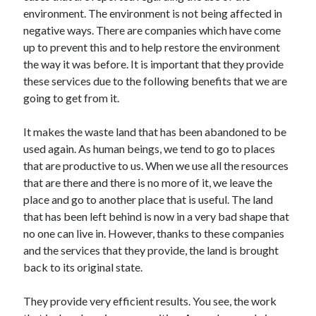
environment. The environment is not being affected in
negative ways. There are companies which have come
up to prevent this and to help restore the environment
the way it was before. It is important that they provide
these services due to the following benefits that we are
going to get from it.
It makes the waste land that has been abandoned to be
used again. As human beings, we tend to go to places
that are productive to us. When we use all the resources
that are there and there is no more of it, we leave the
place and go to another place that is useful. The land
that has been left behind is now in a very bad shape that
no one can live in. However, thanks to these companies
and the services that they provide, the land is brought
back to its original state.
They provide very efficient results. You see, the work