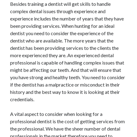
Besides training a dentist will get skills to handle
complex dental issues through experience and
experience includes the number of years that they have
been providing services. When hunting for an ideal
dentist you need to consider the experience of the
dentist who are available. The more years that the
dentist has been providing services to the clients the
more experienced they are. An experienced dental
professional is capable of handling complex issues that
might be affecting our teeth. And that will ensure that
you have strong and healthy teeth. You need to consider
if the dentist has a malpractice or misconduct in their
history and the best way to know it is looking at their
credentials.
A vital aspect to consider when looking for a
professional dentist is the cost of getting services from
the professional. We have the sheer number of dental
professionals in the market therefore you need to