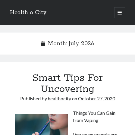
Health o City
open
primary
Sidebar
menu
Archives
July 2026
Month:
July 2026
June 2026
May 2026
April 2026
March 2026
Smart Tips For
February 2026
January 2026
Uncovering
December 2025
November 2025
Published by
healthocity
on
October 27, 2020
October 2025
July 2024
Things You Can Gain
June 2024
from Vaping
August 2021
July 2021
Very many people are