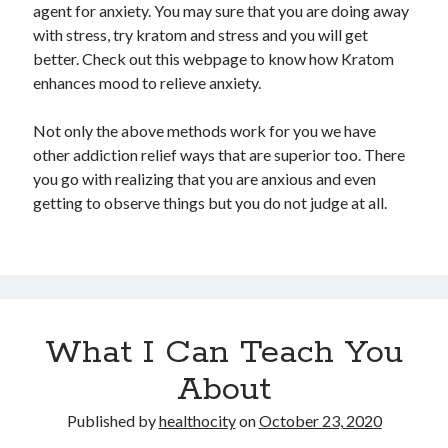
agent for anxiety. You may sure that you are doing away
with stress, try kratom and stress and you will get
better. Check out this webpage to know how Kratom
enhances mood to relieve anxiety.
Not only the above methods work for you we have
other addiction relief ways that are superior too. There
you go with realizing that you are anxious and even
getting to observe things but you do not judge at all.
What I Can Teach You
About
Published by
healthocity
on
October 23, 2020