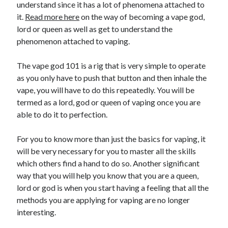
understand since it has a lot of phenomena attached to
it.
Read more here
on the way of becoming a vape god,
lord or queen as well as get to understand the
phenomenon attached to vaping.
The vape god 101 is a rig that is very simple to operate
as you only have to push that button and then inhale the
vape, you will have to do this repeatedly. You will be
termed as a lord, god or queen of vaping once you are
able to do it to perfection.
For you to know more than just the basics for vaping, it
will be very necessary for you to master all the skills
which others find a hand to do so. Another significant
way that you will help you know that you are a queen,
lord or god is when you start having a feeling that all the
methods you are applying for vaping are no longer
interesting.