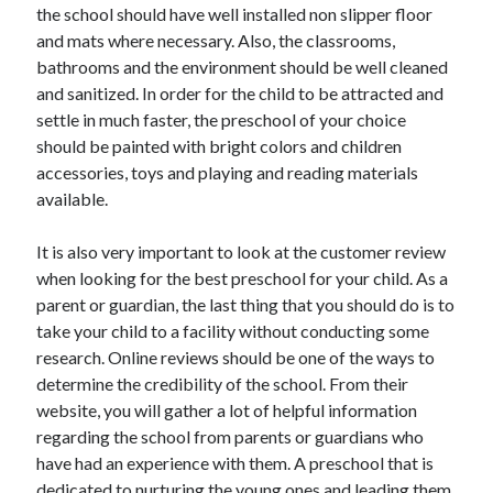
the school should have well installed non slipper floor
and mats where necessary. Also, the classrooms,
bathrooms and the environment should be well cleaned
and sanitized. In order for the child to be attracted and
settle in much faster, the preschool of your choice
should be painted with bright colors and children
accessories, toys and playing and reading materials
available.
It is also very important to look at the customer review
when looking for the best preschool for your child. As a
parent or guardian, the last thing that you should do is to
take your child to a facility without conducting some
research. Online reviews should be one of the ways to
determine the credibility of the school. From their
website, you will gather a lot of helpful information
regarding the school from parents or guardians who
have had an experience with them. A preschool that is
dedicated to nurturing the young ones and leading them