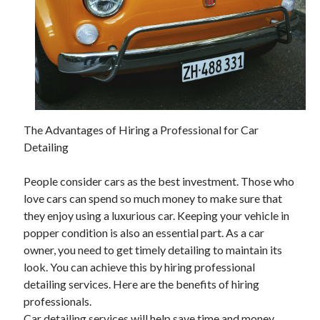
The Advantages of Hiring a Professional for Car
Detailing
People consider cars as the best investment. Those who
love cars can spend so much money to make sure that
they enjoy using a luxurious car. Keeping your vehicle in
popper condition is also an essential part. As a car
owner, you need to get timely detailing to maintain its
look. You can achieve this by hiring professional
detailing services. Here are the benefits of hiring
professionals.
Car detailing services will help save time and money.