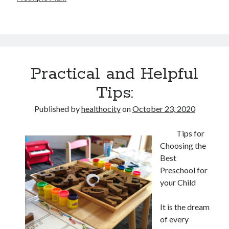
Practical and Helpful
Tips:
Published by
healthocity
on
October 23, 2020
Tips for
Choosing the
Best
Preschool for
your Child
It is the dream
of every