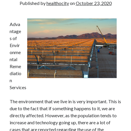
Published by
healthocity
on
October 23, 2020
Adva
ntage
s of
Envir
onme
ntal
Reme
diatio
n
Services
The environment that we live in is very important. This is
due to the fact that if something happens to it, we are
directly affected. However, as the population tends to
increase and technology going up, there are a lot of
cases that are reported regarding the use of the