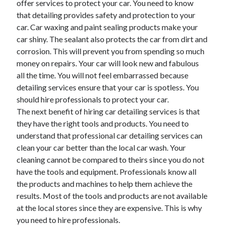
offer services to protect your car. You need to know
that detailing provides safety and protection to your
car. Car waxing and paint sealing products make your
car shiny. The sealant also protects the car from dirt and
corrosion. This will prevent you from spending so much
money on repairs. Your car will look new and fabulous
all the time. You will not feel embarrassed because
detailing services ensure that your car is spotless. You
should hire professionals to protect your car.
The next benefit of hiring car detailing services is that
they have the right tools and products. You need to
understand that professional car detailing services can
clean your car better than the local car wash. Your
cleaning cannot be compared to theirs since you do not
have the tools and equipment. Professionals know all
the products and machines to help them achieve the
results. Most of the tools and products are not available
at the local stores since they are expensive. This is why
you need to hire professionals.