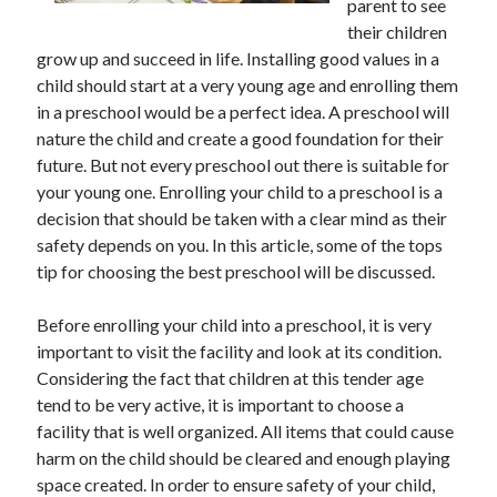
parent to see
their children
grow up and succeed in life. Installing good values in a
child should start at a very young age and enrolling them
in a preschool would be a perfect idea. A preschool will
nature the child and create a good foundation for their
future. But not every preschool out there is suitable for
your young one. Enrolling your child to a preschool is a
decision that should be taken with a clear mind as their
safety depends on you. In this article, some of the tops
tip for choosing the best preschool will be discussed.
Before enrolling your child into a preschool, it is very
important to visit the facility and look at its condition.
Considering the fact that children at this tender age
tend to be very active, it is important to choose a
facility that is well organized. All items that could cause
harm on the child should be cleared and enough playing
space created. In order to ensure safety of your child,