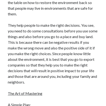
the table on how to restore the environment back so
that people may live in environments that are safe for
them.
They help people to make the right decisions. You see,
you need to do some consultations before you use some
things and also before you go to a place and buy land.
This is because there can be negative results if you
make the wrong move and also the positive side of it if
you make the right choices. Since people know little
about the environment, it is best that you go to export
companies so that they help you to make the right
decisions that will result in positive impact to your life
and those that are around you, including your family and
neighbors.
The Art of Mastering
A Simple Plan: