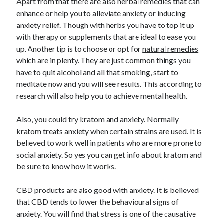
Apart from that there are also herbal remedies that can
enhance or help you to alleviate anxiety or inducing
anxiety relief. Though with herbs you have to top it up
with therapy or supplements that are ideal to ease you
up. Another tip is to choose or opt for
natural remedies
which are in plenty. They are just common things you
have to quit alcohol and all that smoking, start to
meditate now and you will see results. This according to
research will also help you to achieve mental health.
Also, you could try
kratom and anxiety
. Normally
kratom treats anxiety when certain strains are used. It is
believed to work well in patients who are more prone to
social anxiety. So yes you can get info about kratom and
be sure to know how it works.
CBD products are also good with anxiety. It is believed
that CBD tends to lower the behavioural signs of
anxiety. You will find that stress is one of the causative