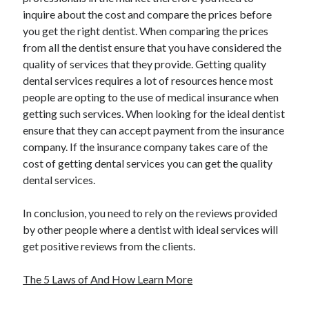
inquire about the cost and compare the prices before
you get the right dentist. When comparing the prices
from all the dentist ensure that you have considered the
quality of services that they provide. Getting quality
dental services requires a lot of resources hence most
people are opting to the use of medical insurance when
getting such services. When looking for the ideal dentist
ensure that they can accept payment from the insurance
company. If the insurance company takes care of the
cost of getting dental services you can get the quality
dental services.
In conclusion, you need to rely on the reviews provided
by other people where a dentist with ideal services will
get positive reviews from the clients.
The 5 Laws of And How Learn More