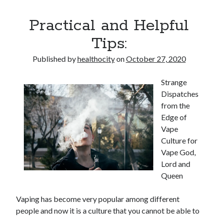
Practical and Helpful
Tips:
Published by
healthocity
on
October 27, 2020
Strange
Dispatches
from the
Edge of
Vape
Culture for
Vape God,
Lord and
Queen
Vaping has become very popular among different
people and now it is a culture that you cannot be able to