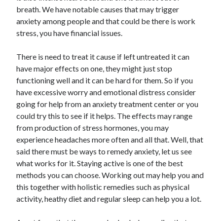
breath. We have notable causes that may trigger
anxiety among people and that could be there is work
stress, you have financial issues.
There is need to treat it cause if left untreated it can
have major effects on one, they might just stop
functioning well and it can be hard for them. So if you
have excessive worry and emotional distress consider
going for help from an anxiety treatment center or you
could try this to see if it helps. The effects may range
from production of stress hormones, you may
experience headaches more often and all that. Well, that
said there must be ways to remedy anxiety, let us see
what works for it. Staying active is one of the best
methods you can choose. Working out may help you and
this together with holistic remedies such as physical
activity, heathy diet and regular sleep can help you a lot.