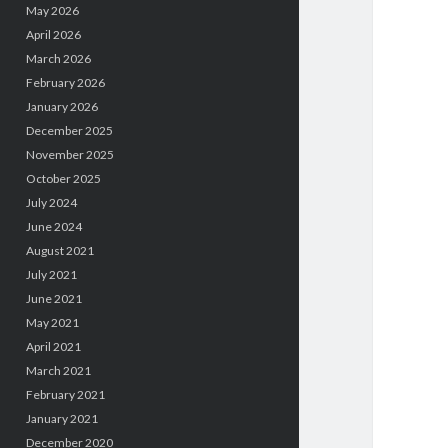
May 2026
April 2026
March 2026
February 2026
January 2026
December 2025
November 2025
October 2025
July 2024
June 2024
August 2021
July 2021
June 2021
May 2021
April 2021
March 2021
February 2021
January 2021
December 2020