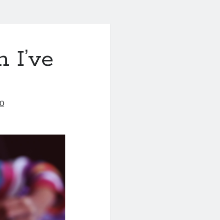
 I’ve
20