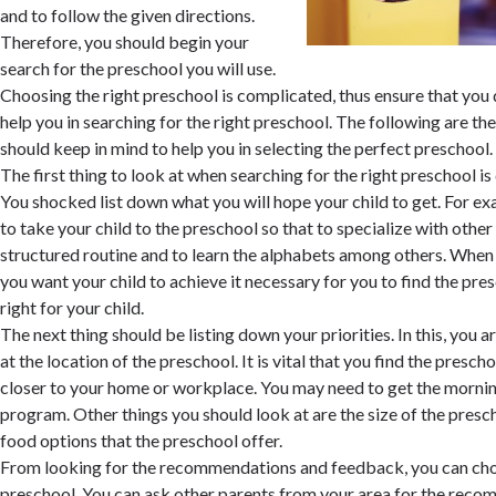
and to follow the given directions.
Therefore, you should begin your
search for the preschool you will use.
Choosing the right preschool is complicated, thus ensure that you
help you in searching for the right preschool. The following are th
should keep in mind to help you in selecting the perfect preschool.
The first thing to look at when searching for the right preschool is
You shocked list down what you will hope your child to get. For e
to take your child to the preschool so that to specialize with other
structured routine and to learn the alphabets among others. Whe
you want your child to achieve it necessary for you to find the pres
right for your child.
The next thing should be listing down your priorities. In this, you
at the location of the preschool. It is vital that you find the prescho
closer to your home or workplace. You may need to get the mornin
program. Other things you should look at are the size of the presc
food options that the preschool offer.
From looking for the recommendations and feedback, you can cho
preschool. You can ask other parents from your area for the reco