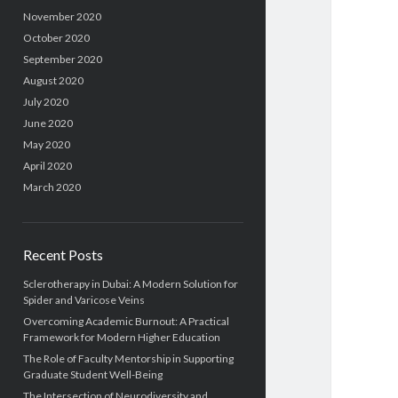
November 2020
October 2020
September 2020
August 2020
July 2020
June 2020
May 2020
April 2020
March 2020
Recent Posts
Sclerotherapy in Dubai: A Modern Solution for
Spider and Varicose Veins
Overcoming Academic Burnout: A Practical
Framework for Modern Higher Education
The Role of Faculty Mentorship in Supporting
Graduate Student Well-Being
The Intersection of Neurodiversity and