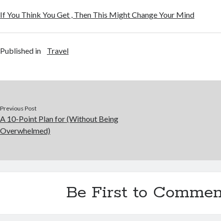
If You Think You Get , Then This Might Change Your Mind
Published in
Travel
Previous Post
A 10-Point Plan for (Without Being
Overwhelmed)
Be First to Commen