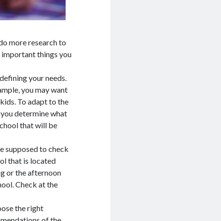
 do more research to
e important things you
 defining your needs.
xample, you may want
 kids. To adapt to the
n you determine what
chool that will be
 are supposed to check
ol that is located
g or the afternoon
hool. Check at the
ose the right
mmendations of the