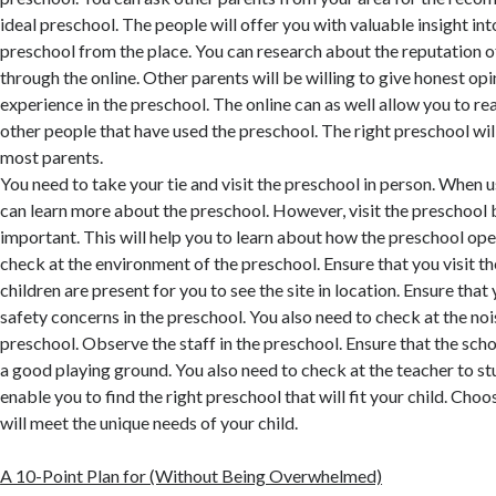
ideal preschool. The people will offer you with valuable insight int
preschool from the place. You can research about the reputation o
through the online. Other parents will be willing to give honest opi
experience in the preschool. The online can as well allow you to 
other people that have used the preschool. The right preschool 
most parents.
You need to take your tie and visit the preschool in person. When u
can learn more about the preschool. However, visit the preschool b
important. This will help you to learn about how the preschool ope
check at the environment of the preschool. Ensure that you visit t
children are present for you to see the site in location. Ensure that
safety concerns in the preschool. You also need to check at the noi
preschool. Observe the staff in the preschool. Ensure that the scho
a good playing ground. You also need to check at the teacher to stu
enable you to find the right preschool that will fit your child. Cho
will meet the unique needs of your child.
A 10-Point Plan for (Without Being Overwhelmed)