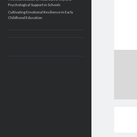
Psychological Support in Schools
Cultivating Emotional Resilience in Early
Childhood Education