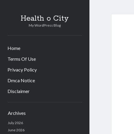
Health o City
My WordPress Blog
Home
Terms Of Use
Privacy Policy
Dmca Notice
Disclaimer
Sidebar
Archives
July 2026
June 2026