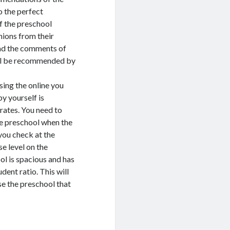
o the perfect
f the preschool
nions from their
read the comments of
will be recommended by
sing the online you
y yourself is
rates. You need to
he preschool when the
 you check at the
se level on the
ol is spacious and has
dent ratio. This will
ose the preschool that