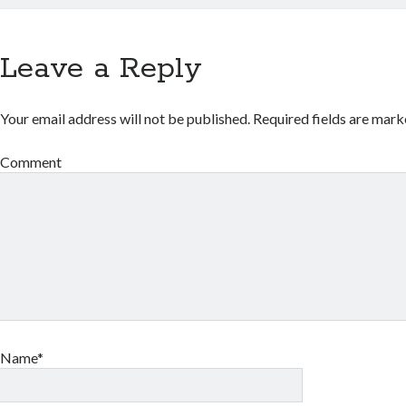
Leave a Reply
Your email address will not be published.
Required fields are mar
Comment
Name*