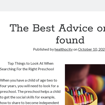
The Best Advice on
found
Published by
healthocity
on
October 10, 20
Top Things to Look At When
Searching For the Right Preschool
When you have a child of age two to
four years, you will need to look for a
preschool. The preschool helps a child
to get the social skills for example,
how to share to become independent