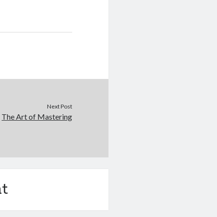
Next Post
The Art of Mastering
t