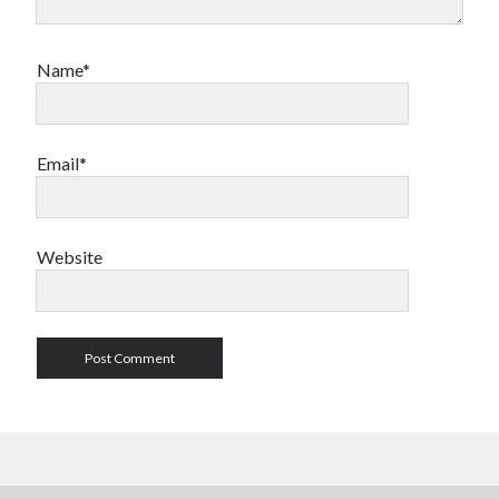
Name*
Email*
Website