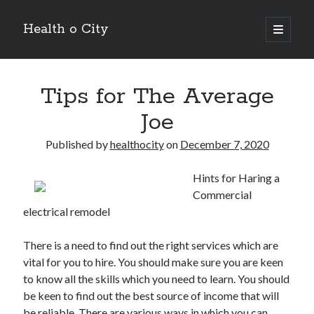
Health o City
open
primary
Sidebar
menu
Archives
Tips for The Average
July 2026
June 2026
Joe
May 2026
April 2026
Published by
healthocity
on
December 7, 2020
March 2026
February 2026
Hints for Haring a
January 2026
Commercial
December 2025
electrical remodel
November 2025
October 2025
There is a need to find out the right services which are
July 2024
vital for you to hire. You should make sure you are keen
June 2024
to know all the skills which you need to learn. You should
August 2021
be keen to find out the best source of income that will
July 2021
be reliable. There are various ways in which you can