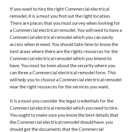
Recent Posts
If you want to hire the right Commercial electrical
Sclerotherapy in Dubai: A Modern Solution for Spider and Varicose
remodel, it is a must you find out the right location.
Veins
There are places that you must survey when looking for
Overcoming Academic Burnout: A Practical Framework for Modern
Higher Education
a Commercial electrical remodel. You will need to have a
The Role of Faculty Mentorship in Supporting Graduate Student Well-
Commercial electrical remodel which you can easily
Being
access when in need. You should take time to know the
The Intersection of Neurodiversity and Psychological Support in
best areas where there are the rights resources for the
Schools
Commercial electrical remodel which you intend to
Cultivating Emotional Resilience in Early Childhood Education
have. You must be keen about the security where you
can three a Commercial electrical remodel form. This
will help you to choose a Commercial electrical remodel
near the right resources for the services you want.
It is a must you consider the legal credentials for the
Commercial electrical remodel which you need to hire.
You ought to make sure you know the best details that
the Commercial electrical remodel should have. you
should get the documents that the Commercial