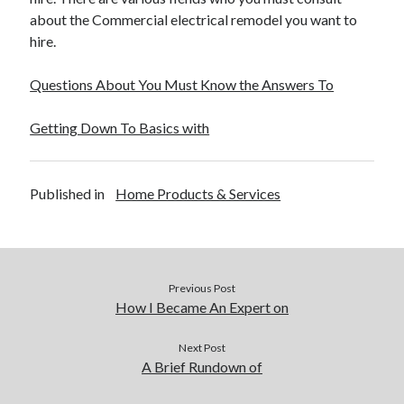
about the Commercial electrical remodel you want to
hire.
Questions About You Must Know the Answers To
Getting Down To Basics with
Published in
Home Products & Services
Previous Post
How I Became An Expert on
Next Post
A Brief Rundown of