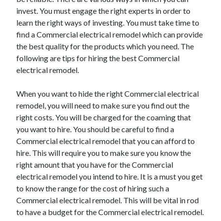
June 2021
invest. You must engage the right experts in order to
May 2021
learn the right ways of investing. You must take time to
April 2021
find a Commercial electrical remodel which can provide
March 2021
the best quality for the products which you need. The
February 2021
following are tips for hiring the best Commercial
January 2021
electrical remodel.
December 2020
November 2020
When you want to hide the right Commercial electrical
October 2020
remodel, you will need to make sure you find out the
September 2020
right costs. You will be charged for the coaming that
August 2020
you want to hire. You should be careful to find a
July 2020
Commercial electrical remodel that you can afford to
June 2020
hire. This will require you to make sure you know the
May 2020
right amount that you have for the Commercial
April 2020
electrical remodel you intend to hire. It is a must you get
March 2020
to know the range for the cost of hiring such a
Commercial electrical remodel. This will be vital in rod
to have a budget for the Commercial electrical remodel.