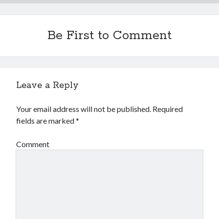
Be First to Comment
Leave a Reply
Your email address will not be published.
Required
fields are marked
*
Comment