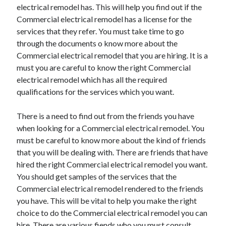
electrical remodel has. This will help you find out if the
Commercial electrical remodel has a license for the
services that they refer. You must take time to go
through the documents o know more about the
Commercial electrical remodel that you are hiring. It is a
must you are careful to know the right Commercial
electrical remodel which has all the required
qualifications for the services which you want.
There is a need to find out from the friends you have
when looking for a Commercial electrical remodel. You
must be careful to know more about the kind of friends
that you will be dealing with. There are friends that have
hired the right Commercial electrical remodel you want.
You should get samples of the services that the
Commercial electrical remodel rendered to the friends
you have. This will be vital to help you make the right
choice to do the Commercial electrical remodel you can
hire. There are various fiends who you must consult