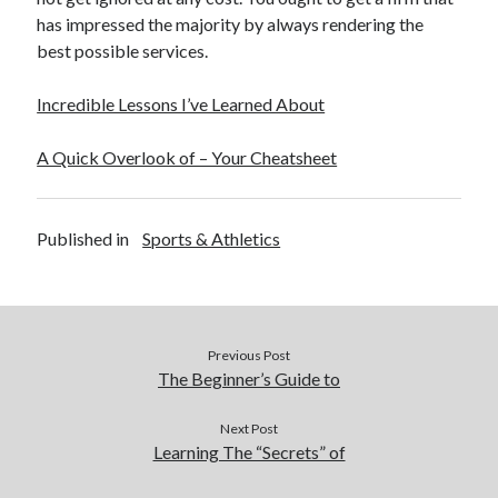
has impressed the majority by always rendering the
best possible services.
Incredible Lessons I’ve Learned About
A Quick Overlook of – Your Cheatsheet
Published in
Sports & Athletics
Previous Post
The Beginner’s Guide to
Next Post
Learning The “Secrets” of