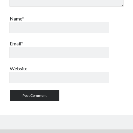
Name*
Email*
Website