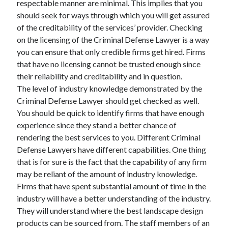
respectable manner are minimal. This implies that you
Recent Posts
should seek for ways through which you will get assured
Sclerotherapy in Dubai: A Modern Solution for Spider and Varicose
of the creditability of the services’ provider. Checking
Veins
on the licensing of the Criminal Defense Lawyer is a way
Overcoming Academic Burnout: A Practical Framework for Modern
Higher Education
you can ensure that only credible firms get hired. Firms
The Role of Faculty Mentorship in Supporting Graduate Student Well-
that have no licensing cannot be trusted enough since
Being
their reliability and creditability and in question.
The Intersection of Neurodiversity and Psychological Support in
The level of industry knowledge demonstrated by the
Schools
Criminal Defense Lawyer should get checked as well.
Cultivating Emotional Resilience in Early Childhood Education
You should be quick to identify firms that have enough
experience since they stand a better chance of
rendering the best services to you. Different Criminal
Defense Lawyers have different capabilities. One thing
that is for sure is the fact that the capability of any firm
may be reliant of the amount of industry knowledge.
Firms that have spent substantial amount of time in the
industry will have a better understanding of the industry.
They will understand where the best landscape design
products can be sourced from. The staff members of an