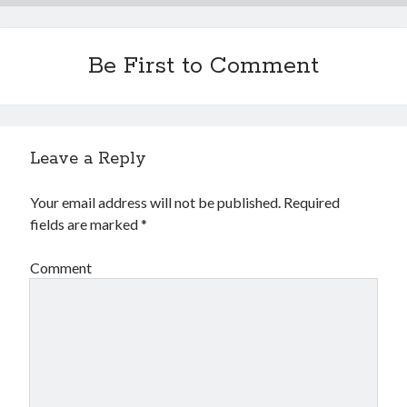
Be First to Comment
Leave a Reply
Your email address will not be published.
Required
fields are marked
*
Comment