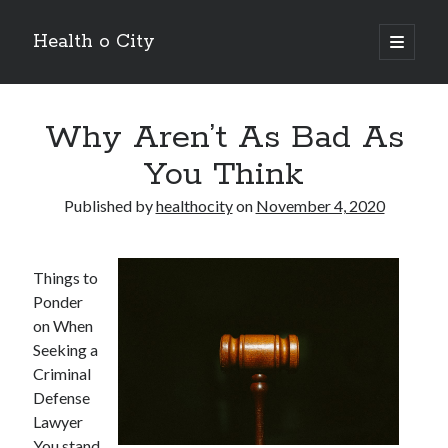
Health o City
open
primary
Sidebar
menu
Archives
Why Aren’t As Bad As
July 2026
June 2026
You Think
May 2026
April 2026
Published by
healthocity
on
November 4, 2020
March 2026
February 2026
January 2026
Things to
December 2025
Ponder
November 2025
on When
October 2025
Seeking a
July 2024
Criminal
June 2024
Defense
August 2021
Lawyer
July 2021
You stand