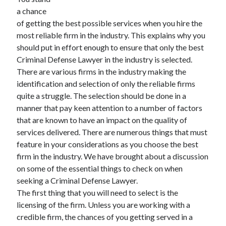
June 2021
a chance
May 2021
of getting the best possible services when you hire the
April 2021
most reliable firm in the industry. This explains why you
March 2021
should put in effort enough to ensure that only the best
February 2021
Criminal Defense Lawyer in the industry is selected.
January 2021
There are various firms in the industry making the
December 2020
identification and selection of only the reliable firms
November 2020
quite a struggle. The selection should be done in a
October 2020
manner that pay keen attention to a number of factors
September 2020
that are known to have an impact on the quality of
August 2020
services delivered. There are numerous things that must
July 2020
feature in your considerations as you choose the best
June 2020
firm in the industry. We have brought about a discussion
May 2020
on some of the essential things to check on when
April 2020
seeking a Criminal Defense Lawyer.
March 2020
The first thing that you will need to select is the
licensing of the firm. Unless you are working with a
credible firm, the chances of you getting served in a