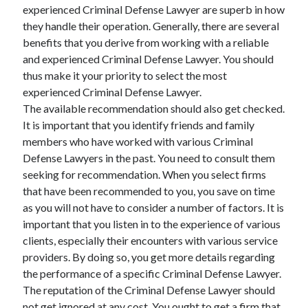
experienced Criminal Defense Lawyer are superb in how
they handle their operation. Generally, there are several
benefits that you derive from working with a reliable
and experienced Criminal Defense Lawyer. You should
thus make it your priority to select the most
experienced Criminal Defense Lawyer.
The available recommendation should also get checked.
It is important that you identify friends and family
members who have worked with various Criminal
Defense Lawyers in the past. You need to consult them
seeking for recommendation. When you select firms
that have been recommended to you, you save on time
as you will not have to consider a number of factors. It is
important that you listen in to the experience of various
clients, especially their encounters with various service
providers. By doing so, you get more details regarding
the performance of a specific Criminal Defense Lawyer.
The reputation of the Criminal Defense Lawyer should
not get ignored at any cost. You ought to get a firm that