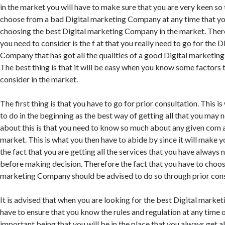
in the market you will have to make sure that you are very keen so
choose from a bad Digital marketing Company at any time that you
choosing the best Digital marketing Company in the market. Ther
you need to consider is the f at that you really need to go for the 
Company that has got all the qualities of a good Digital marketin
The best thing is that it will be easy when you know some factors 
consider in the market.
The first thing is that you have to go for prior consultation. This i
to do in the beginning as the best way of getting all that you may 
about this is that you need to know so much about any given com a
market. This is what you then have to abide by since it will make y
the fact that you are getting all the services that you have alway
before making decision. Therefore the fact that you have to choos
marketing Company should be advised to do so through prior cons
It is advised that when you are looking for the best Digital mark
have to ensure that you know the rules and regulation at any time of
important being that you will be in the place that you always get al