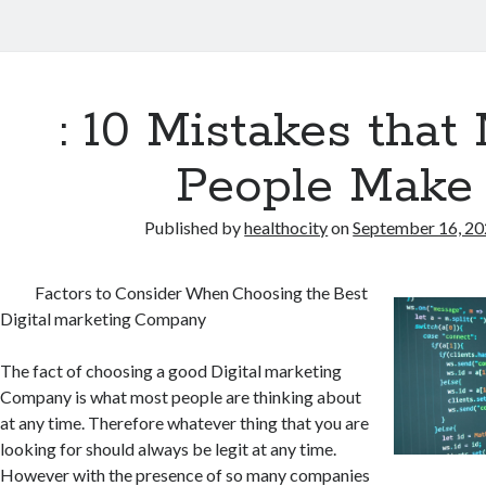
: 10 Mistakes that
People Make
Published by
healthocity
on
September 16, 2
Factors to Consider When Choosing the Best
Digital marketing Company
The fact of choosing a good Digital marketing
Company is what most people are thinking about
at any time. Therefore whatever thing that you are
looking for should always be legit at any time.
However with the presence of so many companies