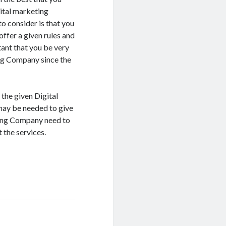
ital marketing
o consider is that you
offer a given rules and
tant that you be very
ing Company since the
 the given Digital
 may be needed to give
eting Company need to
 the services.