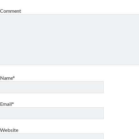
Comment
Name*
Email*
Website