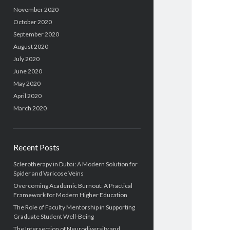
November 2020
October 2020
September 2020
August 2020
July 2020
June 2020
May 2020
April 2020
March 2020
Recent Posts
Sclerotherapy in Dubai: A Modern Solution for
Spider and Varicose Veins
Overcoming Academic Burnout: A Practical
Framework for Modern Higher Education
The Role of Faculty Mentorship in Supporting
Graduate Student Well-Being
The Intersection of Neurodiversity and