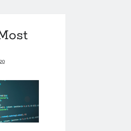
 Most
020