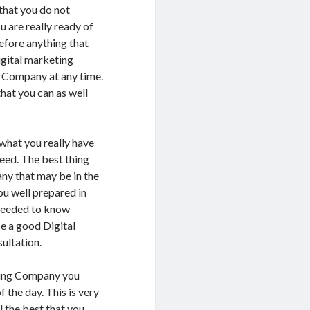
 that you do not
 are really ready of
efore anything that
Digital marketing
g Company at any time.
that you can as well
s what you really have
need. The best thing
ny that may be in the
ou well prepared in
s needed to know
e a good Digital
ultation.
eting Company you
 the day. This is very
l the best that you