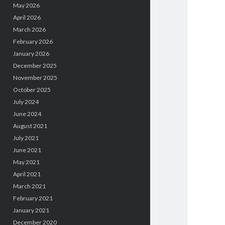
May 2026
April 2026
March 2026
February 2026
January 2026
December 2025
November 2025
October 2025
July 2024
June 2024
August 2021
July 2021
June 2021
May 2021
April 2021
March 2021
February 2021
January 2021
December 2020