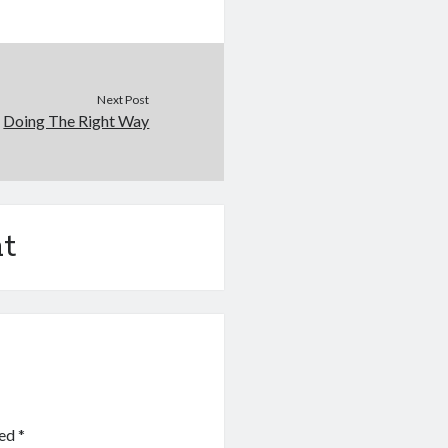
Next Post
Doing The Right Way
t
ked
*