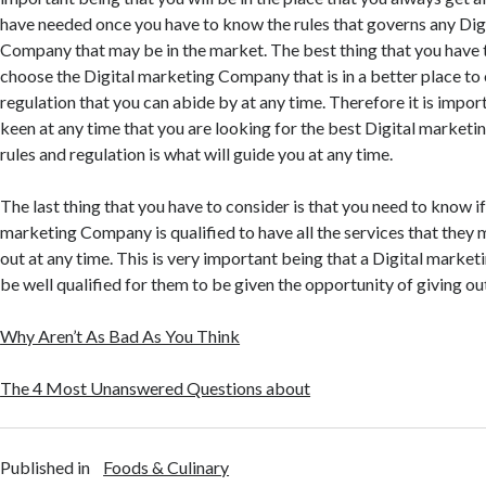
have needed once you have to know the rules that governs any Dig
Company that may be in the market. The best thing that you have t
choose the Digital marketing Company that is in a better place to 
regulation that you can abide by at any time. Therefore it is impor
keen at any time that you are looking for the best Digital market
rules and regulation is what will guide you at any time.
The last thing that you have to consider is that you need to know if
marketing Company is qualified to have all the services that they
out at any time. This is very important being that a Digital mark
be well qualified for them to be given the opportunity of giving out
Why Aren’t As Bad As You Think
The 4 Most Unanswered Questions about
Published in
Foods & Culinary