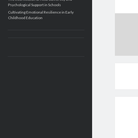
Psychological Support in Schools
Cultivating Emotional Resilience in Early
Childhood Education