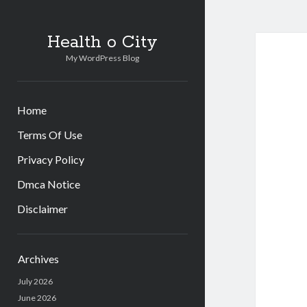
Health o City
My WordPress Blog
Home
Terms Of Use
Privacy Policy
Dmca Notice
Disclaimer
Sidebar
Archives
July 2026
June 2026