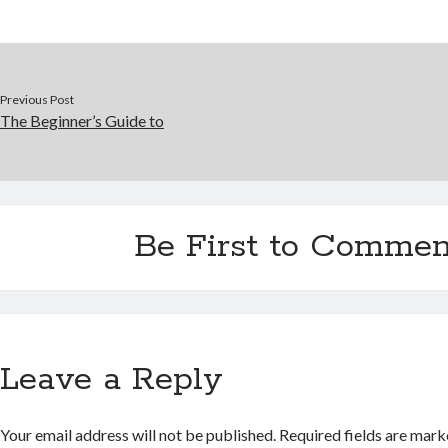
Previous Post
The Beginner’s Guide to
Be First to Commen
Leave a Reply
Your email address will not be published.
Required fields are mar