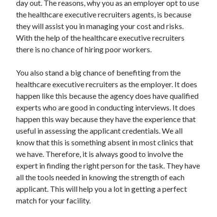
day out. The reasons, why you as an employer opt to use
Recent Posts
the healthcare executive recruiters agents, is because
Sclerotherapy in Dubai: A Modern Solution for Spider and Varicose
they will assist you in managing your cost and risks.
Veins
With the help of the healthcare executive recruiters
Overcoming Academic Burnout: A Practical Framework for Modern
Higher Education
there is no chance of hiring poor workers.
The Role of Faculty Mentorship in Supporting Graduate Student Well-
Being
You also stand a big chance of benefiting from the
The Intersection of Neurodiversity and Psychological Support in
healthcare executive recruiters as the employer. It does
Schools
happen like this because the agency does have qualified
Cultivating Emotional Resilience in Early Childhood Education
experts who are good in conducting interviews. It does
happen this way because they have the experience that
useful in assessing the applicant credentials. We all
know that this is something absent in most clinics that
we have. Therefore, it is always good to involve the
expert in finding the right person for the task. They have
all the tools needed in knowing the strength of each
applicant. This will help you a lot in getting a perfect
match for your facility.