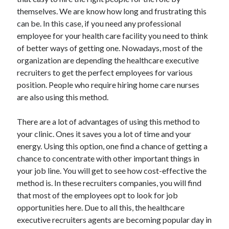
June 2021
themselves. We are know how long and frustrating this
May 2021
can be. In this case, if you need any professional
April 2021
employee for your health care facility you need to think
March 2021
of better ways of getting one. Nowadays, most of the
February 2021
organization are depending the healthcare executive
January 2021
recruiters to get the perfect employees for various
December 2020
position. People who require hiring home care nurses
November 2020
are also using this method.
October 2020
September 2020
There are a lot of advantages of using this method to
August 2020
your clinic. Ones it saves you a lot of time and your
July 2020
energy. Using this option, one find a chance of getting a
June 2020
chance to concentrate with other important things in
May 2020
your job line. You will get to see how cost-effective the
April 2020
method is. In these recruiters companies, you will find
March 2020
that most of the employees opt to look for job
opportunities here. Due to all this, the healthcare
executive recruiters agents are becoming popular day in