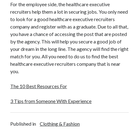
For the employee side, the healthcare executive
recruiters help them a lot in securing jobs. You only need
to look for a good healthcare executive recruiters
company and register with as a graduate. Due to all that,
you have a chance of accessing the post that are posted
by the agency. This will help you secure a good job of
your dream in the long line. The agency will find the right
match for you. All you need to do us to find the best
healthcare executive recruiters company that is near
you.
The 10 Best Resources For
3 Tips from Someone With Experience
Published in
Clothing & Fashion