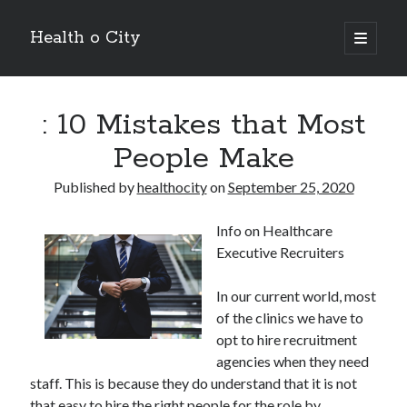
Health o City
open
primary
Sidebar
menu
Archives
: 10 Mistakes that Most
July 2026
June 2026
People Make
May 2026
April 2026
Published by
healthocity
on
September 25, 2020
March 2026
February 2026
Info on Healthcare
January 2026
Executive Recruiters
December 2025
November 2025
In our current world, most
October 2025
of the clinics we have to
July 2024
opt to hire recruitment
June 2024
agencies when they need
August 2021
staff. This is because they do understand that it is not
July 2021
that easy to hire the right people for the role by