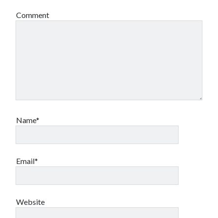
Comment
Name*
Email*
Website