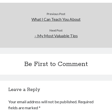
Previous Post
What I Can Teach You About
Next Post
– My Most Valuable Tips
Be First to Comment
Leave a Reply
Your email address will not be published.
Required
fields are marked
*