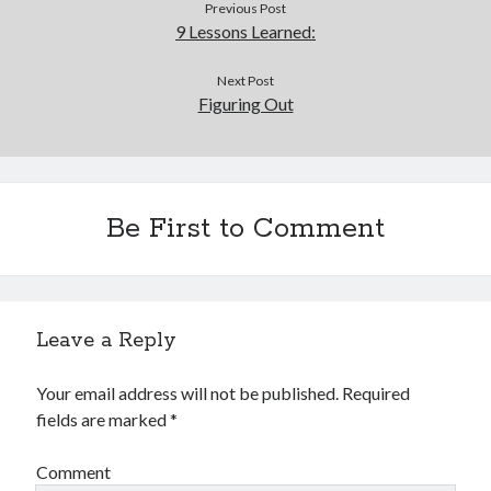
Previous Post
9 Lessons Learned:
Next Post
Figuring Out
Be First to Comment
Leave a Reply
Your email address will not be published.
Required
fields are marked
*
Comment