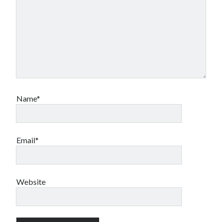
Name*
Email*
Website