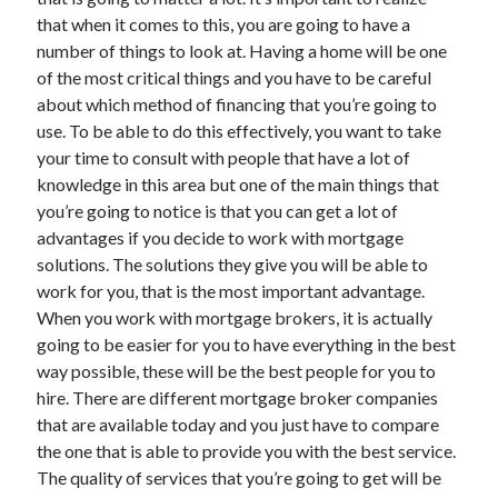
June 2021
that when it comes to this, you are going to have a
May 2021
number of things to look at. Having a home will be one
April 2021
of the most critical things and you have to be careful
March 2021
about which method of financing that you’re going to
February 2021
use. To be able to do this effectively, you want to take
January 2021
your time to consult with people that have a lot of
December 2020
knowledge in this area but one of the main things that
November 2020
you’re going to notice is that you can get a lot of
October 2020
advantages if you decide to work with mortgage
September 2020
solutions. The solutions they give you will be able to
August 2020
work for you, that is the most important advantage.
July 2020
When you work with mortgage brokers, it is actually
June 2020
going to be easier for you to have everything in the best
May 2020
way possible, these will be the best people for you to
April 2020
hire. There are different mortgage broker companies
March 2020
that are available today and you just have to compare
the one that is able to provide you with the best service.
The quality of services that you’re going to get will be