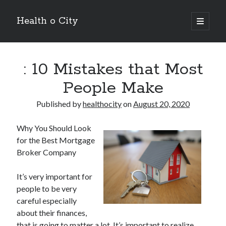
Health o City
open
primary
Sidebar
menu
Archives
: 10 Mistakes that Most
July 2026
June 2026
People Make
May 2026
April 2026
Published by
healthocity
on
August 20, 2020
March 2026
February 2026
Why You Should Look
January 2026
for the Best Mortgage
December 2025
Broker Company
November 2025
October 2025
It’s very important for
July 2024
people to be very
June 2024
careful especially
August 2021
about their finances,
July 2021
that is going to matter a lot. It’s important to realize