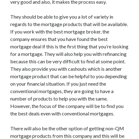
very good and also, it makes the process easy.
Recent Posts
Sclerotherapy in Dubai: A Modern Solution for Spider and Varicose
They should be able to give you a lot of variety in
Veins
regards to the mortgage products that will be available.
Overcoming Academic Burnout: A Practical Framework for Modern
Higher Education
If you work with the best mortgage broker, the
The Role of Faculty Mentorship in Supporting Graduate Student Well-
company ensures that you have found the best
Being
mortgage deal if this is the first thing that you’re looking
The Intersection of Neurodiversity and Psychological Support in
for a mortgage. They will also help you with refinancing
Schools
because this can be very difficult to find at some point.
Cultivating Emotional Resilience in Early Childhood Education
They also provide you with cashouts which is another
mortgage product that can be helpful to you depending
on your financial situation. If you just need the
conventional mortgages, they are going to have a
number of products to help you with the same.
However, the focus of the company will be to find you
the best deals even with conventional mortgages.
There will also be the other option of getting non-QM
mortgage products from this company and this will be