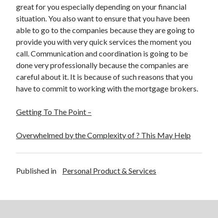
great for you especially depending on your financial
situation. You also want to ensure that you have been
able to go to the companies because they are going to
provide you with very quick services the moment you
call. Communication and coordination is going to be
done very professionally because the companies are
careful about it. It is because of such reasons that you
have to commit to working with the mortgage brokers.
Getting To The Point –
Overwhelmed by the Complexity of ? This May Help
Published in
Personal Product & Services