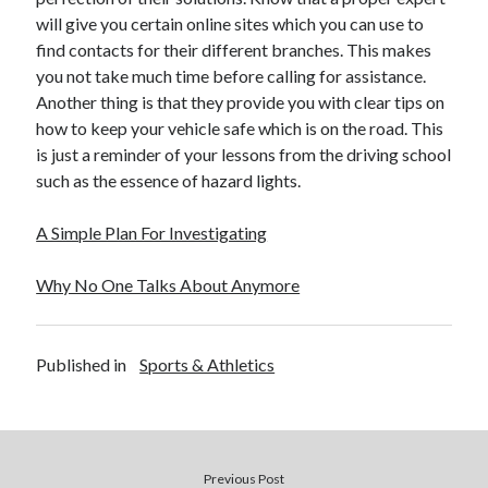
will give you certain online sites which you can use to
find contacts for their different branches. This makes
you not take much time before calling for assistance.
Another thing is that they provide you with clear tips on
how to keep your vehicle safe which is on the road. This
is just a reminder of your lessons from the driving school
such as the essence of hazard lights.
A Simple Plan For Investigating
Why No One Talks About Anymore
Published in
Sports & Athletics
Previous Post