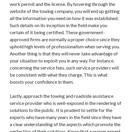
work permit and the license. By hovering through the
website of the towing company, you will end up getting
all the information you need on how it was established.
Such details on its inception in the field make you
certain of it being certified. These government-
approved firms are normally a proper choice since they
uphold high levels of professionalism when serving you.
Another thing is that they will never take advantage of
your situation to exploit you in any way. For instance,
concerning the service fees, such service providers will
be consistent with what they charge. This is what
boosts your confidence in them.
Lastly, approach the towing and roadside assistance
service provider who is well-exposed in the rendering of
solutions to the public. It is prudent to settle for the
experts who have many years in the field since they have
a clear understanding of the aspects which promote the
perfection of their solutions. Know that a proper expert