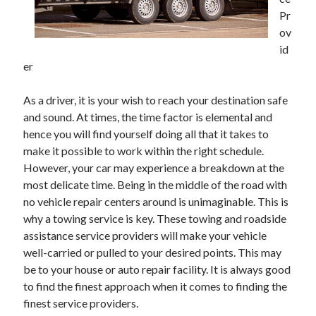
June 2021
Pr
May 2021
ov
April 2021
id
March 2021
er
February 2021
January 2021
As a driver, it is your wish to reach your destination safe
December 2020
and sound. At times, the time factor is elemental and
November 2020
hence you will find yourself doing all that it takes to
October 2020
make it possible to work within the right schedule.
September 2020
However, your car may experience a breakdown at the
August 2020
most delicate time. Being in the middle of the road with
July 2020
no vehicle repair centers around is unimaginable. This is
June 2020
why a towing service is key. These towing and roadside
May 2020
assistance service providers will make your vehicle
April 2020
well-carried or pulled to your desired points. This may
March 2020
be to your house or auto repair facility. It is always good
to find the finest approach when it comes to finding the
finest service providers.