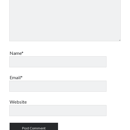
Name*
Email*
Website