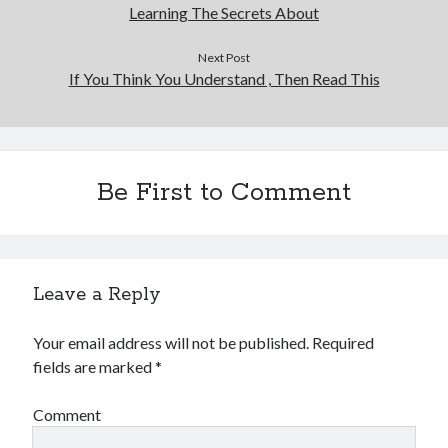
Learning The Secrets About
Next Post
If You Think You Understand , Then Read This
Be First to Comment
Leave a Reply
Your email address will not be published.
Required
fields are marked
*
Comment