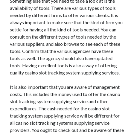
Something else that you need to take a look at is the
availability of tools. There are various types of tools
needed by different firms to offer various clients. It is
always important to make sure that the kind of firm you
settle for having all the kind of tools needed. You can
consult on the different types of tools needed by the
various suppliers, and also browse to see each of these
tools. Confirm that the various agencies have these
tools as well. The agency should also have updated
tools. Having excellent tools is also a way of offering
quality casino slot tracking system supplying services.
It is also important that you are aware of management
costs. This includes the money used to offer the casino
slot tracking system supplying service and other
expenditures. The cash needed for the casino slot
tracking system supplying service will be different for
all casino slot tracking systems supplying service
providers. You ought to check out and be aware of these