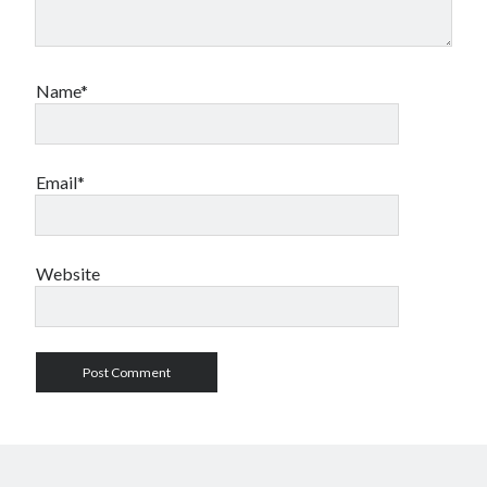
Name*
Email*
Website