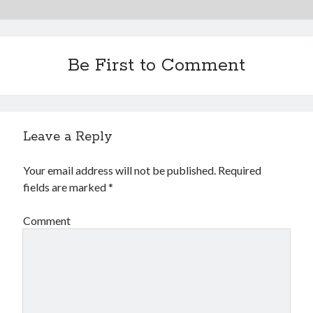
Be First to Comment
Leave a Reply
Your email address will not be published.
Required
fields are marked
*
Comment