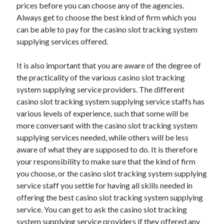
prices before you can choose any of the agencies.
Always get to choose the best kind of firm which you
can be able to pay for the casino slot tracking system
supplying services offered.
It is also important that you are aware of the degree of
the practicality of the various casino slot tracking
system supplying service providers. The different
casino slot tracking system supplying service staffs has
various levels of experience, such that some will be
more conversant with the casino slot tracking system
supplying services needed, while others will be less
aware of what they are supposed to do. It is therefore
your responsibility to make sure that the kind of firm
you choose, or the casino slot tracking system supplying
service staff you settle for having all skills needed in
offering the best casino slot tracking system supplying
service. You can get to ask the casino slot tracking
system supplying service providers if they offered any