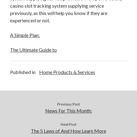
casino slot tracking system supplying service
previously, as this will help you know if they are
experienced or not.
A Simple Plan:
The Ultimate Guide to
Published in
Home Products & Services
Previous Post
News For This Month:
Next Post
The 5 Laws of And How Learn More