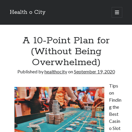
Health o City
open
primary
Sidebar
menu
Archives
A 10-Point Plan for
July 2026
June 2026
(Without Being
May 2026
Overwhelmed)
April 2026
March 2026
Published by
healthocity
on
September 19, 2020
February 2026
January 2026
Tips
December 2025
on
November 2025
Findin
October 2025
g the
July 2024
Best
June 2024
Casin
August 2021
o Slot
July 2021