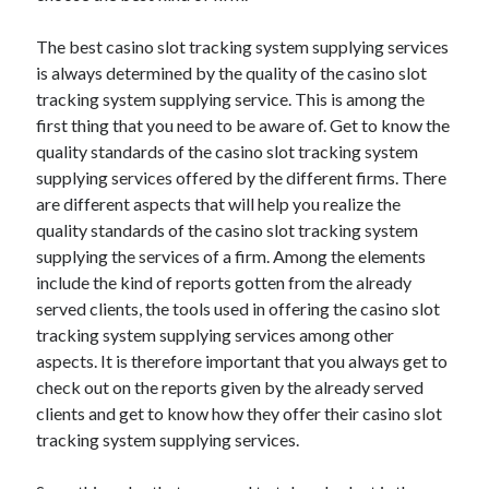
Recent Posts
Sclerotherapy in Dubai: A Modern Solution for Spider and Varicose
The best casino slot tracking system supplying services
Veins
is always determined by the quality of the casino slot
Overcoming Academic Burnout: A Practical Framework for Modern
tracking system supplying service. This is among the
Higher Education
first thing that you need to be aware of. Get to know the
The Role of Faculty Mentorship in Supporting Graduate Student Well-
quality standards of the casino slot tracking system
Being
supplying services offered by the different firms. There
The Intersection of Neurodiversity and Psychological Support in
Schools
are different aspects that will help you realize the
Cultivating Emotional Resilience in Early Childhood Education
quality standards of the casino slot tracking system
supplying the services of a firm. Among the elements
include the kind of reports gotten from the already
served clients, the tools used in offering the casino slot
tracking system supplying services among other
aspects. It is therefore important that you always get to
check out on the reports given by the already served
clients and get to know how they offer their casino slot
tracking system supplying services.