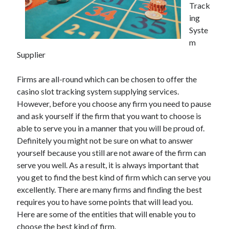
Track
June 2021
ing
May 2021
Syste
April 2021
m
March 2021
Supplier
February 2021
January 2021
Firms are all-round which can be chosen to offer the
December 2020
casino slot tracking system supplying services.
November 2020
However, before you choose any firm you need to pause
October 2020
and ask yourself if the firm that you want to choose is
September 2020
able to serve you in a manner that you will be proud of.
August 2020
Definitely you might not be sure on what to answer
July 2020
yourself because you still are not aware of the firm can
June 2020
serve you well. As a result, it is always important that
May 2020
you get to find the best kind of firm which can serve you
April 2020
excellently. There are many firms and finding the best
March 2020
requires you to have some points that will lead you.
Here are some of the entities that will enable you to
choose the best kind of firm.