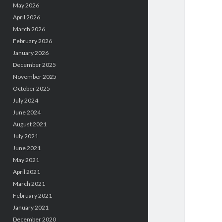
May 2026
April 2026
March 2026
February 2026
January 2026
December 2025
November 2025
October 2025
July 2024
June 2024
August 2021
July 2021
June 2021
May 2021
April 2021
March 2021
February 2021
January 2021
December 2020