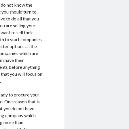
u do not know the
 you should turn to.
ve to do all that you
you are selling your
want to sell their
rth to start companies
etter options as the
 companies which are
m have their
ents before anything
that you will focus on
.
eady to procure your
ed. One reason that is
at you do not have
ying company which
ng more than