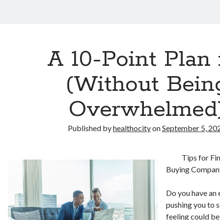
A 10-Point Plan 
(Without Bein
Overwhelmed
Published by
healthocity
on
September 5, 20
Tips for F
Buying Compan
Do you have an 
pushing you to 
feeling could b