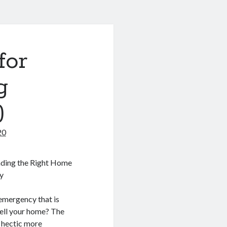
for
g
)
20
inding the Right Home
y
emergency that is
sell your home? The
e hectic more