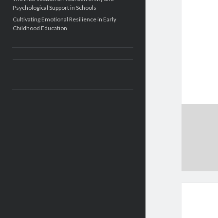
Psychological Support in Schools
Cultivating Emotional Resilience in Early
Childhood Education