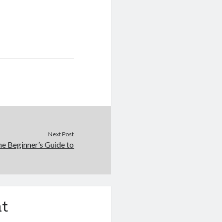
Next Post
e Beginner’s Guide to
t