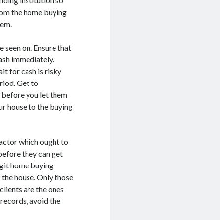
ending institution so
 from the home buying
hem.
be seen on. Ensure that
ash immediately.
 for cash is risky
riod. Get to
 before you let them
our house to the buying
factor which ought to
before they can get
legit home buying
 the house. Only those
clients are the ones
 records, avoid the