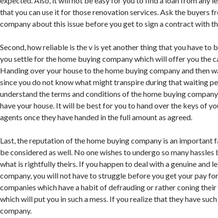
expected. Also, it will not be easy for you to find a loan from any l
that you can use it for those renovation services. Ask the buyers
company about this issue before you get to sign a contract with t
Second, how reliable is the v is yet another thing that you have to 
you settle for the home buying company which will offer you the c
Handing over your house to the home buying company and then wait
since you do not know what might transpire during that waiting pe
understand the terms and conditions of the home buying company
have your house. It will be best for you to hand over the keys of y
agents once they have handed in the full amount as agreed.
Last, the reputation of the home buying company is an important 
be considered as well. No one wishes to undergo so many hassles 
what is rightfully theirs. If you happen to deal with a genuine and 
company, you will not have to struggle before you get your pay for
companies which have a habit of defrauding or rather coning their 
which will put you in such a mess. If you realize that they have such
company.