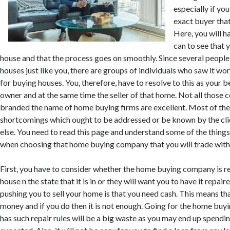
especially if yo
exact buyer that
Here, you will ha
can to see that 
house and that the process goes on smoothly. Since several people 
houses just like you, there are groups of individuals who saw it wo
for buying houses. You, therefore, have to resolve to this as your b
owner and at the same time the seller of that home. Not all those
branded the name of home buying firms are excellent. Most of the
shortcomings which ought to be addressed or be known by the cli
else. You need to read this page and understand some of the things 
when choosing that home buying company that you will trade with
First, you have to consider whether the home buying company is r
house n the state that it is in or they will want you to have it repair
pushing you to sell your home is that you need cash. This means th
money and if you do then it is not enough. Going for the home bu
has such repair rules will be a big waste as you may end up spendi