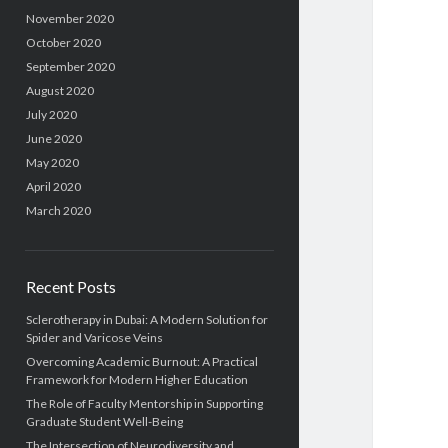
November 2020
October 2020
September 2020
August 2020
July 2020
June 2020
May 2020
April 2020
March 2020
Recent Posts
Sclerotherapy in Dubai: A Modern Solution for
Spider and Varicose Veins
Overcoming Academic Burnout: A Practical
Framework for Modern Higher Education
The Role of Faculty Mentorship in Supporting
Graduate Student Well-Being
The Intersection of Neurodiversity and