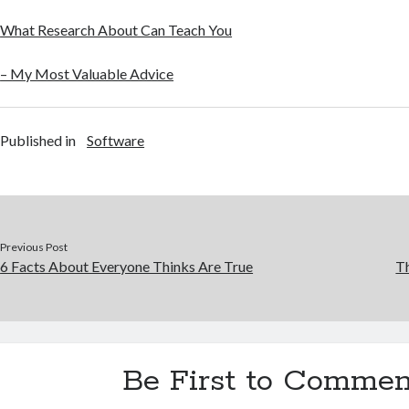
What Research About Can Teach You
– My Most Valuable Advice
Published in
Software
Previous Post
6 Facts About Everyone Thinks Are True
Th
Be First to Commen