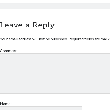
Leave a Reply
Your email address will not be published.
Required fields are mar
Comment
Name*