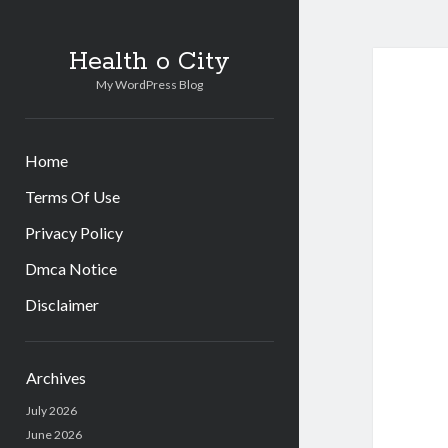
Health o City
My WordPress Blog
Home
Terms Of Use
Privacy Policy
Dmca Notice
Disclaimer
Sidebar
Archives
July 2026
June 2026