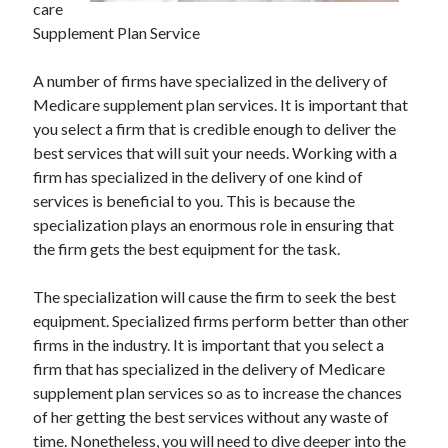
care
June 2021
Supplement Plan Service
May 2021
April 2021
A number of firms have specialized in the delivery of
March 2021
Medicare supplement plan services. It is important that
February 2021
you select a firm that is credible enough to deliver the
January 2021
best services that will suit your needs. Working with a
December 2020
firm has specialized in the delivery of one kind of
November 2020
services is beneficial to you. This is because the
October 2020
specialization plays an enormous role in ensuring that
September 2020
the firm gets the best equipment for the task.
August 2020
July 2020
The specialization will cause the firm to seek the best
June 2020
equipment. Specialized firms perform better than other
May 2020
firms in the industry. It is important that you select a
April 2020
firm that has specialized in the delivery of Medicare
March 2020
supplement plan services so as to increase the chances
of her getting the best services without any waste of
time. Nonetheless, you will need to dive deeper into the