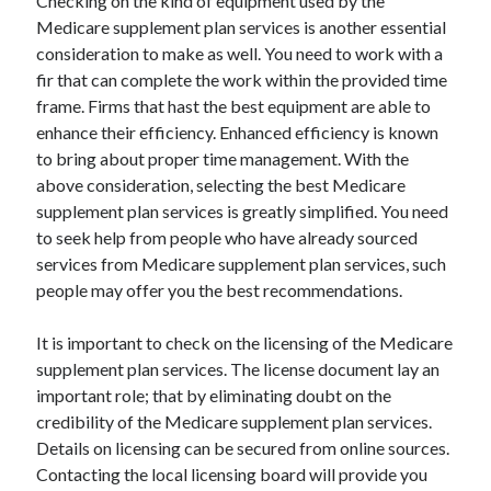
Checking on the kind of equipment used by the
Medicare supplement plan services is another essential
consideration to make as well. You need to work with a
fir that can complete the work within the provided time
frame. Firms that hast the best equipment are able to
enhance their efficiency. Enhanced efficiency is known
to bring about proper time management. With the
above consideration, selecting the best Medicare
supplement plan services is greatly simplified. You need
to seek help from people who have already sourced
services from Medicare supplement plan services, such
people may offer you the best recommendations.
It is important to check on the licensing of the Medicare
supplement plan services. The license document lay an
important role; that by eliminating doubt on the
credibility of the Medicare supplement plan services.
Details on licensing can be secured from online sources.
Contacting the local licensing board will provide you