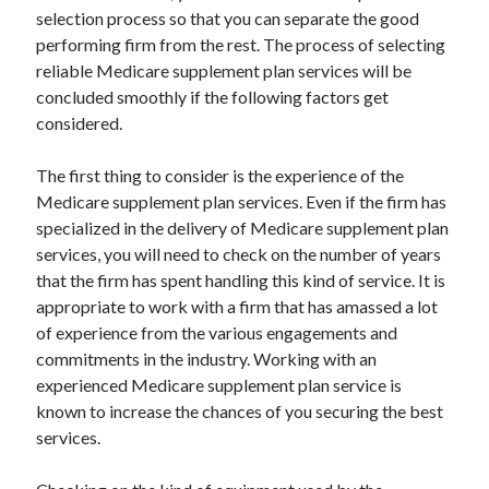
Recent Posts
selection process so that you can separate the good
performing firm from the rest. The process of selecting
Sclerotherapy in Dubai: A Modern Solution for Spider and Varicose
Veins
reliable Medicare supplement plan services will be
Overcoming Academic Burnout: A Practical Framework for Modern
concluded smoothly if the following factors get
Higher Education
considered.
The Role of Faculty Mentorship in Supporting Graduate Student Well-
Being
The first thing to consider is the experience of the
The Intersection of Neurodiversity and Psychological Support in
Medicare supplement plan services. Even if the firm has
Schools
specialized in the delivery of Medicare supplement plan
Cultivating Emotional Resilience in Early Childhood Education
services, you will need to check on the number of years
that the firm has spent handling this kind of service. It is
appropriate to work with a firm that has amassed a lot
of experience from the various engagements and
commitments in the industry. Working with an
experienced Medicare supplement plan service is
known to increase the chances of you securing the best
services.