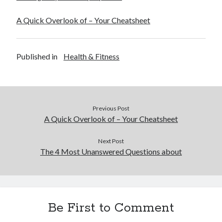
A Quick Overlook of – Your Cheatsheet
Published in
Health & Fitness
Previous Post
A Quick Overlook of – Your Cheatsheet
Next Post
The 4 Most Unanswered Questions about
Be First to Comment