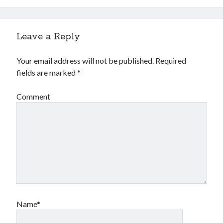
Leave a Reply
Your email address will not be published.
Required
fields are marked
*
Comment
Name*