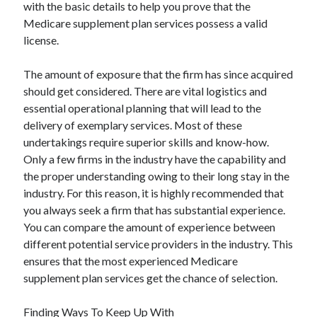
with the basic details to help you prove that the
Medicare supplement plan services possess a valid
license.
The amount of exposure that the firm has since acquired
should get considered. There are vital logistics and
essential operational planning that will lead to the
delivery of exemplary services. Most of these
undertakings require superior skills and know-how.
Only a few firms in the industry have the capability and
the proper understanding owing to their long stay in the
industry. For this reason, it is highly recommended that
you always seek a firm that has substantial experience.
You can compare the amount of experience between
different potential service providers in the industry. This
ensures that the most experienced Medicare
supplement plan services get the chance of selection.
Finding Ways To Keep Up With