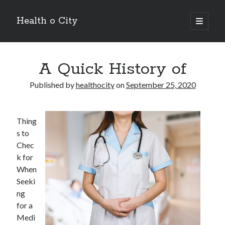
Health o City
open
primary
Sidebar
menu
Archives
A Quick History of
July 2026
June 2026
Published by
healthocity
on
September 25, 2020
May 2026
April 2026
March 2026
Thing
February 2026
s to
January 2026
Chec
December 2025
k for
November 2025
When
October 2025
Seeki
July 2024
ng
June 2024
for a
August 2021
Medi
July 2021