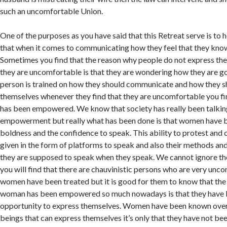
such an uncomfortable Union.
One of the purposes as you have said that this Retreat serve is to 
that when it comes to communicating how they feel that they know
Sometimes you find that the reason why people do not express t
they are uncomfortable is that they are wondering how they are goin
person is trained on how they should communicate and how they s
themselves whenever they find that they are uncomfortable you fi
has been empowered. We know that society has really been talk
empowerment but really what has been done is that women have b
boldness and the confidence to speak. This ability to protest and
given in the form of platforms to speak and also their methods an
they are supposed to speak when they speak. We cannot ignore th
you will find that there are chauvinistic persons who are very un
women have been treated but it is good for them to know that the
woman has been empowered so much nowadays is that they have 
opportunity to express themselves. Women have been known over
beings that can express themselves it’s only that they have not be