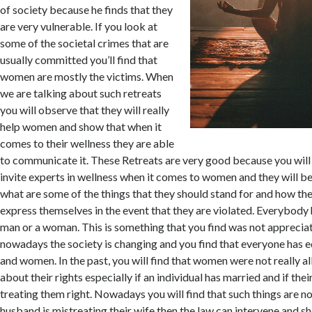
of society because he finds that they
are very vulnerable. If you look at
some of the societal crimes that are
usually committed you’ll find that
women are mostly the victims. When
we are talking about such retreats
you will observe that they will really
help women and show that when it
comes to their wellness they are able
to communicate it. These Retreats are very good because you will f
invite experts in wellness when it comes to women and they will b
what are some of the things that they should stand for and how th
express themselves in the event that they are violated. Everybody 
man or a woman. This is something that you find was not appreciat
nowadays the society is changing and you find that everyone has 
and women. In the past, you will find that women were not really a
about their rights especially if an individual has married and if the
treating them right. Nowadays you will find that such things are n
husband is mistreating their wife then the law can intervene and s