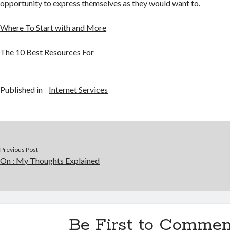
opportunity to express themselves as they would want to.
Where To Start with and More
The 10 Best Resources For
Published in
Internet Services
Previous Post
On : My Thoughts Explained
Be First to Commen