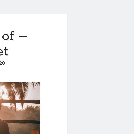
 of –
et
020