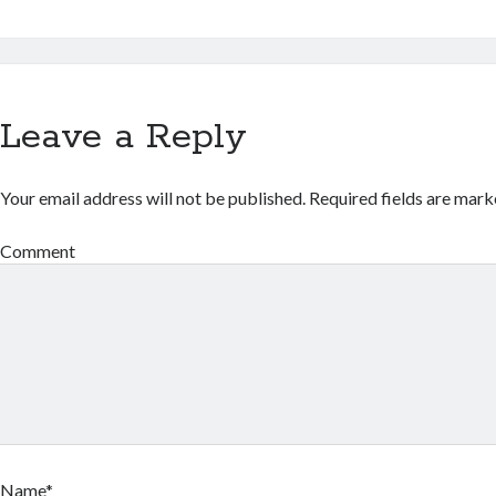
Leave a Reply
Your email address will not be published.
Required fields are mar
Comment
Name*