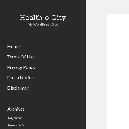
Health o City
My WordPress Blog
Home
Terms Of Use
Privacy Policy
Dmca Notice
Disclaimer
Sidebar
Archives
July 2026
June 2026