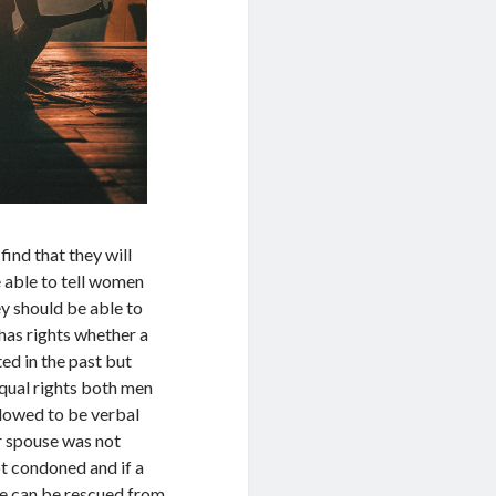
ind that they will
e able to tell women
ey should be able to
has rights whether a
ed in the past but
equal rights both men
llowed to be verbal
ir spouse was not
ot condoned and if a
he can be rescued from