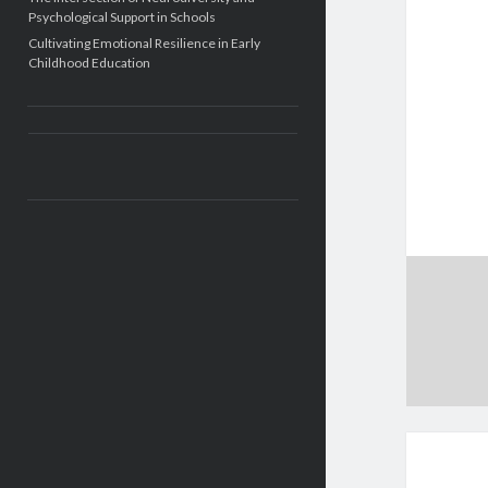
Psychological Support in Schools
Cultivating Emotional Resilience in Early
Childhood Education