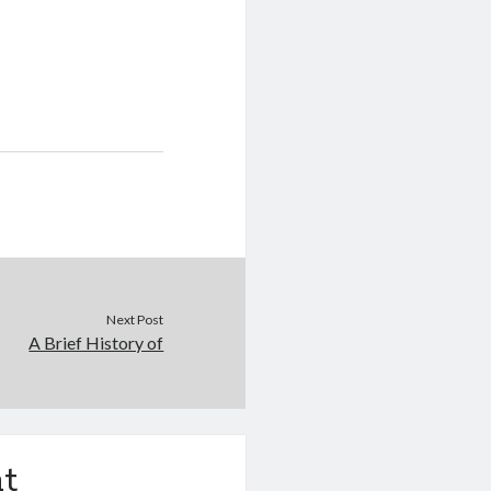
Next Post
A Brief History of
t