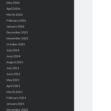
May 2026
April 2026
March 2026
February 2026
January 2026
December 2025
November 2025
October 2025
July 2024
June 2024
August 2021
July 2021
June 2021
May 2021
April 2021
March 2021
February 2021
January 2021
December 2020