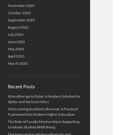
November 2020
October 2020
September 2020
August 2020
July 2020
June 2020
May 2020
April 2020
March 2020
Recent Posts
Sclerotherapy in Dubai: A Modern Solution for
Spider and Varicose Veins
Overcoming Academic Burnout: A Practical
Framework for Modern Higher Education
The Role of Faculty Mentorship in Supporting
Graduate Student Well-Being
The Intersection of Neurodiversity and