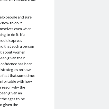
help people and sure
 how to do it.
hemselves even when
g to do it. If a
hould express
nd that such a person
ing about women
een given their
 confidence has been
d strategies on how
e fact that sometimes
comfortable with how
 reason why the
been given an
 the ages to be
en given the