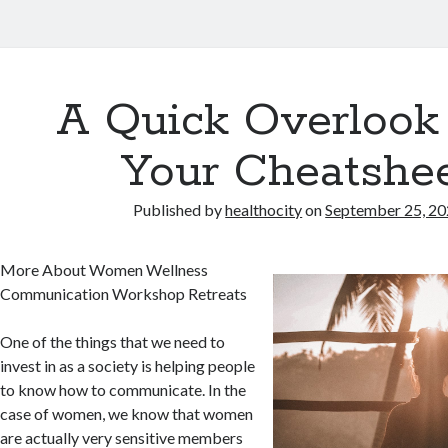
A Quick Overlook
Your Cheatshe
Published by
healthocity
on
September 25, 2
More About Women Wellness
Communication Workshop Retreats
One of the things that we need to
invest in as a society is helping people
to know how to communicate. In the
case of women, we know that women
are actually very sensitive members