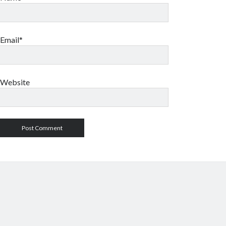
Email*
Website