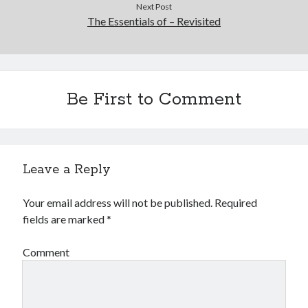
Next Post
The Essentials of – Revisited
Be First to Comment
Leave a Reply
Your email address will not be published.
Required
fields are marked
*
Comment