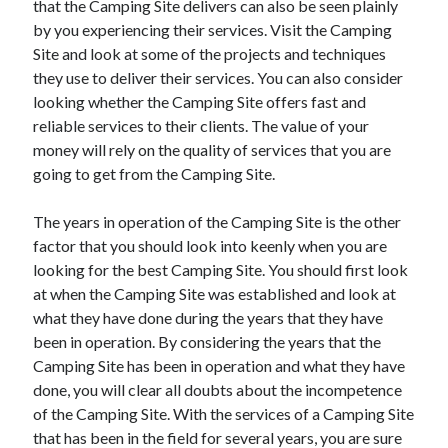
that the Camping Site delivers can also be seen plainly
Recent Posts
by you experiencing their services. Visit the Camping
Sclerotherapy in Dubai: A Modern Solution for Spider and Varicose
Site and look at some of the projects and techniques
Veins
they use to deliver their services. You can also consider
Overcoming Academic Burnout: A Practical Framework for Modern
Higher Education
looking whether the Camping Site offers fast and
The Role of Faculty Mentorship in Supporting Graduate Student Well-
reliable services to their clients. The value of your
Being
money will rely on the quality of services that you are
The Intersection of Neurodiversity and Psychological Support in
going to get from the Camping Site.
Schools
Cultivating Emotional Resilience in Early Childhood Education
The years in operation of the Camping Site is the other
factor that you should look into keenly when you are
looking for the best Camping Site. You should first look
at when the Camping Site was established and look at
what they have done during the years that they have
been in operation. By considering the years that the
Camping Site has been in operation and what they have
done, you will clear all doubts about the incompetence
of the Camping Site. With the services of a Camping Site
that has been in the field for several years, you are sure