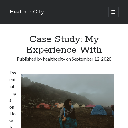
Health o City
open
primary
Sidebar
menu
Archives
Case Study: My
July 2026
June 2026
Experience With
May 2026
April 2026
Published by
healthocity
on
September 12, 2020
March 2026
February 2026
Ess
January 2026
ent
December 2025
ial
November 2025
Tip
October 2025
s
July 2024
on
June 2024
Ho
August 2021
w
July 2021
to