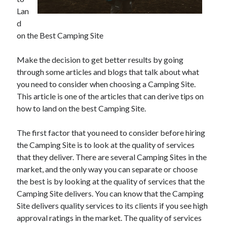
June 2021
Lan
May 2021
d
April 2021
on the Best Camping Site
March 2021
February 2021
Make the decision to get better results by going
January 2021
through some articles and blogs that talk about what
December 2020
you need to consider when choosing a Camping Site.
November 2020
This article is one of the articles that can derive tips on
October 2020
how to land on the best Camping Site.
September 2020
August 2020
The first factor that you need to consider before hiring
July 2020
the Camping Site is to look at the quality of services
June 2020
that they deliver. There are several Camping Sites in the
May 2020
market, and the only way you can separate or choose
April 2020
the best is by looking at the quality of services that the
March 2020
Camping Site delivers. You can know that the Camping
Site delivers quality services to its clients if you see high
approval ratings in the market. The quality of services