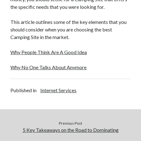
the specific needs that you were looking for.
This article outlines some of the key elements that you
should consider when you are choosing the best
Camping Site in the market.
Why People Think Are A Good Idea
Why No One Talks About Anymore
Published in
Internet Services
Previous Post
5 Key Takeaways on the Road to Dominating