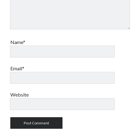
Name*
Email*
Website