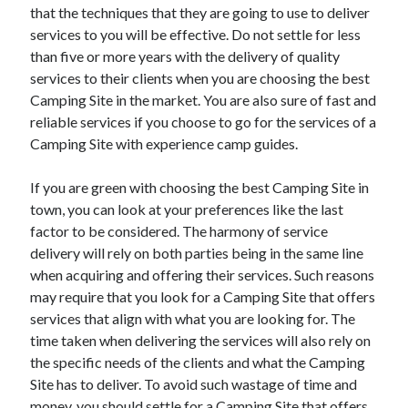
that the techniques that they are going to use to deliver
services to you will be effective. Do not settle for less
than five or more years with the delivery of quality
services to their clients when you are choosing the best
Camping Site in the market. You are also sure of fast and
reliable services if you choose to go for the services of a
Camping Site with experience camp guides.
If you are green with choosing the best Camping Site in
town, you can look at your preferences like the last
factor to be considered. The harmony of service
delivery will rely on both parties being in the same line
when acquiring and offering their services. Such reasons
may require that you look for a Camping Site that offers
services that align with what you are looking for. The
time taken when delivering the services will also rely on
the specific needs of the clients and what the Camping
Site has to deliver. To avoid such wastage of time and
money, you should settle for a Camping Site that offers