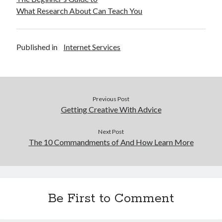
What Research About Can Teach You
Published in
Internet Services
Previous Post
Getting Creative With Advice
Next Post
The 10 Commandments of And How Learn More
Be First to Comment