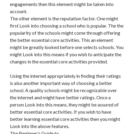
engagements then this element might be taken into
account.
The other element is the reputation factor. One might
first Look into choosing a school who is popular. The the
popularity of the schools might come through offering
the better essential core activities. This an element
might be greatly looked before one selects schools. You
might Look into this means if you wish to anticipate the
changes in the essential core activities provided.
Using the internet appropriately in finding their ratings
is also another important way of choosing a better
school. A quality schools might be recognizable over
the internet and might have better ratings. Once a
person Look into this means, they might be assured of
better essential core activities. If you wish to have
better learning essential core activities then you might
Look into the above features.
The Beginner’s Guide to