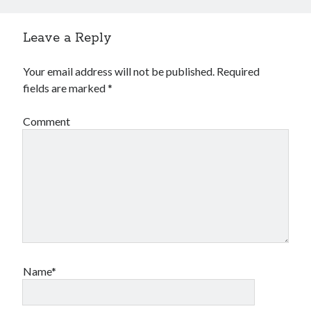
Leave a Reply
Your email address will not be published.
Required
fields are marked
*
Comment
Name*