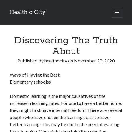
Health o City
open
primary
Sidebar
menu
Archives
Discovering The Truth
July 2026
June 2026
About
May 2026
April 2026
Published by
healthocity
on
November 20, 2020
March 2026
February 2026
Ways of Having the Best
January 2026
Elementary schoolss
December 2025
November 2025
Domestic learning is the major causatives of the
October 2025
increase in learning rates. For one to have a better home;
July 2024
they might first have internal freedom. There are several
June 2024
people who have chosen the learning so as to have
August 2021
better learning. This may be due to the need of evading
July 2021
toxic learning. One might then take the selection