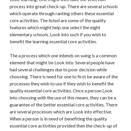
June 2021
process into great check-up. There are several schools
May 2021
which operate through ranting others these essential
April 2021
core activities. The listed are some of the quality
March 2021
features which might help one select the eight
February 2021
elementary schools. Look into such if you wish to
January 2021
benefit the learning essential core activities.
December 2020
November 2020
The a process which one intends on suing is a common
October 2020
element that might be Look into. Several people have
September 2020
had several challenges due to poor decision while
August 2020
choosing. There is need for one to first be aware of the
July 2020
processes they wish to use if they wish to benefit the
June 2020
quality essential core activities. Once a person Look
May 2020
into choosing with the use of this means, they can be a
April 2020
guarantee of the better essential core activities. There
March 2020
are several processes which are Look into effective.
When a person is in need of benefiting the quality
essential core activities provided then the check-up of