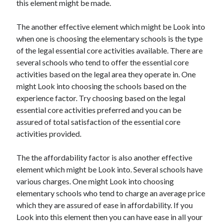
this element might be made.
Recent Posts
Sclerotherapy in Dubai: A Modern Solution for Spider and Varicose
The another effective element which might be Look into
Veins
when one is choosing the elementary schools is the type
Overcoming Academic Burnout: A Practical Framework for Modern
Higher Education
of the legal essential core activities available. There are
The Role of Faculty Mentorship in Supporting Graduate Student Well-
several schools who tend to offer the essential core
Being
activities based on the legal area they operate in. One
The Intersection of Neurodiversity and Psychological Support in
might Look into choosing the schools based on the
Schools
experience factor. Try choosing based on the legal
Cultivating Emotional Resilience in Early Childhood Education
essential core activities preferred and you can be
assured of total satisfaction of the essential core
activities provided.
The the affordability factor is also another effective
element which might be Look into. Several schools have
various charges. One might Look into choosing
elementary schools who tend to charge an average price
which they are assured of ease in affordability. If you
Look into this element then you can have ease in all your