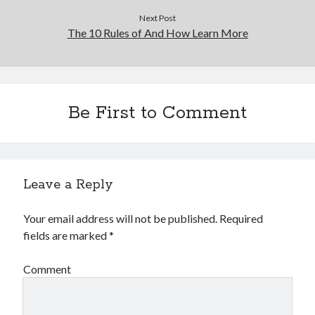
Next Post
The 10 Rules of And How Learn More
Be First to Comment
Leave a Reply
Your email address will not be published.
Required
fields are marked
*
Comment