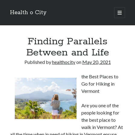
Health o City
open
primary
Sidebar
menu
Archives
Finding Parallels
July 2026
June 2026
Between and Life
May 2026
April 2026
Published by
healthocity
on
May 20, 2021
March 2026
February 2026
the Best Places to
January 2026
Go for Hiking in
December 2025
Vermont
November 2025
October 2025
Are you one of the
July 2024
people looking for
June 2024
the best place to
August 2021
walk in Vermont? At
July 2021
all the time when in need of hiking in Vermont ensure