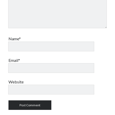
Name*
Email*
Website