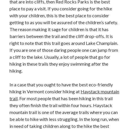
that are into cliffs, then Red Rocks Parks is the best
Recent Posts
place to pay a visit. If you consider going for the hike
Sclerotherapy in Dubai: A Modern Solution for Spider and Varicose
with your children, this is the best place to consider
Veins
getting to as you will be assured of the children’s safety.
Overcoming Academic Burnout: A Practical Framework for Modern
Higher Education
The reason making it sage for children is that it has
The Role of Faculty Mentorship in Supporting Graduate Student Well-
barriers between the trail and the cliff drop-offs. It is
Being
right to note that this trail goes around Lake Champlain.
The Intersection of Neurodiversity and Psychological Support in
If you are one of those daring people one can jump from
Schools
a cliff to the lake. Usually, a lot of people that go for
Cultivating Emotional Resilience in Early Childhood Education
hiking in these trails they enjoy swimming after the
hiking.
In a case that you ought to have the best eco-friendly
hiking in Vermont consider hiking at
Haystack mountain
trail
. For most people that has been hiking in this trail
they often finish the trail within four hours. Haystack
mountain trail is one of the average trails where you can
be able to hike with less struggling. In the long run, when
in need of taking children along to the hike the best