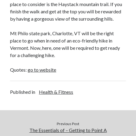
place to consider is the Haystack mountain trail. If you
finish the walk and get at the top you will be rewarded
by having a gorgeous view of the surrounding hills.
Mt Philo state park, Charlotte, VT will be the right
place to go when in need of an eco-friendly hike in
Vermont. Now, here, one will be required to get ready
for a challenging hike.
Quotes:
go to website
Published in
Health & Fitness
Previous Post
The Essentials of – Getting to Point A