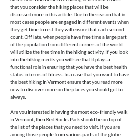
June 2021
that you consider the hiking places that will be
May 2021
discussed more in this article. Due to the reason that in
April 2021
most cases people are engaged in different events when
March 2021
they get time to rest they will ensure that each second
February 2021
count. Off late, when people have free time a large part
January 2021
of the population from different corners of the world
December 2020
will utilize the free time in the hiking activity. If you look
November 2020
into the hiking merits you will see that it plays a
October 2020
functional role in ensuring that you have the best health
September 2020
status in terms of fitness. In a case that you want to have
August 2020
the best hiking in Vermont ensure that you read more
July 2020
now to discover more on the places you should get to
June 2020
always.
May 2020
April 2020
Are you interested in having the most eco-friendly walk
March 2020
in Vermont, then Red Rocks Park should be on top of
the list of the places that you need to visit. If you are
among those people from various parts of the globe