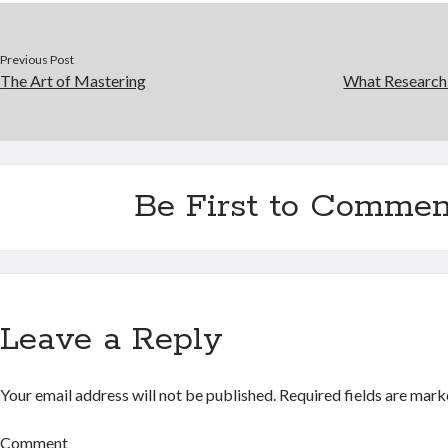
Previous Post
The Art of Mastering
What Research
Be First to Commen
Leave a Reply
Your email address will not be published.
Required fields are mar
Comment