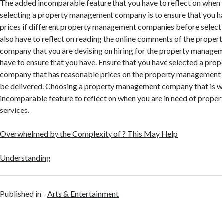
The added incomparable feature that you have to reflect on when 
selecting a property management company is to ensure that you 
prices if different property management companies before select
also have to reflect on reading the online comments of the prop
company that you are devising on hiring for the property managem
have to ensure that you have. Ensure that you have selected a pr
company that has reasonable prices on the property management s
be delivered. Choosing a property management company that is wel
incomparable feature to reflect on when you are in need of prop
services.
Overwhelmed by the Complexity of ? This May Help
Understanding
Published in
Arts & Entertainment