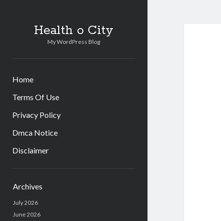
Health o City
My WordPress Blog
Home
Terms Of Use
Privacy Policy
Dmca Notice
Disclaimer
Sidebar
Archives
July 2026
June 2026