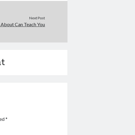
Next Post
 About Can Teach You
t
ked
*