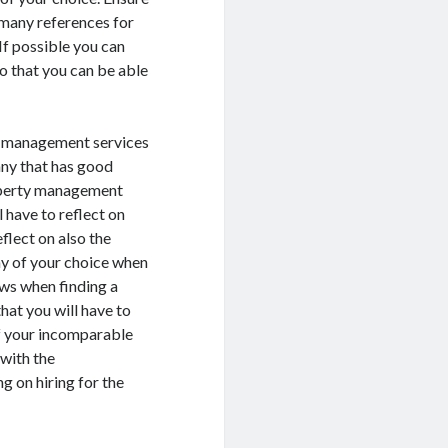
many references for
If possible you can
o that you can be able
ty management services
ny that has good
roperty management
 have to reflect on
flect on also the
y of your choice when
ews when finding a
at you will have to
f your incomparable
 with the
 on hiring for the