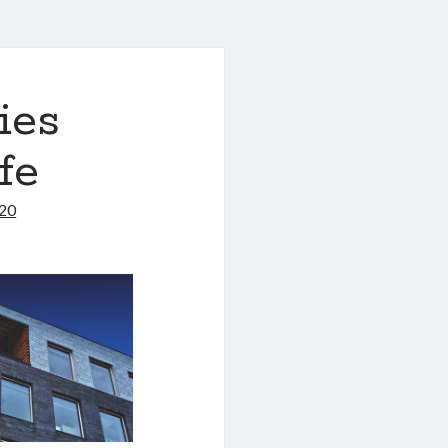
ies
fe
020