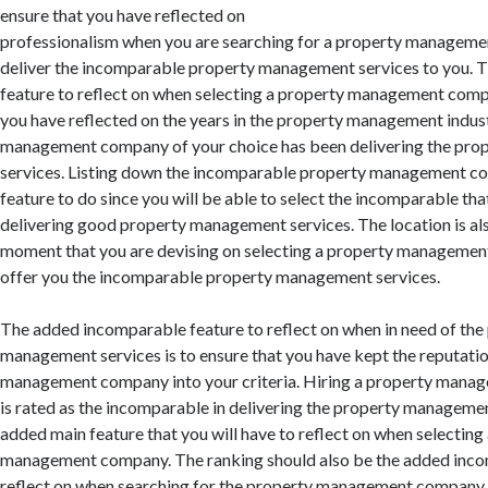
ensure that you have reflected on
professionalism when you are searching for a property manageme
deliver the incomparable property management services to you. 
feature to reflect on when selecting a property management comp
you have reflected on the years in the property management indus
management company of your choice has been delivering the pr
services. Listing down the incomparable property management co
feature to do since you will be able to select the incomparable tha
delivering good property management services. The location is als
moment that you are devising on selecting a property managemen
offer you the incomparable property management services.
The added incomparable feature to reflect on when in need of the
management services is to ensure that you have kept the reputatio
management company into your criteria. Hiring a property mana
is rated as the incomparable in delivering the property managemen
added main feature that you will have to reflect on when selectin
management company. The ranking should also be the added inco
reflect on when searching for the property management company o