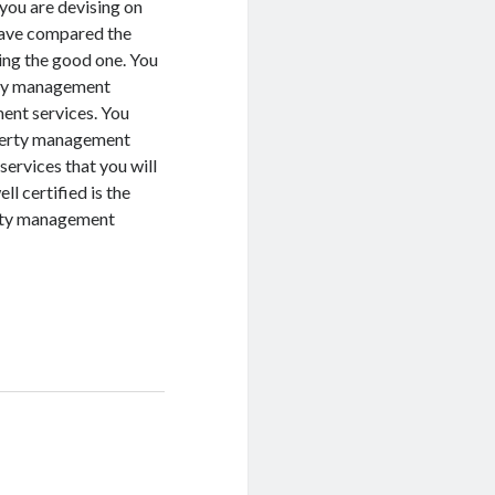
you are devising on
have compared the
ing the good one. You
erty management
ent services. You
operty management
ervices that you will
l certified is the
erty management