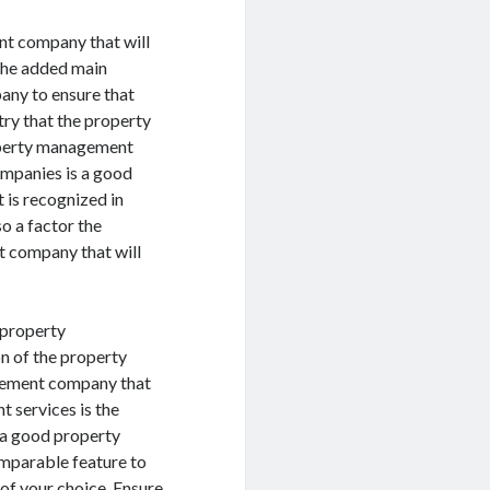
nt company that will
The added main
any to ensure that
try that the property
operty management
mpanies is a good
t is recognized in
o a factor the
t company that will
 property
n of the property
gement company that
t services is the
g a good property
mparable feature to
f your choice. Ensure