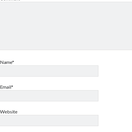
Name*
Email*
Website