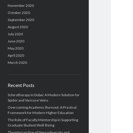
November 2020
October 2020
September 2020
August 2020
July 2020
June 2020
May 2020
April 2020
March 2020
Recent Posts
Sclerotherapy in Dubai: A Modern Solution for
Spider and Varicose Veins
Overcoming Academic Burnout: A Practical
Framework for Modern Higher Education
The Role of Faculty Mentorship in Supporting
Graduate Student Well-Being
The Intersection of Neurodiversity and