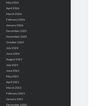
May 2026
April 2026
March 2026
February 2026
January 2026
December 2025
November 2025
October 2025
July 2024
June 2024
August 2021
July 2021
June 2021
May 2021
April 2021
March 2021
February 2021
January 2021
December 2020