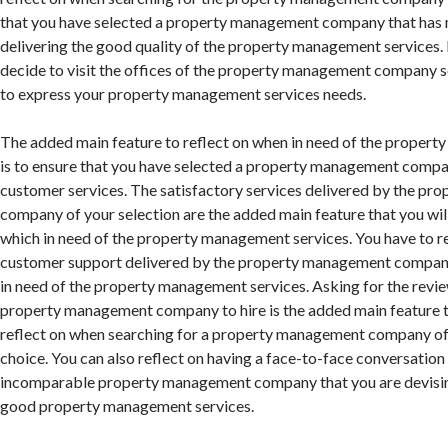
that you have selected a property management company that has 
delivering the good quality of the property management services. 
decide to visit the offices of the property management company s
to express your property management services needs.
The added main feature to reflect on when in need of the proper
is to ensure that you have selected a property management compa
customer services. The satisfactory services delivered by the p
company of your selection are the added main feature that you will
which in need of the property management services. You have to re
customer support delivered by the property management compan
in need of the property management services. Asking for the revi
property management company to hire is the added main feature th
reflect on when searching for a property management company o
choice. You can also reflect on having a face-to-face conversation
incomparable property management company that you are devising
good property management services.