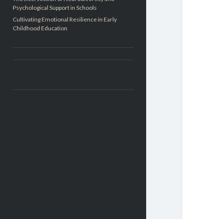
Psychological Support in Schools
Cultivating Emotional Resilience in Early
Childhood Education