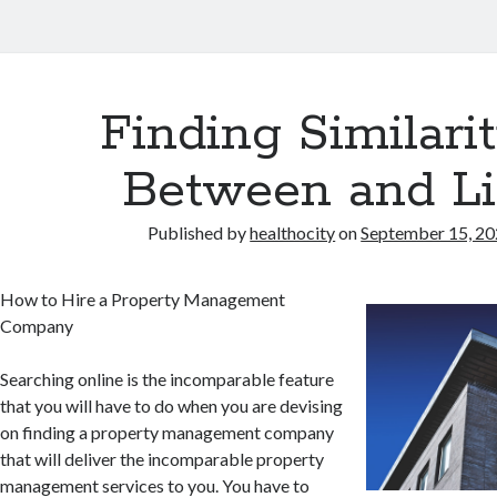
Finding Similarit
Between and Li
Published by
healthocity
on
September 15, 2
How to Hire a Property Management
Company
Searching online is the incomparable feature
that you will have to do when you are devising
on finding a property management company
that will deliver the incomparable property
management services to you. You have to