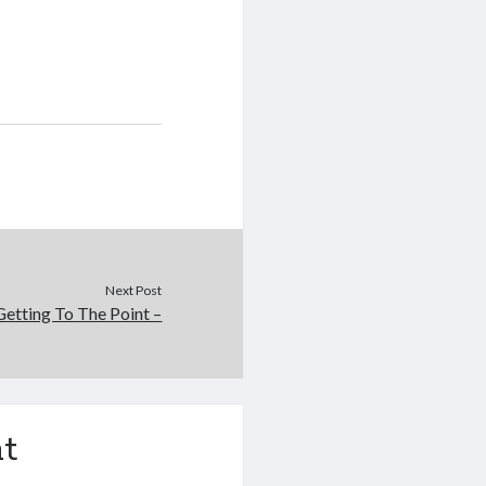
Next Post
Getting To The Point –
t