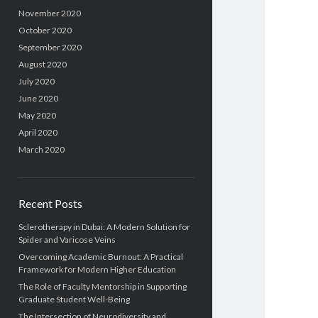
November 2020
October 2020
September 2020
August 2020
July 2020
June 2020
May 2020
April 2020
March 2020
Recent Posts
Sclerotherapy in Dubai: A Modern Solution for
Spider and Varicose Veins
Overcoming Academic Burnout: A Practical
Framework for Modern Higher Education
The Role of Faculty Mentorship in Supporting
Graduate Student Well-Being
The Intersection of Neurodiversity and