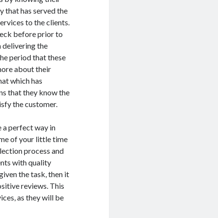
y that has served the
rvices to the clients.
eck before prior to
 delivering the
the period that these
more about their
hat which has
ans that they know the
tisfy the customer.
 a perfect way in
me of your little time
election process and
nts with quality
iven the task, then it
sitive reviews. This
ices, as they will be