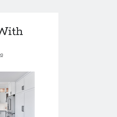
With
20