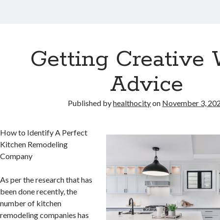
Getting Creative 
Advice
Published by
healthocity
on
November 3, 20
How to Identify A Perfect
Kitchen Remodeling
Company
As per the research that has
been done recently, the
number of kitchen
remodeling companies has