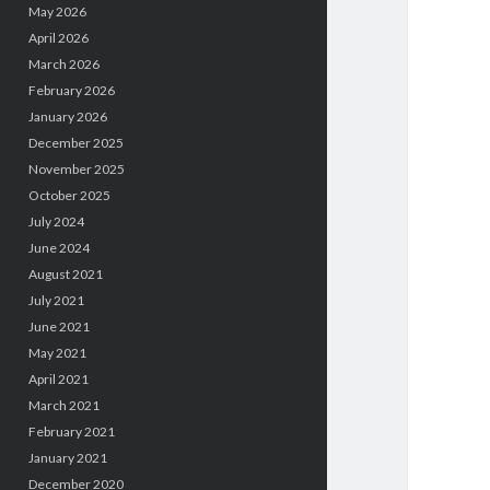
May 2026
April 2026
March 2026
February 2026
January 2026
December 2025
November 2025
October 2025
July 2024
June 2024
August 2021
July 2021
June 2021
May 2021
April 2021
March 2021
February 2021
January 2021
December 2020