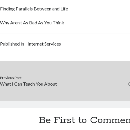
Finding Parallels Between and Life
Why Aren’t As Bad As You Think
Published in
Internet Services
Previous Post
What I Can Teach You About
Be First to Commen