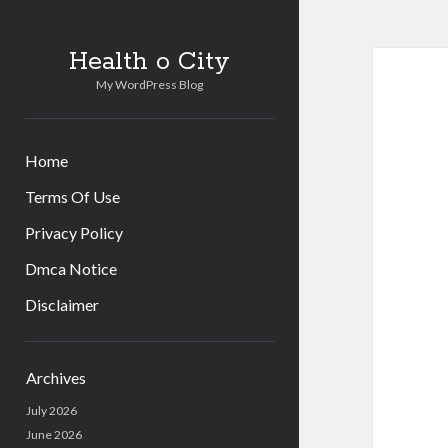
Health o City
My WordPress Blog
Home
Terms Of Use
Privacy Policy
Dmca Notice
Disclaimer
Sidebar
Archives
July 2026
June 2026