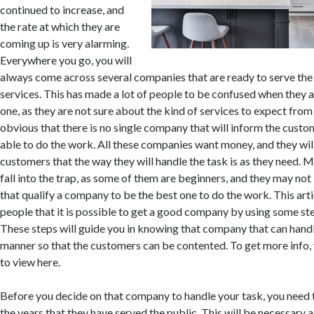
continued to increase, and
the rate at which they are
coming up is very alarming.
Everywhere you go, you will
always come across several companies that are ready to serve the
services. This has made a lot of people to be confused when they a
one, as they are not sure about the kind of services to expect from
obvious that there is no single company that will inform the custo
able to do the work. All these companies want money, and they wil
customers that the way they will handle the task is as they need. 
fall into the trap, as some of them are beginners, and they may not 
that qualify a company to be the best one to do the work. This arti
people that it is possible to get a good company by using some st
These steps will guide you in knowing that company that can handl
manner so that the customers can be contented. To get more info, 
to view here.
Before you decide on that company to handle your task, you need
the years that they have served the public. This will be necessary 