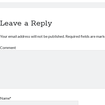
Leave a Reply
Your email address will not be published.
Required fields are mar
Comment
Name*