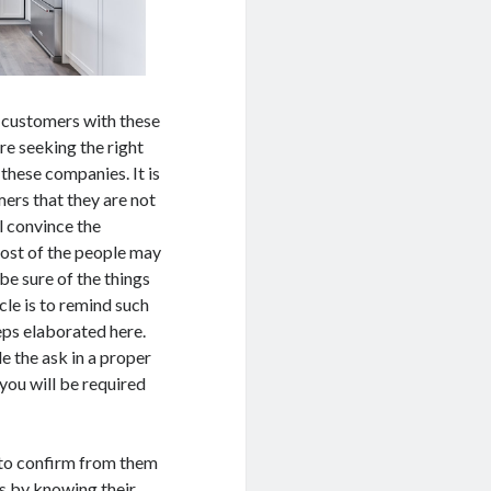
 customers with these
re seeking the right
 these companies. It is
mers that they are not
l convince the
Most of the people may
be sure of the things
cle is to remind such
eps elaborated here.
e the ask in a proper
you will be required
 to confirm from them
as by knowing their