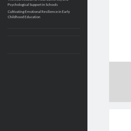
Psychological Support in Schools
Cultivating Emotional Resilience in Early
Childhood Education