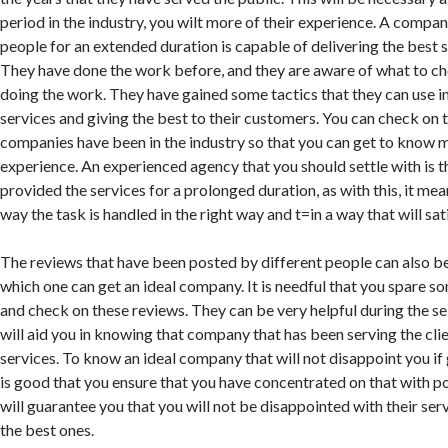
period in the industry, you wilt more of their experience. A compan
people for an extended duration is capable of delivering the best se
They have done the work before, and they are aware of what to ch
doing the work. They have gained some tactics that they can use in
services and giving the best to their customers. You can check on 
companies have been in the industry so that you can get to know 
experience. An experienced agency that you should settle with is t
provided the services for a prolonged duration, as with this, it me
way the task is handled in the right way and t=in a way that will sa
The reviews that have been posted by different people can also be
which one can get an ideal company. It is needful that you spare so
and check on these reviews. They can be very helpful during the s
will aid you in knowing that company that has been serving the clie
services. To know an ideal company that will not disappoint you if g
is good that you ensure that you have concentrated on that with po
will guarantee you that you will not be disappointed with their serv
the best ones.