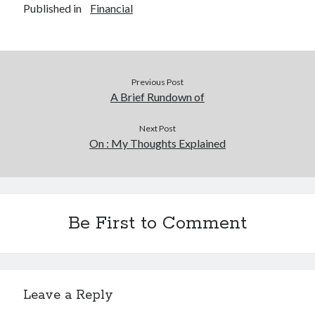
Published in
Financial
Previous Post
A Brief Rundown of
Next Post
On : My Thoughts Explained
Be First to Comment
Leave a Reply