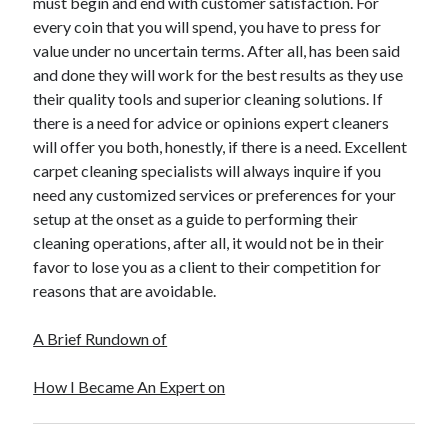
must begin and end with customer satisfaction. For
every coin that you will spend, you have to press for
value under no uncertain terms. After all, has been said
and done they will work for the best results as they use
their quality tools and superior cleaning solutions. If
there is a need for advice or opinions expert cleaners
will offer you both, honestly, if there is a need. Excellent
carpet cleaning specialists will always inquire if you
need any customized services or preferences for your
setup at the onset as a guide to performing their
cleaning operations, after all, it would not be in their
favor to lose you as a client to their competition for
reasons that are avoidable.
A Brief Rundown of
How I Became An Expert on