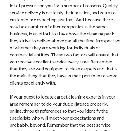
Recent Posts
lot of pressure on you for a number of reasons. Quality
Sclerotherapy in Dubai: A Modern Solution for Spider and Varicose
service delivery is certainly their mission, and you as a
Veins
customer are expecting just that. And because there
Overcoming Academic Burnout: A Practical Framework for Modern
may be a number of other companies in the same
Higher Education
business, in an effort to stay above the cleaning pack
The Role of Faculty Mentorship in Supporting Graduate Student Well-
they strive to deliver above par all the time, irrespective
Being
of whether they are working for individuals or
The Intersection of Neurodiversity and Psychological Support in
Schools
commercial entities. These two factors will ensure that
Cultivating Emotional Resilience in Early Childhood Education
you receive excellent service every time. Remember
that they are well equipped to clean carpets and that is
the main thing that they have in their portfolio to serve
clients excellently with.
If your quest to locate carpet cleaning experts in your
area remember to do your due diligence properly,
online, through references so that you identify the
specialists who will meet your expectations and
probably, beyond. Remember that the best service