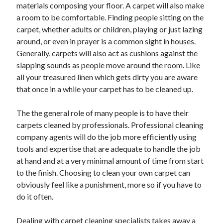
materials composing your floor. A carpet will also make
June 2021
a room to be comfortable. Finding people sitting on the
May 2021
carpet, whether adults or children, playing or just lazing
April 2021
around, or even in prayer is a common sight in houses.
March 2021
Generally, carpets will also act as cushions against the
February 2021
slapping sounds as people move around the room. Like
January 2021
all your treasured linen which gets dirty you are aware
December 2020
that once in a while your carpet has to be cleaned up.
November 2020
October 2020
The the general role of many people is to have their
September 2020
carpets cleaned by professionals. Professional cleaning
August 2020
company agents will do the job more efficiently using
July 2020
tools and expertise that are adequate to handle the job
June 2020
at hand and at a very minimal amount of time from start
May 2020
to the finish. Choosing to clean your own carpet can
April 2020
obviously feel like a punishment, more so if you have to
March 2020
do it often.
Dealing with carpet cleaning specialists takes away a