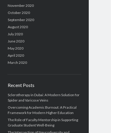
November 2020
October 2020
September 2020
August 2020
July 2020
June 2020
May 2020
April 2020
March 2020
Recent Posts
Sclerotherapy in Dubai: A Modern Solution for
Spider and Varicose Veins
Overcoming Academic Burnout: A Practical
Framework for Modern Higher Education
The Role of Faculty Mentorship in Supporting
Graduate Student Well-Being
The Intersection of Neurodiversity and