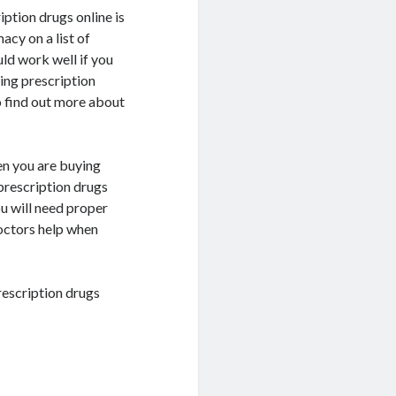
ption drugs online is
acy on a list of
ld work well if you
ing prescription
o find out more about
n you are buying
prescription drugs
ou will need proper
doctors help when
rescription drugs