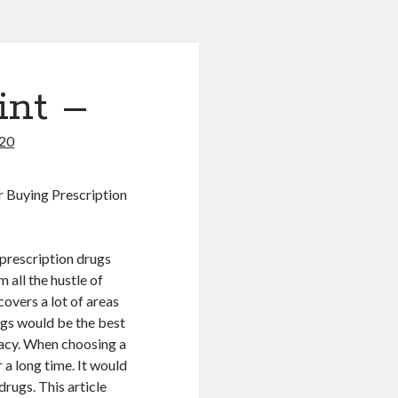
int –
020
r Buying Prescription
prescription drugs
 all the hustle of
overs a lot of areas
ugs would be the best
macy. When choosing a
 a long time. It would
rugs. This article