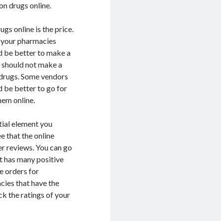
on drugs online.
gs online is the price.
t your pharmacies
d be better to make a
u should not make a
n drugs. Some vendors
 be better to go for
hem online.
tial element you
e that the online
r reviews. You can go
t has many positive
e orders for
cies that have the
ck the ratings of your