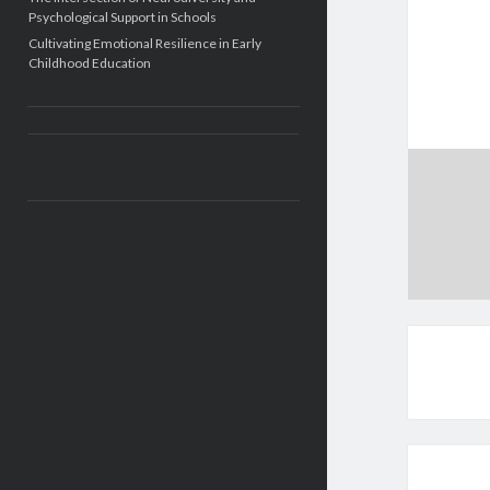
Psychological Support in Schools
Cultivating Emotional Resilience in Early
Childhood Education