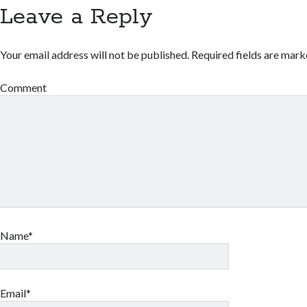
Leave a Reply
Your email address will not be published.
Required fields are mar
Comment
Name*
Email*