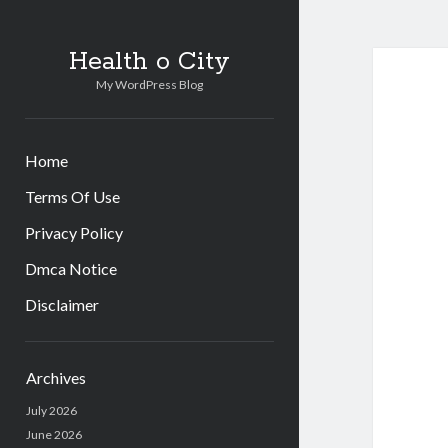
Health o City
My WordPress Blog
Home
Terms Of Use
Privacy Policy
Dmca Notice
Disclaimer
Sidebar
Archives
July 2026
June 2026