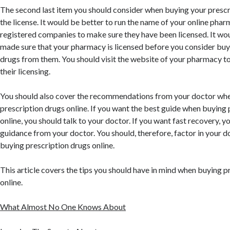
The second last item you should consider when buying your prescri
the license. It would be better to run the name of your online pharm
registered companies to make sure they have been licensed. It wou
made sure that your pharmacy is licensed before you consider buy
drugs from them. You should visit the website of your pharmacy t
their licensing.
You should also cover the recommendations from your doctor whe
prescription drugs online. If you want the best guide when buying 
online, you should talk to your doctor. If you want fast recovery, y
guidance from your doctor. You should, therefore, factor in your 
buying prescription drugs online.
This article covers the tips you should have in mind when buying p
online.
What Almost No One Knows About