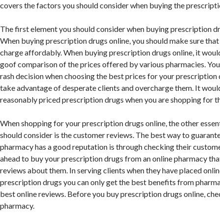
covers the factors you should consider when buying the prescripti
The first element you should consider when buying prescription dru
When buying prescription drugs online, you should make sure tha
charge affordably. When buying prescription drugs online, it woul
goof comparison of the prices offered by various pharmacies. Yo
rash decision when choosing the best prices for your prescriptio
take advantage of desperate clients and overcharge them. It would
reasonably priced prescription drugs when you are shopping for t
When shopping for your prescription drugs online, the other essen
should consider is the customer reviews. The best way to guarante
pharmacy has a good reputation is through checking their custome
ahead to buy your prescription drugs from an online pharmacy tha
reviews about them. In serving clients when they have placed onlin
prescription drugs you can only get the best benefits from pharma
best online reviews. Before you buy prescription drugs online, che
pharmacy.