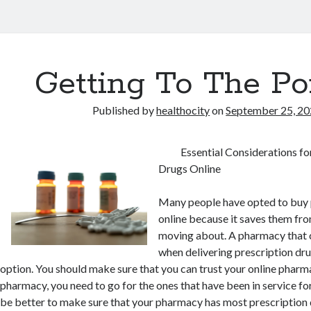
Getting To The Po
Published by
healthocity
on
September 25, 2
Essential Considerations fo
Drugs Online
Many people have opted to buy 
online because it saves them from
moving about. A pharmacy that c
when delivering prescription dr
option. You should make sure that you can trust your online phar
pharmacy, you need to go for the ones that have been in service for
be better to make sure that your pharmacy has most prescription d