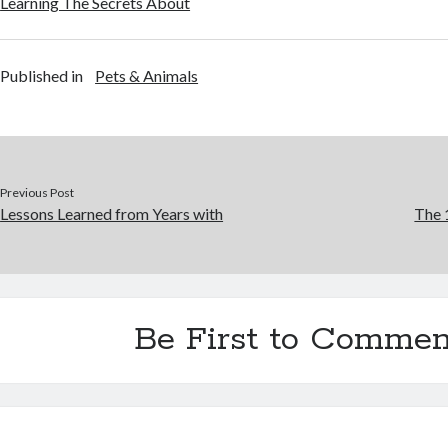
Learning The Secrets About
Published in
Pets & Animals
Previous Post
Lessons Learned from Years with
The 
Be First to Commen