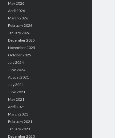
May 2026
April 2026
March 2026
February 2026
January 2026
December 2025
November 2025
October 2025
July 2024
June 2024
August 2021
July 2021
June 2021
May 2021
April 2021
March 2021
February 2021
January 2021
December 2020