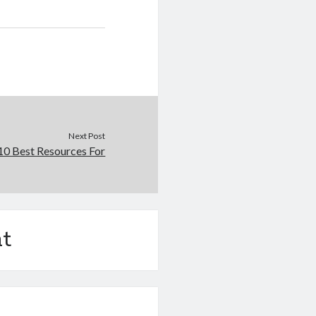
Next Post
10 Best Resources For
t