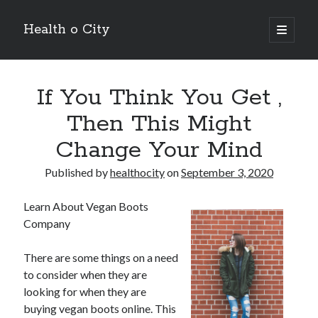
Health o City
open
primary
Sidebar
menu
Archives
If You Think You Get ,
July 2026
June 2026
Then This Might
May 2026
Change Your Mind
April 2026
March 2026
Published by
healthocity
on
September 3, 2020
February 2026
January 2026
Learn About Vegan Boots
December 2025
Company
November 2025
October 2025
There are some things on a need
July 2024
to consider when they are
June 2024
looking for when they are
August 2021
buying vegan boots online. This
July 2021