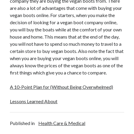
company they are buying the vegan boots from. There
are also a lot of advantages that come with buying your
vegan boots online. For starters, when you make the
decision of looking for a vegan boot company online,
you will buy the boats while at the comfort of your own
house and home. This means that at the end of the day,
you will not have to spend so much money to travel to a
certain store to buy vegan boots. Also note the fact that
when you are buying your vegan boots online, you will
always know the prices of the vegan boots as one of the
first things which give you a chance to compare.
A 10-Point Plan for (Without Being Overwhelmed)
Lessons Learned About
Published in
Health Care & Medical