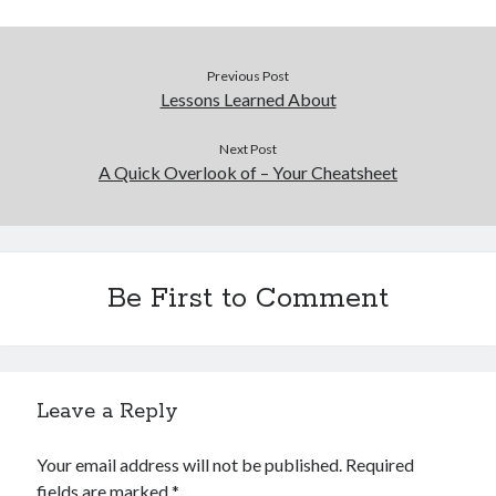
Previous Post
Lessons Learned About
Next Post
A Quick Overlook of – Your Cheatsheet
Be First to Comment
Leave a Reply
Your email address will not be published.
Required
fields are marked
*