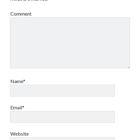
Comment
Name*
Email*
Website