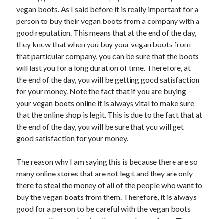
Recent Posts
vegan boots. As I said before it is really important for a
Sclerotherapy in Dubai: A Modern Solution for Spider and Varicose
person to buy their vegan boots from a company with a
Veins
good reputation. This means that at the end of the day,
Overcoming Academic Burnout: A Practical Framework for Modern
they know that when you buy your vegan boots from
Higher Education
that particular company, you can be sure that the boots
The Role of Faculty Mentorship in Supporting Graduate Student Well-
will last you for a long duration of time. Therefore, at
Being
the end of the day, you will be getting good satisfaction
The Intersection of Neurodiversity and Psychological Support in
Schools
for your money. Note the fact that if you are buying
Cultivating Emotional Resilience in Early Childhood Education
your vegan boots online it is always vital to make sure
that the online shop is legit. This is due to the fact that at
the end of the day, you will be sure that you will get
good satisfaction for your money.
The reason why I am saying this is because there are so
many online stores that are not legit and they are only
there to steal the money of all of the people who want to
buy the vegan boats from them. Therefore, it is always
good for a person to be careful with the vegan boots