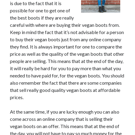
is due to the fact that it is
June 2021
possible for one to get one of
May 2021
the best boots if they are really
April 2021
careful with where are buying their vegan boots from.
March 2021
Keep in mind the fact that it’s not advisable for a person
February 2021
to buy their vegan boots just from any online company
January 2021
they find. It is always important for one to compare the
December 2020
price as well as the quality of the vegan boots that other
November 2020
people are selling. This means that at the end of the day,
October 2020
it will really be hard for you to pay more than what you
September 2020
needed to have paid for, for the vegan boots. You should
August 2020
also remember the fact that there are some companies
July 2020
that sell really good quality vegan boots at affordable
June 2020
prices.
May 2020
April 2020
At the same time, if you are lucky enough you can also
March 2020
come across an online company that is selling their
vegan boots on an offer. This means that at the end of
the day, you will not have to pay so much money for the