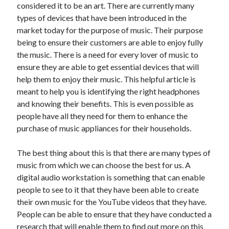
considered it to be an art. There are currently many
June 2021
types of devices that have been introduced in the
May 2021
market today for the purpose of music. Their purpose
April 2021
being to ensure their customers are able to enjoy fully
March 2021
the music. There is a need for every lover of music to
February 2021
ensure they are able to get essential devices that will
January 2021
help them to enjoy their music. This helpful article is
December 2020
meant to help you is identifying the right headphones
November 2020
and knowing their benefits. This is even possible as
October 2020
people have all they need for them to enhance the
September 2020
purchase of music appliances for their households.
August 2020
July 2020
The best thing about this is that there are many types of
June 2020
music from which we can choose the best for us. A
May 2020
digital audio workstation is something that can enable
April 2020
people to see to it that they have been able to create
March 2020
their own music for the YouTube videos that they have.
People can be able to ensure that they have conducted a
research that will enable them to find out more on this