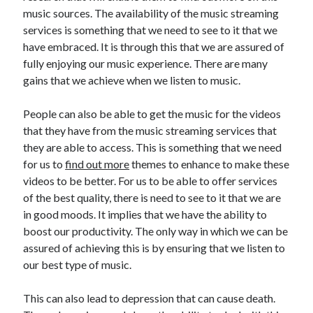
Recent Posts
music sources. The availability of the music streaming
Sclerotherapy in Dubai: A Modern Solution for Spider and Varicose
services is something that we need to see to it that we
Veins
have embraced. It is through this that we are assured of
Overcoming Academic Burnout: A Practical Framework for Modern
fully enjoying our music experience. There are many
Higher Education
gains that we achieve when we listen to music.
The Role of Faculty Mentorship in Supporting Graduate Student Well-
Being
People can also be able to get the music for the videos
The Intersection of Neurodiversity and Psychological Support in
Schools
that they have from the music streaming services that
Cultivating Emotional Resilience in Early Childhood Education
they are able to access. This is something that we need
for us to
find out more
themes to enhance to make these
videos to be better. For us to be able to offer services
of the best quality, there is need to see to it that we are
in good moods. It implies that we have the ability to
boost our productivity. The only way in which we can be
assured of achieving this is by ensuring that we listen to
our best type of music.
This can also lead to depression that can cause death.