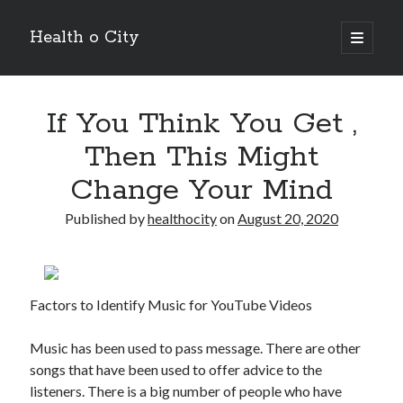
Health o City
open
primary
Sidebar
menu
Archives
If You Think You Get ,
July 2026
June 2026
Then This Might
May 2026
Change Your Mind
April 2026
March 2026
Published by
healthocity
on
August 20, 2020
February 2026
January 2026
December 2025
November 2025
Factors to Identify Music for YouTube Videos
October 2025
July 2024
Music has been used to pass message. There are other
June 2024
songs that have been used to offer advice to the
August 2021
listeners. There is a big number of people who have
July 2021