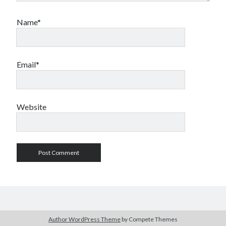
Name*
Email*
Website
Author WordPress Theme
by Compete Themes