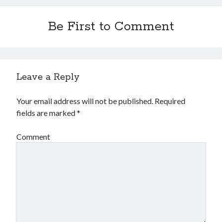
Be First to Comment
Leave a Reply
Your email address will not be published.
Required
fields are marked
*
Comment