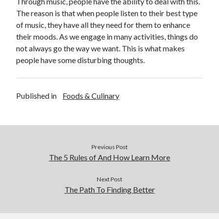
Through music, people have the ability to deal with this.
The reason is that when people listen to their best type
of music, they have all they need for them to enhance
their moods. As we engage in many activities, things do
not always go the way we want. This is what makes
people have some disturbing thoughts.
Published in
Foods & Culinary
Previous Post
The 5 Rules of And How Learn More
Next Post
The Path To Finding Better