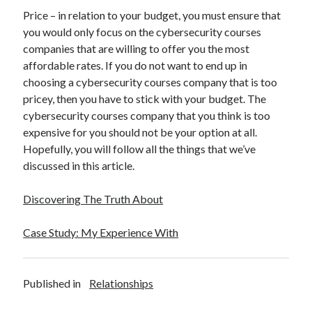
Price – in relation to your budget, you must ensure that
you would only focus on the cybersecurity courses
companies that are willing to offer you the most
affordable rates. If you do not want to end up in
choosing a cybersecurity courses company that is too
pricey, then you have to stick with your budget. The
cybersecurity courses company that you think is too
expensive for you should not be your option at all.
Hopefully, you will follow all the things that we’ve
discussed in this article.
Discovering The Truth About
Case Study: My Experience With
Published in
Relationships