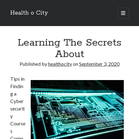
Health o City
open
primary
Sidebar
menu
Archives
Learning The Secrets
July 2026
June 2026
About
May 2026
April 2026
Published by
healthocity
on
September 3, 2020
March 2026
February 2026
Tips in
January 2026
Findin
December 2025
g a
November 2025
Cyber
October 2025
securit
July 2024
y
June 2024
Course
August 2021
s
July 2021
Comp