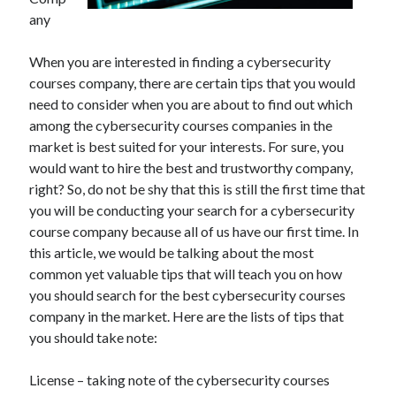
June 2021
any
May 2021
April 2021
When you are interested in finding a cybersecurity
March 2021
courses company, there are certain tips that you would
February 2021
need to consider when you are about to find out which
January 2021
among the cybersecurity courses companies in the
December 2020
market is best suited for your interests. For sure, you
November 2020
would want to hire the best and trustworthy company,
October 2020
right? So, do not be shy that this is still the first time that
September 2020
you will be conducting your search for a cybersecurity
August 2020
course company because all of us have our first time. In
July 2020
this article, we would be talking about the most
June 2020
common yet valuable tips that will teach you on how
May 2020
you should search for the best cybersecurity courses
April 2020
company in the market. Here are the lists of tips that
March 2020
you should take note:
License – taking note of the cybersecurity courses