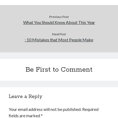
Previous Post
What You Should Know About This Year
Next Post
: 10 Mistakes that Most People Make
Be First to Comment
Leave a Reply
Your email address will not be published.
Required
fields are marked
*