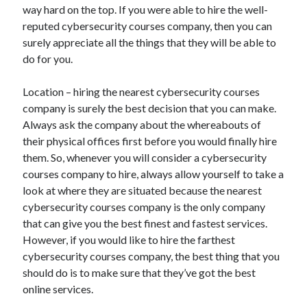
way hard on the top. If you were able to hire the well-
reputed cybersecurity courses company, then you can
surely appreciate all the things that they will be able to
do for you.
Location – hiring the nearest cybersecurity courses
company is surely the best decision that you can make.
Always ask the company about the whereabouts of
their physical offices first before you would finally hire
them. So, whenever you will consider a cybersecurity
courses company to hire, always allow yourself to take a
look at where they are situated because the nearest
cybersecurity courses company is the only company
that can give you the best finest and fastest services.
However, if you would like to hire the farthest
cybersecurity courses company, the best thing that you
should do is to make sure that they’ve got the best
online services.