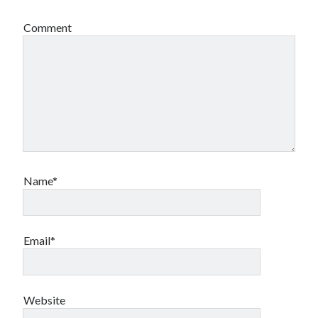
Comment
Name*
Email*
Website