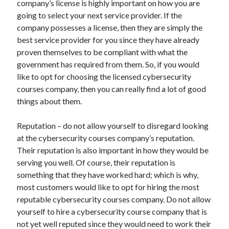
company’s license is highly important on how you are
Recent Posts
going to select your next service provider. If the
Sclerotherapy in Dubai: A Modern Solution for Spider and Varicose
company possesses a license, then they are simply the
Veins
best service provider for you since they have already
Overcoming Academic Burnout: A Practical Framework for Modern
Higher Education
proven themselves to be compliant with what the
The Role of Faculty Mentorship in Supporting Graduate Student Well-
government has required from them. So, if you would
Being
like to opt for choosing the licensed cybersecurity
The Intersection of Neurodiversity and Psychological Support in
courses company, then you can really find a lot of good
Schools
things about them.
Cultivating Emotional Resilience in Early Childhood Education
Reputation – do not allow yourself to disregard looking
at the cybersecurity courses company’s reputation.
Their reputation is also important in how they would be
serving you well. Of course, their reputation is
something that they have worked hard; which is why,
most customers would like to opt for hiring the most
reputable cybersecurity courses company. Do not allow
yourself to hire a cybersecurity course company that is
not yet well reputed since they would need to work their