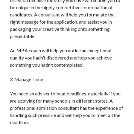
essential because the story you have will enable you to
be unique in the highly competitive combination of
candidates. A consultant will help you formulate the
right message for the application, and assist you in
packaging your creative thinking onto something
presentable.
An MBA coach will help you notice an exceptional
quality you hadn’t discovered and help you achieve
something you hadn’t contemplated.
3. Manage Time
You need an adviser to beat deadlines, especially if you
are applying for many schools in different states. A
professional admission consultant has the experience of
handling such pressure and will help you to meet all the
deadlines.