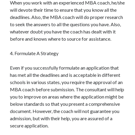
When you work with an experienced MBA coach, he/she
will devote their time to ensure that you know all the
deadlines. Also, the MBA coach will do proper research
to seek the answers to all the questions you have. Also,
whatever doubt you have the coach has dealt with it
before and knows where to source for assistance.
4. Formulate A Strategy
Even if you successfully formulate an application that
has met all the deadlines and is acceptable in different
schools in various states, you require the approval of an
MBA coach before submission. The consultant will help
you to improve on areas where the application might be
below standards so that you present a comprehensive
document. However, the coach will not guarantee you
admission, but with their help, you are assured of a
secure application.