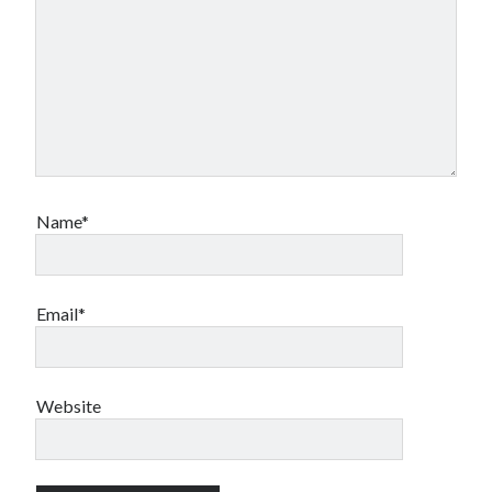
Name*
Email*
Website