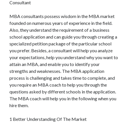
Recent Posts
Consultant
Sclerotherapy in Dubai: A Modern Solution for Spider and Varicose
MBA consultants possess wisdom in the MBA market
Veins
founded on numerous years of experience in the field.
Overcoming Academic Burnout: A Practical Framework for Modern
Higher Education
Also, they understand the requirement of a business
The Role of Faculty Mentorship in Supporting Graduate Student Well-
school application and can guide you through creating a
Being
specialized petition package of the particular school
The Intersection of Neurodiversity and Psychological Support in
you prefer. Besides, a consultant will help you analyze
Schools
your expectations, help you understand why you want to
Cultivating Emotional Resilience in Early Childhood Education
attain an MBA, and enable you to identify your
strengths and weaknesses. The MBA application
process is challenging and takes time to complete, and
you require an MBA coach to help you through the
questions asked by different schools in the application.
The MBA coach will help you in the following when you
hire them.
1 Better Understanding Of The Market