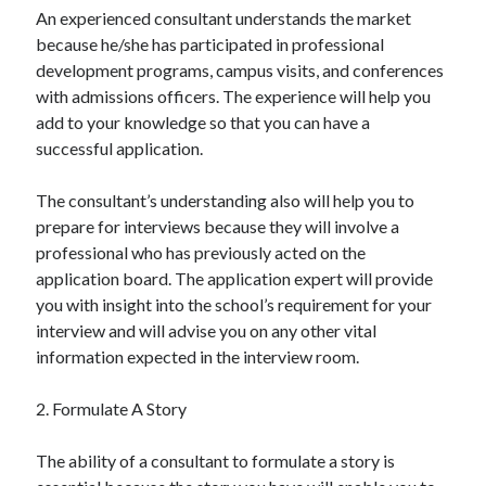
An experienced consultant understands the market
because he/she has participated in professional
development programs, campus visits, and conferences
with admissions officers. The experience will help you
add to your knowledge so that you can have a
successful application.
The consultant’s understanding also will help you to
prepare for interviews because they will involve a
professional who has previously acted on the
application board. The application expert will provide
you with insight into the school’s requirement for your
interview and will advise you on any other vital
information expected in the interview room.
2. Formulate A Story
The ability of a consultant to formulate a story is