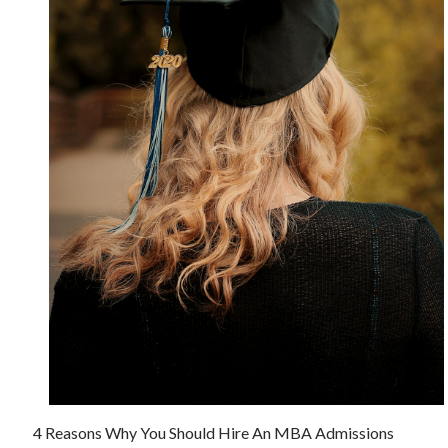
June 2021
May 2021
April 2021
March 2021
February 2021
January 2021
December 2020
November 2020
October 2020
September 2020
August 2020
July 2020
June 2020
May 2020
April 2020
March 2020
4 Reasons Why You Should Hire An MBA Admissions