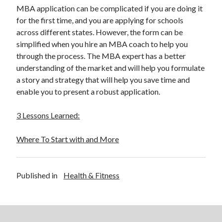
MBA application can be complicated if you are doing it
for the first time, and you are applying for schools
across different states. However, the form can be
simplified when you hire an MBA coach to help you
through the process. The MBA expert has a better
understanding of the market and will help you formulate
a story and strategy that will help you save time and
enable you to present a robust application.
3 Lessons Learned:
Where To Start with and More
Published in
Health & Fitness