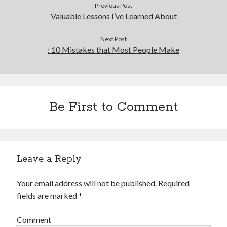
Previous Post
Valuable Lessons I’ve Learned About
Next Post
: 10 Mistakes that Most People Make
Be First to Comment
Leave a Reply
Your email address will not be published.
Required
fields are marked
*
Comment